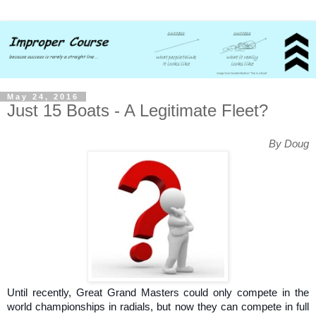
May 24, 2016
Just 15 Boats - A Legitimate Fleet?
By Doug
Until recently, Great Grand Masters could only compete in the
world championships in radials, but now they can compete in full