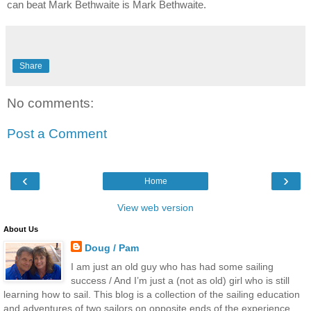
can beat Mark Bethwaite is Mark Bethwaite.
Share
No comments:
Post a Comment
‹
›
Home
View web version
About Us
Doug / Pam
I am just an old guy who has had some sailing
success / And I’m just a (not as old) girl who is still
learning how to sail. This blog is a collection of the sailing education
and adventures of two sailors on opposite ends of the experience