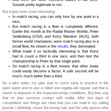
Sounds pretty legitimate to me.
But it gets even more interesting:
In match racing, you can only lose by one point in a
race.
But match racing in a fleet is completely different.
Earlier this month at the Radial Master Worlds, Peter
Seidenberg (USA) and Kerry Waraker (AUS), both
former world champions, were match racing also in a
small fleet. As shown in the
results
, they dominated.
What made it so tactically interesting is that Kerry
had to count
a third
in one race, and then lost the
championship to Peter by that single point.
So match racing in a fleet means that other boats
could easily become a factor. A safe second will be
much, much better than a third.
As a lake sailor, my plan was to come early to practice in the
open water and to use a rolled one-regatta-old regular sail that is
easier to depower in the expected windy conditions. But t
hey say
that no plan survives contact with reality. After two
days of
competition, two things are clear that you can read in my sailing
journal: I
definitely
chose the wrong sail, and the only person who