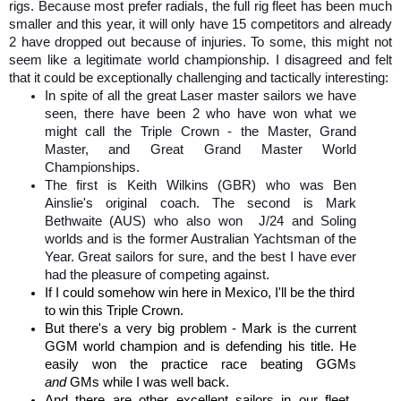
rigs. Because most prefer radials, the full rig fleet has been much
smaller and this year, it will only have 15 competitors and already
2 have dropped out because of injuries. To some, this might not
seem like a legitimate world championship. I disagreed and felt
that it could be exceptionally challenging and tactically interesting:
In spite of all the great Laser master sailors we have
seen, there have been 2 who have won what we
might call the Triple Crown - the Master, Grand
Master, and Great Grand Master World
Championships.
The first is Keith Wilkins (GBR) who was Ben
Ainslie's original coach. The second is Mark
Bethwaite (AUS) who also won
J/24 and Soling
worlds and is the former Australian Yachtsman of the
Year. Great sailors for sure, and
the best I have ever
had the pleasure of competing against.
If I could somehow win here in Mexico, I'll be the third
to win this Triple Crown.
But there's a very big problem - Mark is the current
GGM world champion and is defending his title. He
easily won the practice race beating GGMs
and
GMs while I was well back.
And there are other excellent sailors in our fleet.