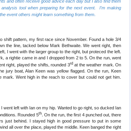
nts and often receive good advice each day but I also find them
l analysis tool when preparing for the next event. I’m making
 the event others might learn something from them.
no shift pattern, my first race since November. Found a hole 3/4
wn the line, tacked below Mark Bethwaite. We went right, then
left, I went with the larger group to the right, but proteced the left.
ark, a rightie came in and I dropped from 2 to 5. On the run, went
rd
nt right, played the shifts, rounded 3
at the weather mark. On
he jury boat, Alan Keen was yellow flagged. On the run, Keen
 mark. Went high in the reach to cover but could not get him.
 I went left with Ian on my hip. Wanted to go right, so ducked Ian
th
onditions. Rounded 5
. On the run, the first 4 punched out, there
s just behind. I stayed high in good pressure to put in some
 wind all over the place, played the middle. Keen banged the right