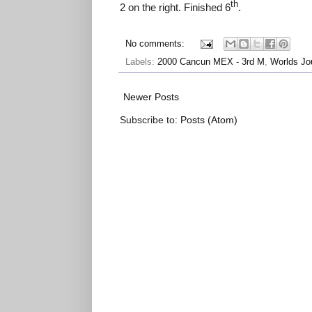
th
2 on the right. Finished 6
.
No comments:
Labels:
2000 Cancun MEX - 3rd M
,
Worlds Jo
Newer Posts
Subscribe to:
Posts (Atom)