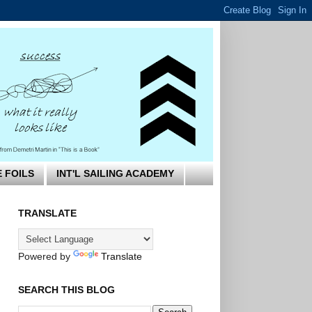
E FOILS
INT'L SAILING ACADEMY
TRANSLATE
Powered by
Translate
SEARCH THIS BLOG