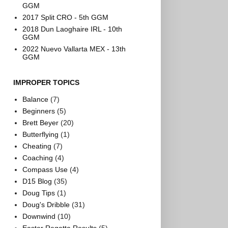
GGM
2017 Split CRO - 5th GGM
2018 Dun Laoghaire IRL - 10th
GGM
2022 Nuevo Vallarta MEX - 13th
GGM
IMPROPER TOPICS
Balance
(7)
Beginners
(5)
Brett Beyer
(20)
Butterflying
(1)
Cheating
(7)
Coaching
(4)
Compass Use
(4)
D15 Blog
(35)
Doug Tips
(1)
Doug's Dribble
(31)
Downwind
(10)