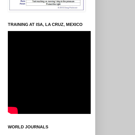
TRAINING AT ISA, LA CRUZ, MEXICO
WORLD JOURNALS