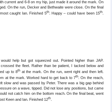
with current and 6-8 on my hip, just made it around the mark. On
ged. On the run, Decker and Bethwaite were close. On the final
th
th
Almost caught Ian. Finished 5
. Happy – could have been 15
.
t would help but got squeezed out. Pointed higher than JAP.
 crossed the fleet. Rather than be patient, I tacked below and
th
ked up to 8
at the mark. On the run, went right and then left.
th
em at the mark. Worked hard to get back to 7
. On the reach,
elt slow and was passed by Peter. There was a big gap behind
ressure on a wave, tipped. Did not lose any positions, but came
ould not catch him on the bottom reach. On the final beat, went
th
, lost Keen and Ian. Finished 12
.