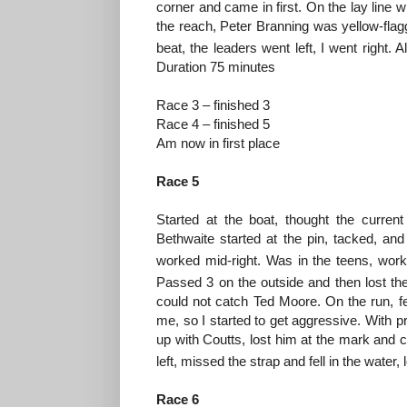
corner and came in first. On the lay line 
the reach, Peter Branning was yellow-flag
beat, the leaders went left, I went right. 
Duration 75 minutes
Race 3 – finished 3
Race 4 – finished 5
Am now in first place
Race 5
Started at the boat, thought the curren
Bethwaite started at the pin, tacked, and
worked mid-right. Was in the teens, wor
Passed 3 on the outside and then lost th
could not catch Ted Moore. On the run, f
me, so I started to get aggressive. With p
up with Coutts, lost him at the mark and c
left, missed the strap and fell in the water
Race 6