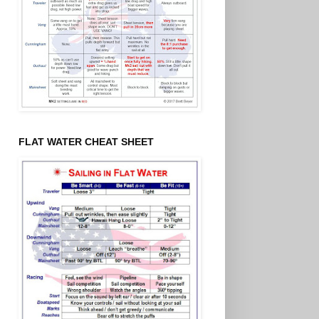
FLAT WATER CHEAT SHEET