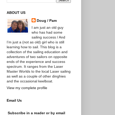
ABOUT US
Doug / Pam
I am just an old guy
who has had some
sailing success / And
I’m just a (not as old) girl who is still
learning how to sail. This blog is a
collection of the sailing education and
adventures of two sailors on opposite
ends of the experience and success
spectrum. It ranges from the Laser
Master Worlds to the local Laser sailing
as well as a couple of other dinghies
and the occasional keelboat.
View my complete profile
Email Us
Subscribe in a reader or by email