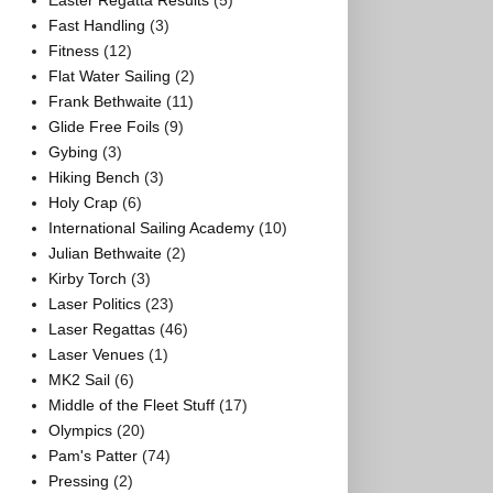
Easter Regatta Results
(5)
Fast Handling
(3)
Fitness
(12)
Flat Water Sailing
(2)
Frank Bethwaite
(11)
Glide Free Foils
(9)
Gybing
(3)
Hiking Bench
(3)
Holy Crap
(6)
International Sailing Academy
(10)
Julian Bethwaite
(2)
Kirby Torch
(3)
Laser Politics
(23)
Laser Regattas
(46)
Laser Venues
(1)
MK2 Sail
(6)
Middle of the Fleet Stuff
(17)
Olympics
(20)
Pam's Patter
(74)
Pressing
(2)