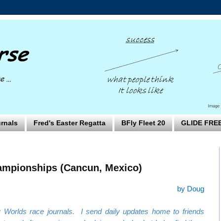
rnals
Fred's Easter Regatta
BFly Fleet 20
GLIDE FRE
ampionships (Cancun, Mexico)
by Doug
Worlds race journals. I send daily updates home to friends