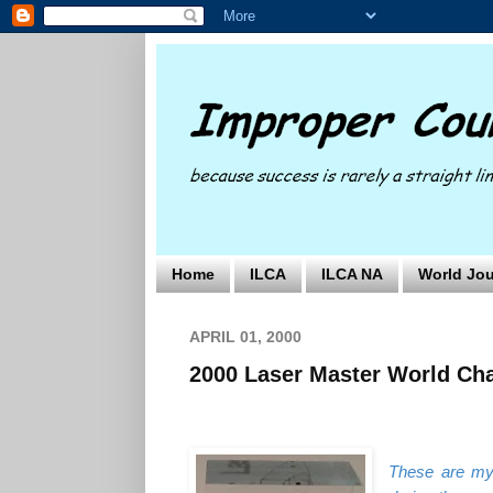
Home
ILCA
ILCA NA
World Jou
APRIL 01, 2000
2000 Laser Master World Ch
These are my 