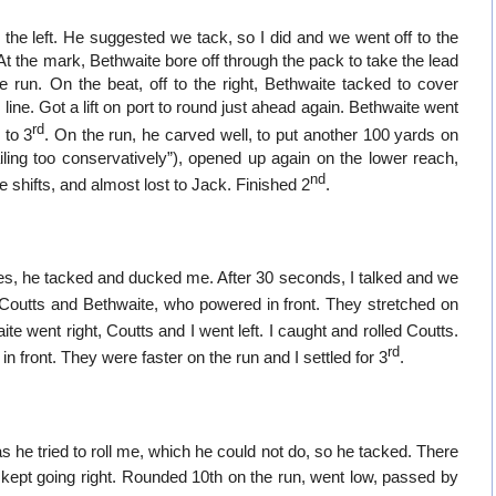
 the left. He suggested we tack, so I did and we went off to the
. At the mark, Bethwaite bore off through the pack to take the lead
 run. On the beat, off to the right, Bethwaite tacked to cover
line. Got a lift on port to round just ahead again. Bethwaite went
rd
 to 3
. On the run, he carved well, to put another 100 yards on
ling too conservatively”), opened up again on the lower reach,
nd
 shifts, and almost lost to Jack. Finished 2
.
tes, he tacked and ducked me. After 30 seconds, I talked and we
 Coutts and Bethwaite, who powered in front. They stretched on
ite went right, Coutts and I went left. I caught and rolled Coutts.
rd
front. They were faster on the run and I settled for 3
.
s he tried to roll me, which he could not do, so he tacked. There
kept going right. Rounded 10th on the run, went low, passed by