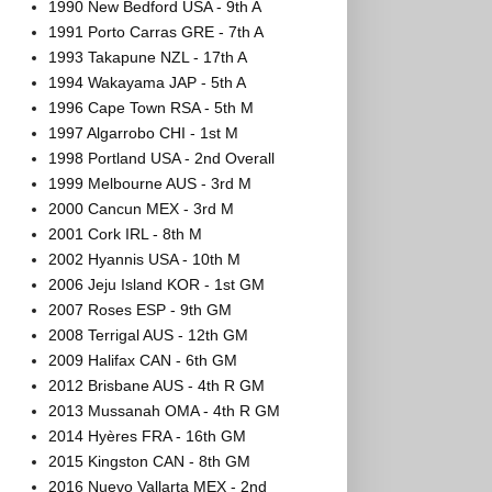
1990 New Bedford USA - 9th A
1991 Porto Carras GRE - 7th A
1993 Takapune NZL - 17th A
1994 Wakayama JAP - 5th A
1996 Cape Town RSA - 5th M
1997 Algarrobo CHI - 1st M
1998 Portland USA - 2nd Overall
1999 Melbourne AUS - 3rd M
2000 Cancun MEX - 3rd M
2001 Cork IRL - 8th M
2002 Hyannis USA - 10th M
2006 Jeju Island KOR - 1st GM
2007 Roses ESP - 9th GM
2008 Terrigal AUS - 12th GM
2009 Halifax CAN - 6th GM
2012 Brisbane AUS - 4th R GM
2013 Mussanah OMA - 4th R GM
2014 Hyères FRA - 16th GM
2015 Kingston CAN - 8th GM
2016 Nuevo Vallarta MEX - 2nd