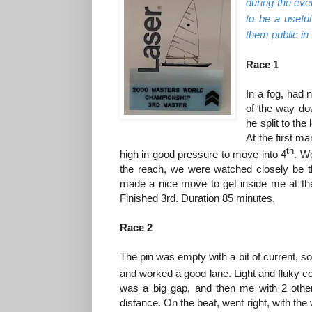
during the eve
to be a usefu
them public in
Race 1
In a fog, had 
of the way do
he split to the 
At the first m
th
high in good pressure to move into 4
. We
the reach, we were watched closely be t
made a nice move to get inside me at the
Finished 3rd. Duration 85 minutes.
Race 2
The pin was empty with a bit of current, so
and worked a good lane. Light and fluky c
was a big gap, and then me with 2 other
distance. On the beat, went right, with the