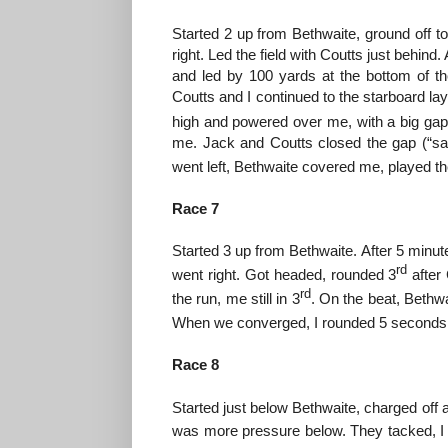
Started 2 up from Bethwaite, ground off to
right. Led the field with Coutts just behind
and led by 100 yards at the bottom of the
Coutts and I continued to the starboard lay 
high and powered over me, with a big gap
me. Jack and Coutts closed the gap (“sai
went left, Bethwaite covered me, played the
Race 7
Started 3 up from Bethwaite. After 5 minu
rd
went right. Got headed, rounded 3
after
rd
the run, me still in 3
. On the beat, Bethwa
When we converged, I rounded 5 seconds in 
Race 8
Started just below Bethwaite, charged off a
was more pressure below. They tacked, I 