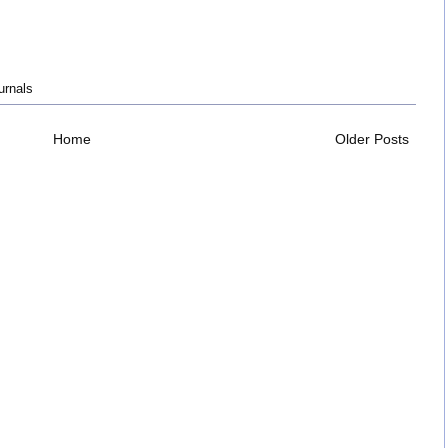
urnals
Home
Older Posts