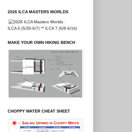
2026 ILCA MASTERS WORLDS
ILCA 6 (5/30-6/7) ** ILCA 7 (6/8-6/16)
MAKE YOUR OWN HIKING BENCH
CHOPPY WATER CHEAT SHEET