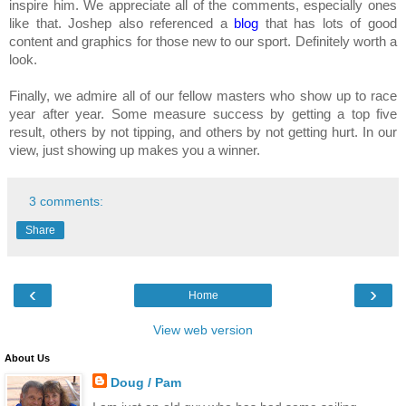
inspire him. We appreciate all of the comments, especially ones
like that. Joshep also referenced a
blog
that has lots of good
content and graphics for those new to our sport. Definitely worth a
look.
Finally, we admire all of our fellow masters who show up to race
year after year. Some measure success by getting a top five
result, others by not tipping, and others by not getting hurt. In our
view, just showing up makes you a winner.
3 comments:
Share
‹
›
Home
View web version
About Us
Doug / Pam