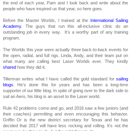
the end of each year, Pam and I look back and write about the
people who have inspired us that year, so here goes.
Before the Master Worlds, I trained at the
International Sailing
Academy
. The guys that run this all-inclusive clinic do an
outstanding job in every way. It's a worthy part of any training
program.
The Worlds this year were actually three back-to-back events for
the open, radial, and full rigs. Linda, Andy, and their team put on
what many are calling best Laser Worlds ever. They kindly
shared
how they did it.
Tillerman writes what I have called the gold standard for
sailing
blogs
. He's done this for years and has been a long-time
supporter of our little blog. In spite of going over to the dark side to
sail an Aero, his blog is an asset to the Laser world.
Rule 42 problems come and go, and 2016 saw a few juniors (and
their coaches) permitting and even encouraging this behavior.
Griffin Or is the new district secretary for Texas and he has
decided that 2017 will have less rocking and rolling. It's not the