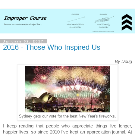
January 02, 2017
2016 - Those Who Inspired Us
By Doug
Sydney gets our vote for the best New Year's fireworks.
I keep reading that people who appreciate things live longer,
happier lives, so since 2010 I've kept an appreciation journal. At