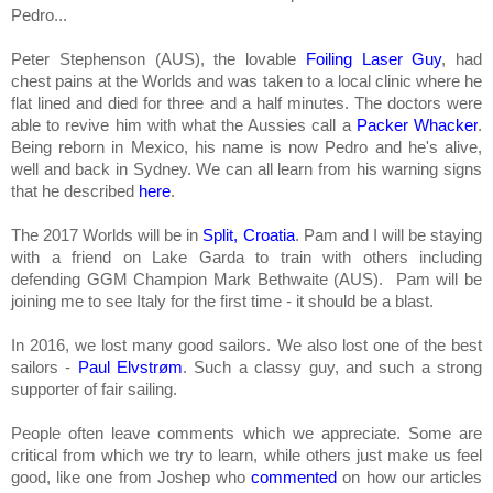
Pedro...
Peter Stephenson (AUS), the lovable
Foiling Laser Guy
, had
chest pains at the Worlds and was taken to a local clinic where he
f
lat lined and died for three and a half minutes. The doctors were
able to revive him with what the Aussies call a
Packer Whacker
.
Being reborn in Mexico, his name is now Pedro and he's alive,
well and back in Sydney. We can all learn from his warning signs
that he described
here
.
The 2017 Worlds will be in
Split, Croatia
. Pam and I will be staying
with
a friend
on Lake Garda to train with others including
defending GGM Champion Mark Bethwaite (AUS). Pam will be
joining me to see Italy for the first time - it should be a blast.
In 2016, we lost many good sailors. We also lost one of the best
sailors -
Paul Elvstrøm
. Such a classy guy, and such a strong
supporter of fair sailing.
People often leave comments which we appreciate. Some are
critical from which we try to learn, while others just make us feel
good, like one from Joshep who
commented
on how our articles