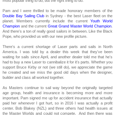
most popular thing to do, but the right thing to do.
Pam and I were thrilled to be made honorary members of the
Double Bay Sailing Club
in Sydney - the best Laser fleet on the
planet. Members currently include the current
Youth World
Champion
and the current
Great Grand Master World Champion
.
And there's a ton of really good sailors in between. Like the Black
Pope, who provided us with our new profile picture.
There's a current shortage of Laser parts and sails in North
America. I was told by a dealer this week that they've been
waiting for sails since April, and another dealer told me that he's
had to buy a new Laser to cannibalize it for it's parts. Whether you
support Bruce Kirby or not (we still do), we appreciate the game
he created and we miss the good old days when the designer,
builder and class all worked together.
As Masters continue to sail way beyond the originally targeted
age group, health and insurance is becoming more and more
important. Pam signed me up for accident insurance that actually
paid her whenever I got hurt, so in 2016 I was actually a profit
center. Bob Blakey (NZL) and three others had health issues at
the Master Worlds and could not compete. And then there was