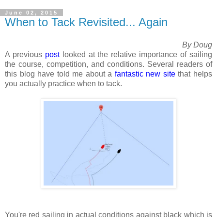
June 02, 2015
When to Tack Revisited... Again
By Doug
A previous
post
looked at the relative importance of sailing
the course, competition, and conditions. Several readers of
this blog have told me about a
fantastic new site
that helps
you actually practice when to tack.
You're red sailing in actual conditions against black which is