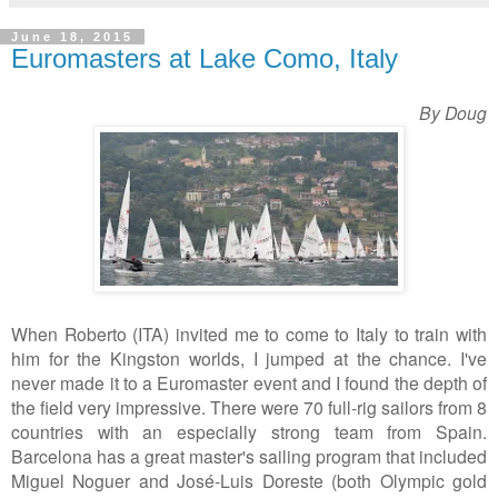
June 18, 2015
Euromasters at Lake Como, Italy
By Doug
When Roberto (ITA) invited me to come to Italy to train with
him for the Kingston worlds, I jumped at the chance. I've
never made it to a Euromaster event and I found the depth of
the field very impressive. There were 70 full-rig sailors from 8
countries with an especially strong team from Spain.
Barcelona has a great master's sailing program that included
Miguel Noguer and José-Luis Doreste (both
Olympic gold