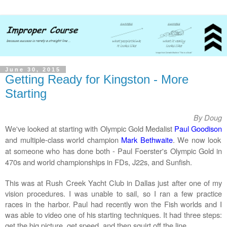
June 30, 2015
Getting Ready for Kingston - More
Starting
By Doug
We've looked at starting with Olympic Gold Medalist
Paul Goodison
and multiple-class world champion
Mark Bethwaite
. We now look
at someone who has done both -
Paul Foerster's
Olympic Gold in
470s and world championships in FDs, J22s, and Sunfish.
This was at Rush Creek Yacht Club in Dallas just after one of my
vision procedures. I was unable to sail, so I ran a few practice
races in the harbor. Paul had recently won the Fish worlds and I
was able to video one of his starting techniques. It had three steps:
get the big picture, get speed, and then squirt off the line.