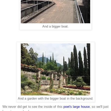
And a bigger boat.
And a garden with the bigger boat in the background.
We never did get to see the inside of this
poet's large house
, so we'll just