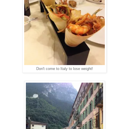
Don't come to Italy to lose weight!