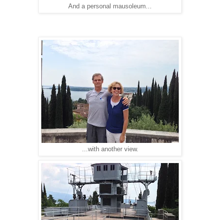
And a personal mausoleum...
...with another view.