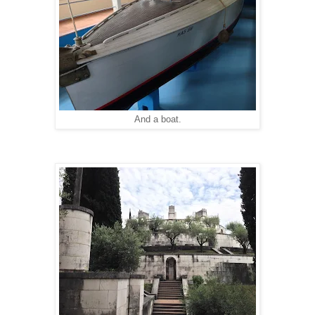
And a boat.