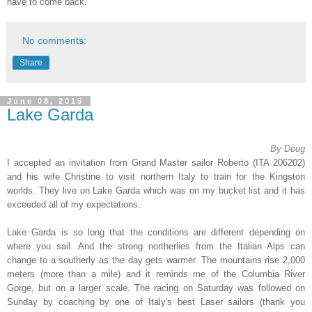
have to come back.
No comments:
Share
June 08, 2015
Lake Garda
By Doug
I accepted an invitation from Grand Master sailor Roberto (ITA 206202)
and his wife Christine to visit northern Italy to train for the Kingston
worlds. They live on Lake Garda which was on my bucket list and it has
exceeded all of my expectations.
Lake Garda is so long that the conditions are different depending on
where you sail. And the strong northerlies from the Italian Alps can
change to a southerly as the day gets warmer. The mountains rise 2,000
meters (more than a mile) and it reminds me of the Columbia River
Gorge, but on a larger scale. The racing on Saturday was followed on
Sunday by coaching by one of Italy's best Laser sailors (thank you