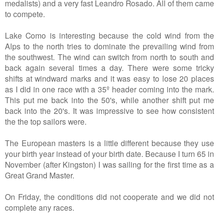
medalists
) and a very fast Leandro Rosado. All of them came
to compete.
Lake Como is interesting because the cold wind from the
Alps to the north tries to dominate the prevailing wind from
the southwest. The wind can switch from north to south and
back again several times a day. There were some tricky
shifts at windward marks and it was easy to lose 20 places
as I did in one race with a 35º header coming into the mark.
This put me back into the 50's, while another shift put me
back into the 20's. It was impressive to see how consistent
the the top sailors were.
The European masters is a little different because they use
your birth year instead of your birth date. Because I turn 65 in
November (after Kingston) I was sailing for the first time as a
Great Grand Master.
On Friday, the conditions did not cooperate and we did not
complete any races.