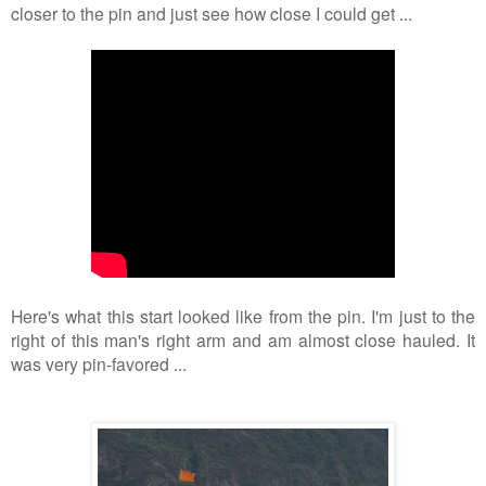
closer to the pin and just see how close I could get ...
Here's what this start looked like from the pin. I'm just to the
right of this man's right arm and am almost close hauled. It
was very pin-favored ...