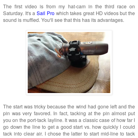
The first video is from my hat-cam in the third race on
Saturday. It's a
Sail Pro
which takes great HD videos but the
sound is muffled. You'll see that this has its advantages.
The start was tricky because the wind had gone left and the
pin was very favored. In fact, tacking at the pin almost put
you on the port-tack layline. It was a classic case of how far I
go down the line to get a good start vs. how quickly I could
tack into clear air. I chose the latter to start mid-line to tack