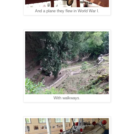
And a plane they flew in World War I.
With walkways.