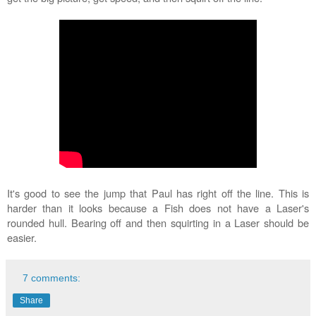
It's good to see the jump that Paul has right off the line. This is
harder than it looks because a Fish does not have a Laser's
rounded hull. Bearing off and then squirting in a Laser should be
easier.
7 comments:
Share