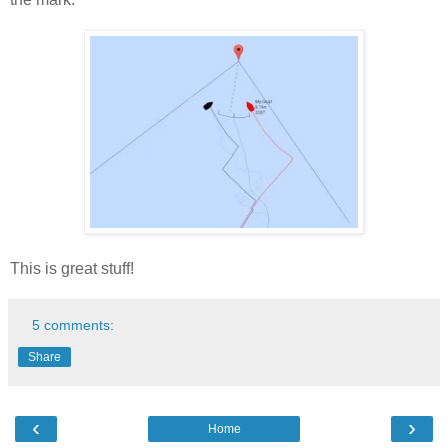
This is great stuff!
5 comments:
Share
‹
›
Home