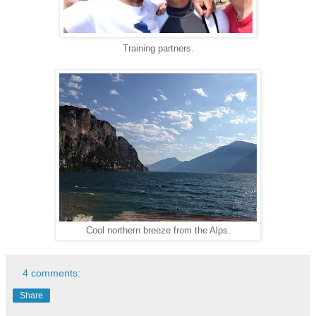
Training partners.
Cool northern breeze from the Alps.
4 comments:
Share