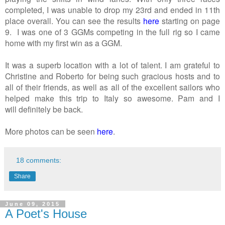
completed, I was unable to drop my 23rd and ended in 11th
place overall. You can see the results
here
starting on page
9. I was one of 3 GGMs competing in the full rig so I came
home with my first win as a GGM.
It was a superb location with a lot of talent. I am grateful to
Christine and Roberto for being such gracious hosts and to
all of their friends, as well as all of the excellent sailors who
helped make this trip to Italy so awesome. Pam and I
will definitely be back.
More photos can be seen
here
.
18 comments:
Share
June 09, 2015
A Poet's House