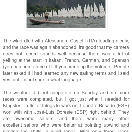
The wind died with Alessandro Castelli (ITA) leading nicely,
and the race was again abandoned. It's good that my camera
does not record sounds well because there was a lot of
yelling at the start in Italian, French, German, and Spanish
(you can hear some of it if you crank up the volume). People
later asked if I had learned any new sailing terms and I said
yes, but I'm not sure in what language.
The weather did not cooperate on Sunday and no more
races were completed, but I got just what I needed for
Kingston - a list of things to work on. Leandro Rosado (ESP)
won with with José-Luis Doreste (ESP) right behind. They
are awesome sailors, and there were many other
excellent sailors who were better at pointing upwind and
playing the shifts in wind lanes. With only three races