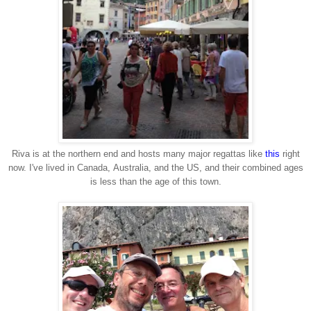
Riva is at the northern end and hosts many major regattas like
this
right
now. I've lived in Canada, Australia, and the US, and their combined ages
is less than the age of this town.