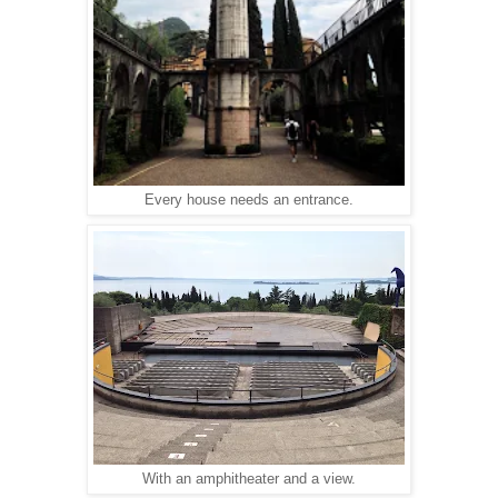
Every house needs an entrance.
With an amphitheater and a view.