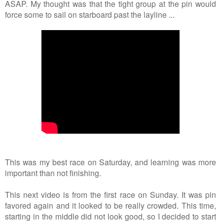
ASAP. My thought was that the tight group at the pin would
force some to sail on starboard past the layline ...
This was my best race on Saturday, and learning was more
important than not finishing.
This next video is from the first race on Sunday. It was pin
favored again and it looked to be really crowded. This time,
starting in the middle did not look good, so I decided to start