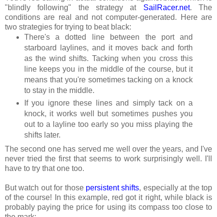
"blindly following" the strategy at
SailRacer.net
. The
conditions are real and not computer-generated. Here are
two strategies for trying to beat black:
There's a dotted line between the port and
starboard laylines, and it moves back and forth
as the wind shifts. Tacking when you cross this
line keeps you in the middle of the course, but it
means that you're sometimes tacking on a knock
to stay in the middle.
If you ignore these lines and simply tack on a
knock, it works well but sometimes pushes you
out to a layline too early so you miss playing the
shifts later.
The second one has served me well over the years, and I've
never tried the first that seems to work surprisingly well. I'll
have to try that one too.
But watch out for those
persistent shifts
, especially at the top
of the course!
In this example, red got it right, while black is
probably paying the price for using its compass too close to
the mark: