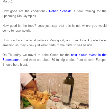
Marco).
How good are the conditions?
Robert Scheidt
is here training for the
upcoming Rio Olympics.
How good is the food? Let's just say that this is not where you would
come to lose weight.
How good are the local sailors? Very good, and their local knowledge is
amazing as they know just what parts of the cliffs to sail beside.
On Thursday we travel to Lake Como for the
next circuit event in the
Euromaster
s
, and there are about 80 full-rig entries from all over Europe.
Should be a blast.