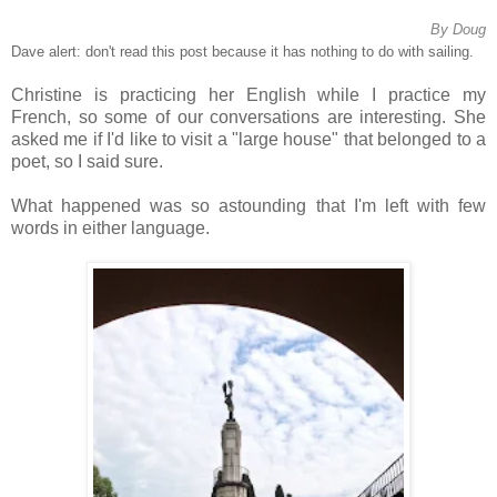
By Doug
Dave alert: don't read this post because it has nothing to do with sailing.
Christine is practicing her English while I practice my
French, so some of our conversations are interesting. She
asked me if I'd like to visit a "large house" that belonged to a
poet, so I said sure.
What happened was so astounding that I'm left with few
words in either language.