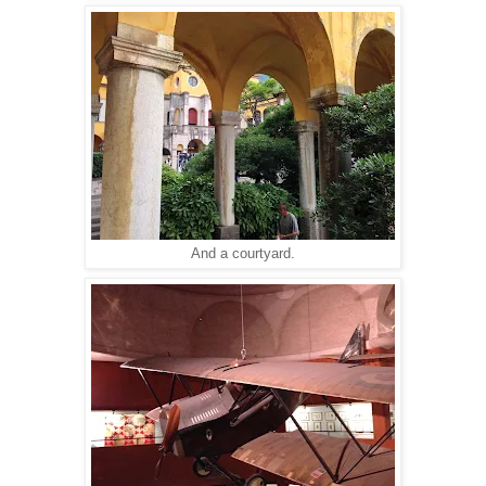
And a courtyard.