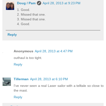
Doug / Pam
April 28, 2013 at 9:23 PM
1. Good.
2. Missed that one.
3. Missed that one.
4. Good.
Reply
Anonymous
April 28, 2013 at 4:47 PM
outhaul is too tight.
Reply
Tillerman
April 28, 2013 at 6:10 PM
I've never seen a real Laser sailor with a telltale so close to
the mast.
Reply