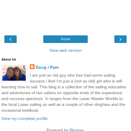
‹
›
Home
View web version
About Us
Doug / Pam
I am just an old guy who has had some sailing
success / And I’m just a (not as old) girl who is still
learning how to sail. This blog is a collection of the sailing education
and adventures of two sailors on opposite ends of the experience
and success spectrum. It ranges from the Laser Master Worlds to
the local Laser sailing as well as a couple of other dinghies and the
occasional keelboat.
View my complete profile
Powered by
Blogger
.