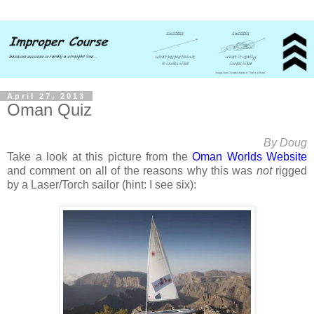
April 27, 2013
Oman Quiz
By Doug
Take a look at this picture from the
Oman Worlds Website
and comment on all of the reasons why this was
not
rigged
by a Laser/Torch sailor (hint: I see six):