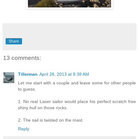
Share
13 comments:
Tillerman
April 28, 2013 at 8:38 AM
Let me start with a couple and leave some for other people
to guess.
1. No real Laser sailor would place his perfect scratch free
shiny hull on those rocks.
2. The sail is twisted on the mast.
Reply