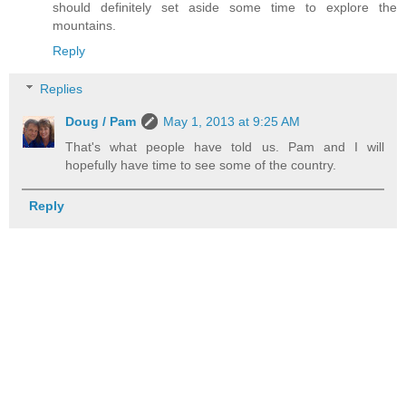
should definitely set aside some time to explore the
mountains.
Reply
Replies
Doug / Pam
May 1, 2013 at 9:25 AM
That's what people have told us. Pam and I will
hopefully have time to see some of the country.
Reply