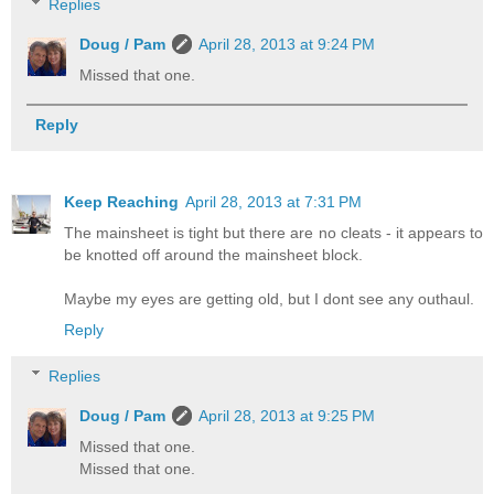
Replies
Doug / Pam
April 28, 2013 at 9:24 PM
Missed that one.
Reply
Keep Reaching
April 28, 2013 at 7:31 PM
The mainsheet is tight but there are no cleats - it appears to
be knotted off around the mainsheet block.
Maybe my eyes are getting old, but I dont see any outhaul.
Reply
Replies
Doug / Pam
April 28, 2013 at 9:25 PM
Missed that one.
Missed that one.