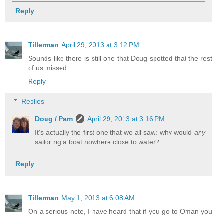
Reply
Tillerman
April 29, 2013 at 3:12 PM
Sounds like there is still one that Doug spotted that the rest
of us missed.
Reply
Replies
Doug / Pam
April 29, 2013 at 3:16 PM
It's actually the first one that we all saw: why would
any
sailor rig a boat nowhere close to water?
Reply
Tillerman
May 1, 2013 at 6:08 AM
On a serious note, I have heard that if you go to Oman you