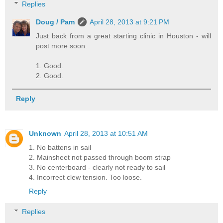
Replies
Doug / Pam
April 28, 2013 at 9:21 PM
Just back from a great starting clinic in Houston - will
post more soon.
1. Good.
2. Good.
Reply
Unknown
April 28, 2013 at 10:51 AM
1. No battens in sail
2. Mainsheet not passed through boom strap
3. No centerboard - clearly not ready to sail
4. Incorrect clew tension. Too loose.
Reply
Replies