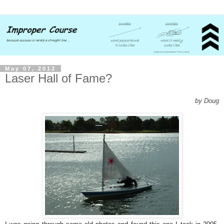
May 07, 2012
Laser Hall of Fame?
by Doug