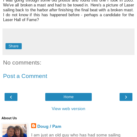
I was going through some old photos and found this one I took in 2005.
We've all broken a mast and had to be towed in. Here's a picture of Laser
sailing back to the harbor
after
finishing the final beat with a broken mast.
I do not know if this has happened before - perhaps a candidate for the
Laser Hall of Fame?
Share
No comments:
Post a Comment
‹
›
Home
View web version
About Us
Doug / Pam
I am just an old guy who has had some sailing