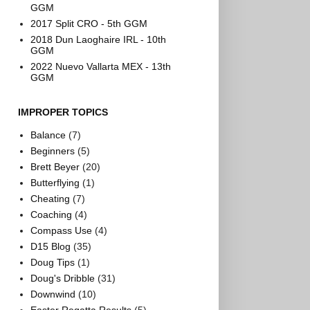
GGM
2017 Split CRO - 5th GGM
2018 Dun Laoghaire IRL - 10th
GGM
2022 Nuevo Vallarta MEX - 13th
GGM
IMPROPER TOPICS
Balance
(7)
Beginners
(5)
Brett Beyer
(20)
Butterflying
(1)
Cheating
(7)
Coaching
(4)
Compass Use
(4)
D15 Blog
(35)
Doug Tips
(1)
Doug's Dribble
(31)
Downwind
(10)