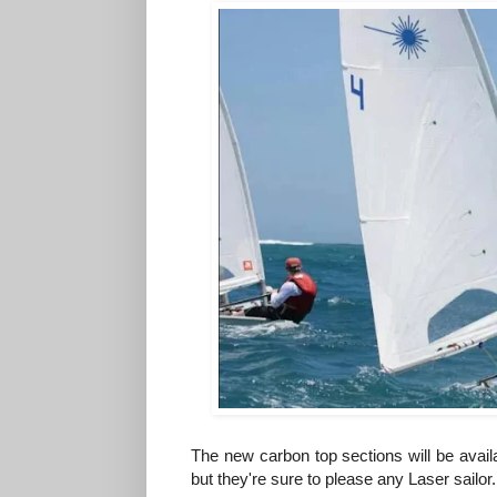
The new carbon top sections will be avail
but they're sure to please any Laser sailor.