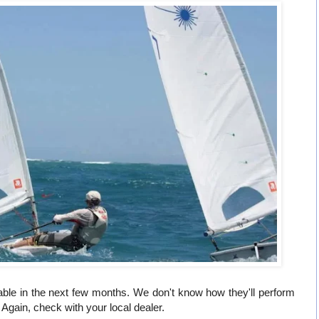
able in the next few months. We don't know how they'll perform
 Again, check with your local dealer.