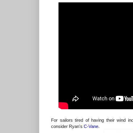
For sailors tired of having their wind 
consider Ryan's
C-Vane
.