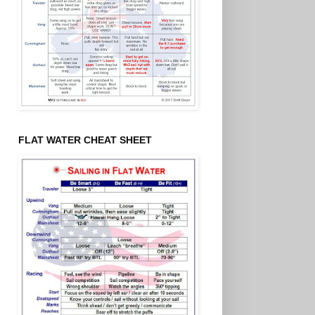
FLAT WATER CHEAT SHEET