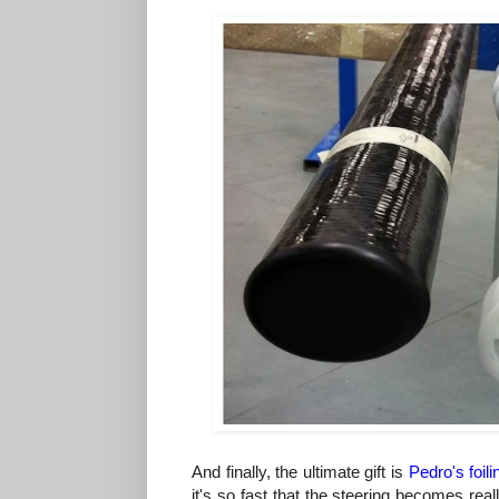
And finally, the ultimate gift is
Pedro's
foili
it's so fast that the steering becomes real