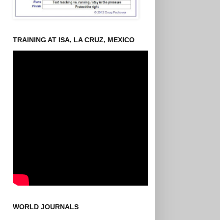
TRAINING AT ISA, LA CRUZ, MEXICO
WORLD JOURNALS