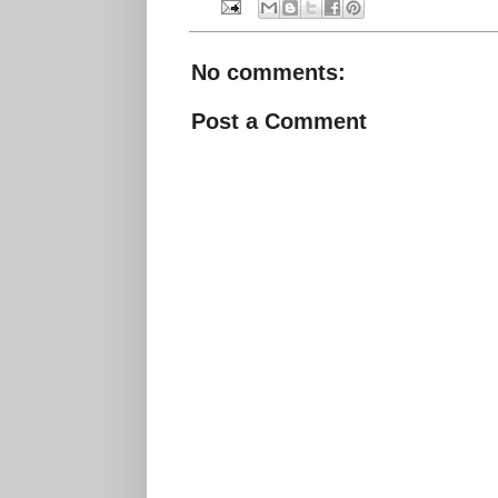
No comments:
Post a Comment