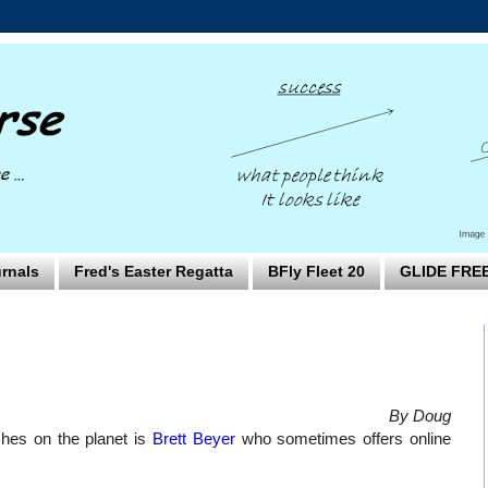
rnals
Fred's Easter Regatta
BFly Fleet 20
GLIDE FRE
By Doug
hes on the planet is
Brett Beyer
who sometimes offers online