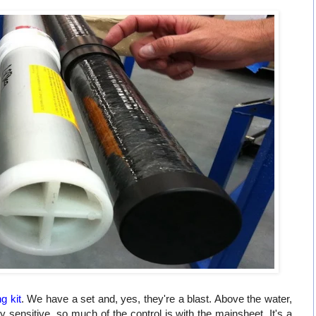
ng kit
. We have a set and, yes, they're a blast. Above the water,
ly sensitive, so much of the control is with the mainsheet. It's a