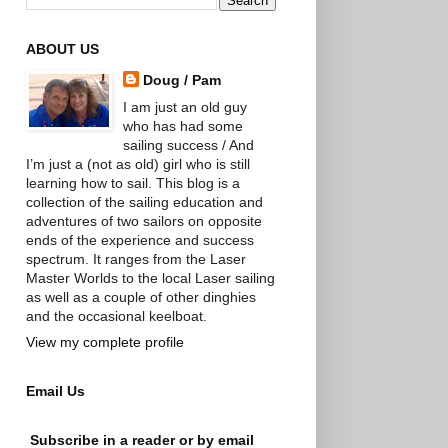
ABOUT US
Doug / Pam
I am just an old guy
who has had some
sailing success / And
I’m just a (not as old) girl who is still
learning how to sail. This blog is a
collection of the sailing education and
adventures of two sailors on opposite
ends of the experience and success
spectrum. It ranges from the Laser
Master Worlds to the local Laser sailing
as well as a couple of other dinghies
and the occasional keelboat.
View my complete profile
Email Us
Subscribe in a reader or by email