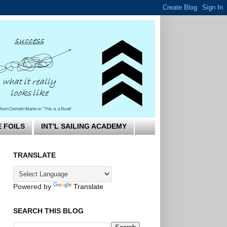
E FOILS
INT'L SAILING ACADEMY
TRANSLATE
Powered by
Translate
SEARCH THIS BLOG