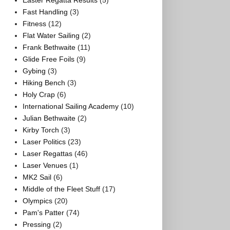
Easter Regatta Results
(5)
Fast Handling
(3)
Fitness
(12)
Flat Water Sailing
(2)
Frank Bethwaite
(11)
Glide Free Foils
(9)
Gybing
(3)
Hiking Bench
(3)
Holy Crap
(6)
International Sailing Academy
(10)
Julian Bethwaite
(2)
Kirby Torch
(3)
Laser Politics
(23)
Laser Regattas
(46)
Laser Venues
(1)
MK2 Sail
(6)
Middle of the Fleet Stuff
(17)
Olympics
(20)
Pam's Patter
(74)
Pressing
(2)