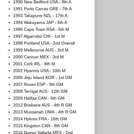
1990 New Bedford USA - 9th A
1991 Porto Carras GRE - 7th A
1993 Takapune NZL - 17th A
1994 Wakayama JAP - 5th A
1996 Cape Town RSA - 5th M
1997 Algarrobo CHI - 1st M
1998 Portland USA - 2nd Overall
1999 Melbourne AUS - 3rd M
2000 Cancun MEX - 3rd M
2001 Cork IRL - 8th M
2002 Hyannis USA - 10th M
2006 Jeju Island KOR - 1st GM
2007 Roses ESP - 9th GM
2008 Terrigal AUS - 12th GM
2009 Halifax CAN - 6th GM
2012 Brisbane AUS - 4th R GM
2013 Mussanah OMA - 4th R GM
2014 Hyères FRA - 16th GM
2015 Kingston CAN - 8th GM
2016 Nuevo Vallarta MEX - 2nd