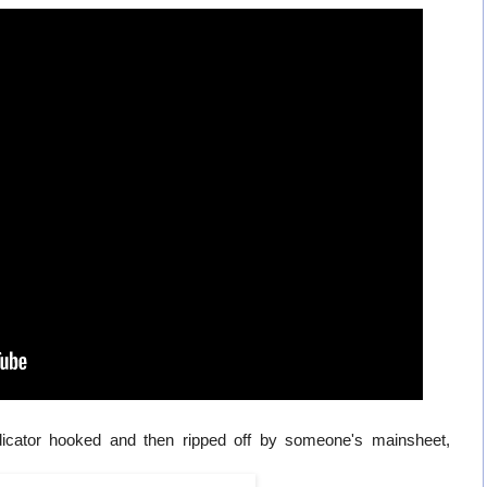
indicator hooked and then ripped off by someone's mainsheet,