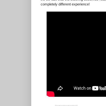
completely different experience!