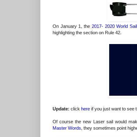
On January 1, the
2017- 2020 World Sai
highlighting the section on Rule 42.
Update:
click
here
if you just want to see
Of course the new Laser sail would make 
Master Words
, they sometimes point highe