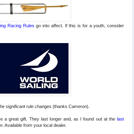
ling Racing Rules
go into affect. If this is for a youth, consider
 the significant rule changes (thanks Cameron).
a great gift. They last longer and, as I found out at the
last
r. Available from your local dealer.