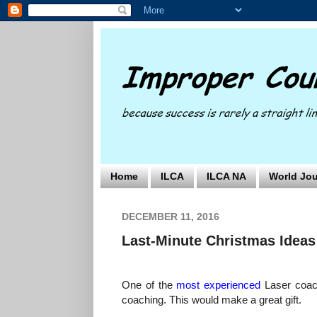
Home
ILCA
ILCA NA
World Jou
DECEMBER 11, 2016
Last-Minute Christmas Ideas
One of the
most experienced
Laser coac
coaching. This would make a great gift.