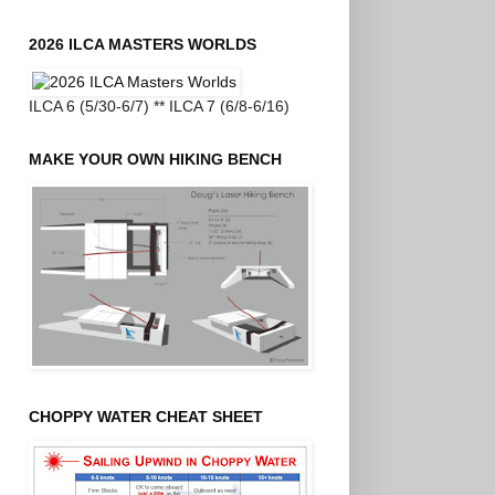
2026 ILCA MASTERS WORLDS
ILCA 6 (5/30-6/7) ** ILCA 7 (6/8-6/16)
MAKE YOUR OWN HIKING BENCH
CHOPPY WATER CHEAT SHEET