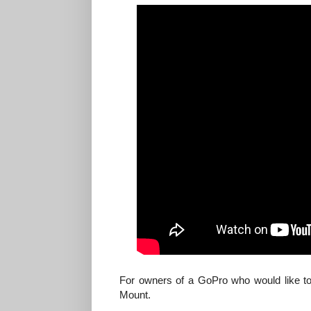
For owners of a GoPro who would like to
Mount.