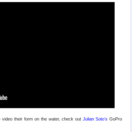
 video their form on the water, check out
Julian Soto's
GoPro