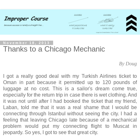
November 18, 2013
Thanks to a Chicago Mechanic
By Doug
I got a really good deal with my Turkish Airlines ticket to
Oman in part because it permitted up to 120 pounds of
luggage at no cost. This is a sailor's dream come true,
especially for the return trip in case there is wet clothing. And
it was not until after I had booked the ticket that my friend,
Laban, told me that it was a real shame that I would be
connecting through Istanbul without seeing the city. I had a
feeling that leaving Chicago late because of a mechanical
problem would put my connecting flight to Muscat in
jeopardy. So yes, I got to see that great city.