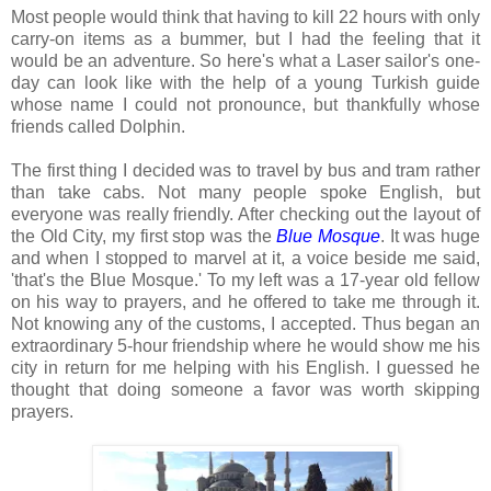
Most people would think that having to kill 22 hours with only
carry-on items as a bummer, but I had the feeling that it
would be an adventure. So here's what a Laser sailor's one-
day can look like with the help of a young Turkish guide
whose name I could not pronounce, but thankfully whose
friends called Dolphin.
The first thing I decided was to travel by bus and tram rather
than take cabs. Not many people spoke English, but
everyone was really friendly. After checking out the layout of
the Old City, my first stop was the
Blue Mosque
. It was huge
and when I stopped to marvel at it, a voice beside me said,
'that's the Blue Mosque.' To my left was a 17-year old fellow
on his way to prayers, and he offered to take me through it.
Not knowing any of the customs, I accepted. Thus began an
extraordinary 5-hour friendship where he would show me his
city in return for me helping with his English. I guessed he
thought that doing someone a favor was worth skipping
prayers.