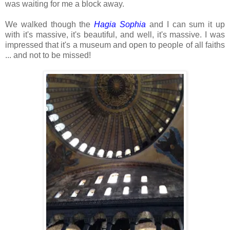
was waiting for me a block away.
We walked though the
Hagia Sophia
and I can sum it up
with it's massive, it's beautiful, and well, it's massive. I was
impressed that it's a museum and open to people of all faiths
... and not to be missed!