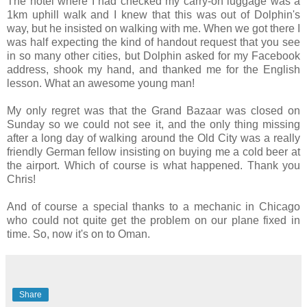
The hotel where I had checked my carry-on luggage was a
1km uphill walk and I knew that this was out of Dolphin's
way, but he insisted on walking with me. When we got there I
was half expecting the kind of handout request that you see
in so many other cities, but Dolphin asked for my Facebook
address, shook my hand, and thanked me for the English
lesson. What an awesome young man!
My only regret was that the Grand Bazaar was closed on
Sunday so we could not see it, and the only thing missing
after a long day of walking around the Old City was a really
friendly German fellow insisting on buying me a cold beer at
the airport. Which of course is what happened. Thank you
Chris!
And of course a special thanks to a mechanic in Chicago
who could not quite get the problem on our plane fixed in
time. So, now it's on to Oman.
Share