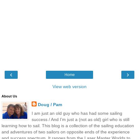
‹
›
Home
View web version
About Us
Doug / Pam
I am just an old guy who has had some sailing
success / And I’m just a (not as old) girl who is still
learning how to sail. This blog is a collection of the sailing education
and adventures of two sailors on opposite ends of the experience
and success spectrum. It ranges from the Laser Master Worlds to