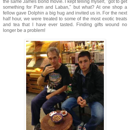
the same James Bond movie. I kept telling myself, "got to get
something for Pam and Laban," but what? At one shop a
fellow gave Dolphin a big hug and invited us in. For the next
half hour, we were treated to some of the most exotic treats
and tea that I have ever tasted. Finding gifts wound no
longer be a problem!