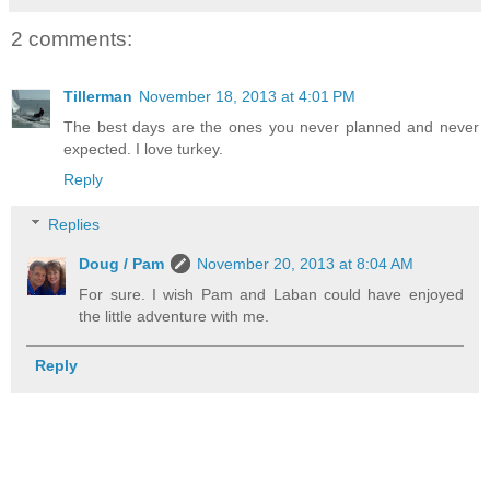
2 comments:
Tillerman
November 18, 2013 at 4:01 PM
The best days are the ones you never planned and never
expected. I love turkey.
Reply
Replies
Doug / Pam
November 20, 2013 at 8:04 AM
For sure. I wish Pam and Laban could have enjoyed
the little adventure with me.
Reply