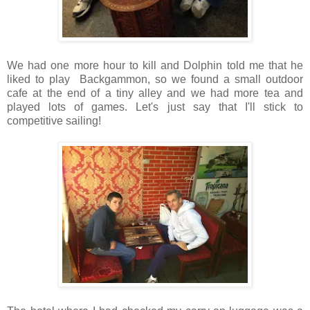
We had one more hour to kill and Dolphin told me that he
liked to play Backgammon, so we found a small outdoor
cafe at the end of a tiny alley and we had more tea and
played lots of games. Let's just say that I'll stick to
competitive sailing!