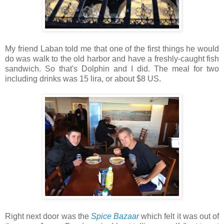
My friend Laban told me that one of the first things he would
do was walk to the old harbor and have a freshly-caught fish
sandwich. So that's Dolphin and I did. The meal for two
including drinks was 15 lira, or about $8 US.
Right next door was the
Spice Bazaar
which felt it was out of