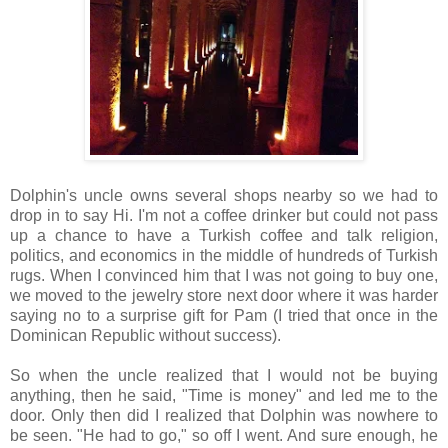
Dolphin's uncle owns several shops nearby so we had to
drop in to say Hi. I'm not a coffee drinker but could not pass
up a chance to have a Turkish coffee and talk religion,
politics, and economics in the middle of hundreds of Turkish
rugs. When I convinced him that I was not going to buy one,
we moved to the jewelry store next door where it was harder
saying no to a surprise gift for Pam (I tried that once in the
Dominican Republic without success).
So when the uncle realized that I would not be buying
anything, then he said, "Time is money" and led me to the
door. Only then did I realized that Dolphin was nowhere to
be seen. "He had to go," so off I went. And sure enough, he