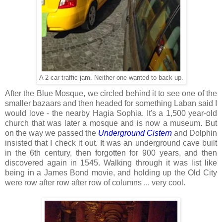
A 2-car traffic jam. Neither one wanted to back up.
After the Blue Mosque, we circled behind it to see one of the
smaller bazaars and then headed for something Laban said I
would love - the nearby Hagia Sophia. It's a 1,500 year-old
church that was later a mosque and is now a museum. But
on the way we passed the
Underground Cistern
and Dolphin
insisted that I check it out. It was an underground cave built
in the 6th century, then forgotten for 900 years, and then
discovered again in 1545. Walking through it was list like
being in a James Bond movie, and holding up the Old City
were row after row after row of columns ... very cool.