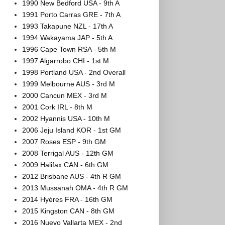
1990 New Bedford USA - 9th A
1991 Porto Carras GRE - 7th A
1993 Takapune NZL - 17th A
1994 Wakayama JAP - 5th A
1996 Cape Town RSA - 5th M
1997 Algarrobo CHI - 1st M
1998 Portland USA - 2nd Overall
1999 Melbourne AUS - 3rd M
2000 Cancun MEX - 3rd M
2001 Cork IRL - 8th M
2002 Hyannis USA - 10th M
2006 Jeju Island KOR - 1st GM
2007 Roses ESP - 9th GM
2008 Terrigal AUS - 12th GM
2009 Halifax CAN - 6th GM
2012 Brisbane AUS - 4th R GM
2013 Mussanah OMA - 4th R GM
2014 Hyères FRA - 16th GM
2015 Kingston CAN - 8th GM
2016 Nuevo Vallarta MEX - 2nd