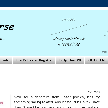
rnals
Fred's Easter Regatta
BFly Fleet 20
GLIDE FRE
by Pam
Now, for a departure from Laser politics, let's try
something sailing related. About time, huh Dave? Dave
doesn't want history, geography, pop quizzes, politics,