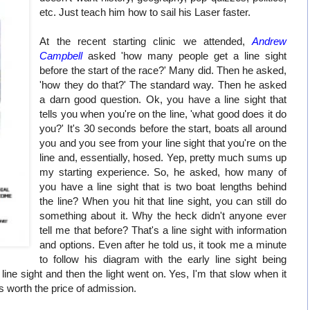
etc. Just teach him how to sail his Laser faster.
At the recent starting clinic we attended,
Andrew
Campbell
asked 'how many people get a line sight
before the start of the race?' Many did. Then he asked,
'how they do that?' The standard way. Then he asked
a darn good question. Ok, you have a line sight that
tells you when you're on the line, 'what good does it do
you?' It's 30 seconds before the start, boats all around
you and you see from your line sight that you're on the
line and, essentially, hosed. Yep, pretty much sums up
my starting experience. So, he asked, how many of
you have a line sight that is two boat lengths behind
the line? When you hit that line sight, you can still do
something about it. Why the heck didn't anyone ever
tell me that before? That's a line sight with information
and options. Even after he told us, it took me a minute
to follow his diagram with the early line sight being
 line sight and then the light went on. Yes, I'm that slow when it
s worth the price of admission.