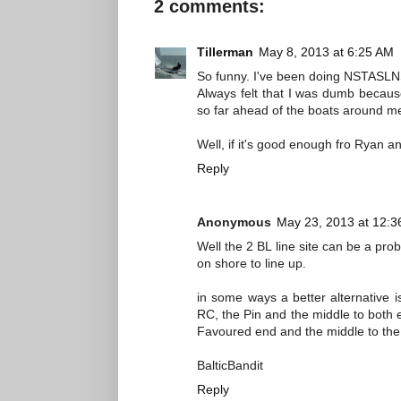
2 comments:
Tillerman
May 8, 2013 at 6:25 AM
So funny. I've been doing NSTASLN
Always felt that I was dumb because
so far ahead of the boats around m
Well, if it's good enough fro Ryan 
Reply
Anonymous
May 23, 2013 at 12:
Well the 2 BL line site can be a prob
on shore to line up.
in some ways a better alternative i
RC, the Pin and the middle to both end
Favoured end and the middle to the 
BalticBandit
Reply