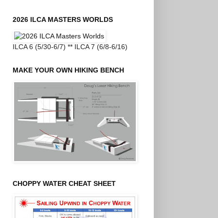
2026 ILCA MASTERS WORLDS
ILCA 6 (5/30-6/7) ** ILCA 7 (6/8-6/16)
MAKE YOUR OWN HIKING BENCH
CHOPPY WATER CHEAT SHEET