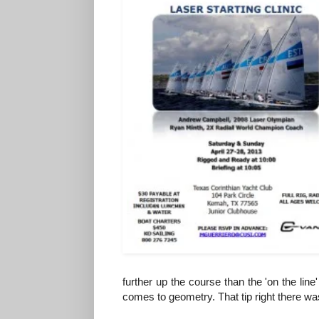
further up the course than the 'on the line'
comes to geometry. That tip right there wa