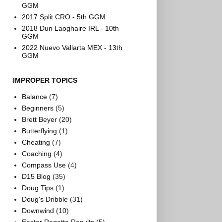
GGM
2017 Split CRO - 5th GGM
2018 Dun Laoghaire IRL - 10th
GGM
2022 Nuevo Vallarta MEX - 13th
GGM
IMPROPER TOPICS
Balance
(7)
Beginners
(5)
Brett Beyer
(20)
Butterflying
(1)
Cheating
(7)
Coaching
(4)
Compass Use
(4)
D15 Blog
(35)
Doug Tips
(1)
Doug's Dribble
(31)
Downwind
(10)