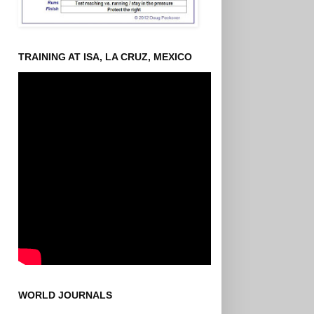
TRAINING AT ISA, LA CRUZ, MEXICO
WORLD JOURNALS