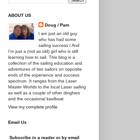
ABOUT US
Doug / Pam
I am just an old guy
who has had some
sailing success / And
I’m just a (not as old) girl who is still
learning how to sail. This blog is a
collection of the sailing education and
adventures of two sailors on opposite
ends of the experience and success
spectrum. It ranges from the Laser
Master Worlds to the local Laser sailing
as well as a couple of other dinghies
and the occasional keelboat.
View my complete profile
Email Us
Subscribe in a reader or by email