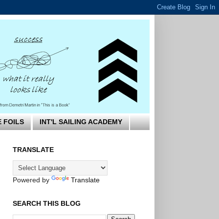
E FOILS
INT'L SAILING ACADEMY
TRANSLATE
Powered by
Translate
SEARCH THIS BLOG