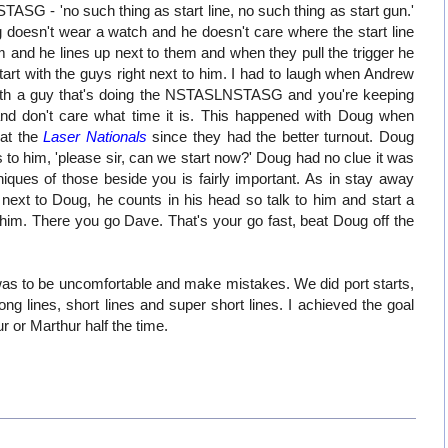
SG - 'no such thing as start line, no such thing as start gun.'
 doesn't wear a watch and he doesn't care where the start line
m and he lines up next to them and when they pull the trigger he
 start with the guys right next to him. I had to laugh when Andrew
th a guy that's doing the NSTASLNSTASG and you're keeping
and don't care what time it is. This happened with Doug when
 at the
Laser Nationals
since they had the better turnout. Doug
ays to him, 'please sir, can we start now?' Doug had no clue it was
niques of those beside you is fairly important. As in stay away
next to Doug, he counts in his head so talk to him and start a
him. There you go Dave. That's your go fast, beat Doug off the
as to be uncomfortable and make mistakes. We did port starts,
 long lines, short lines and super short lines. I achieved the goal
ur or Marthur half the time.