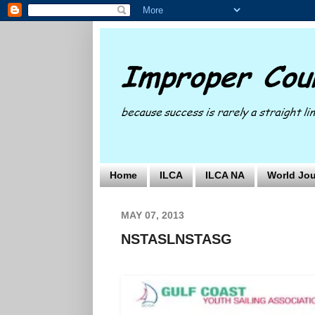
Home
ILCA
ILCA NA
World Jou
MAY 07, 2013
NSTASLNSTASG