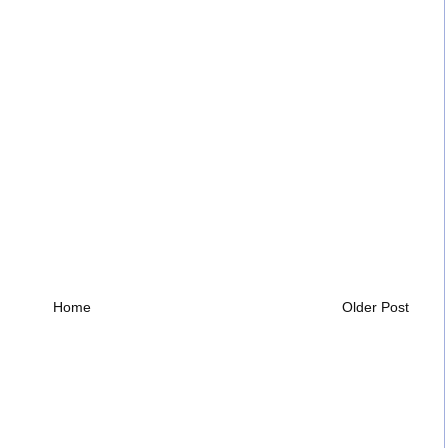
Home
Older Post