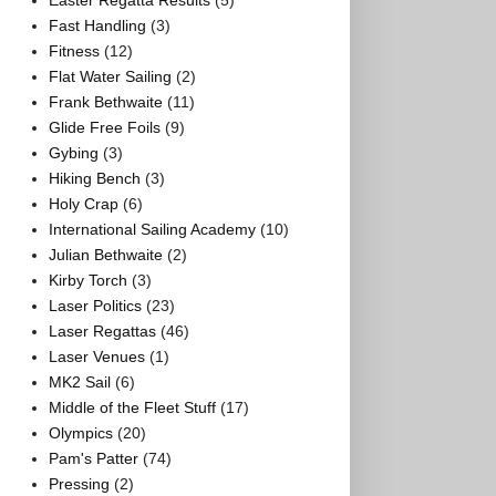
Easter Regatta Results
(5)
Fast Handling
(3)
Fitness
(12)
Flat Water Sailing
(2)
Frank Bethwaite
(11)
Glide Free Foils
(9)
Gybing
(3)
Hiking Bench
(3)
Holy Crap
(6)
International Sailing Academy
(10)
Julian Bethwaite
(2)
Kirby Torch
(3)
Laser Politics
(23)
Laser Regattas
(46)
Laser Venues
(1)
MK2 Sail
(6)
Middle of the Fleet Stuff
(17)
Olympics
(20)
Pam's Patter
(74)
Pressing
(2)