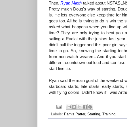
Then,
Ryan Minth
talked about NSTASLNSTA
Pretty much Doug's way of starting. Doug
is. He lets everyone else keep time for hi
goes too. All he is trying to do is win the
asked what happens when you line up wi
time? They are only trying to beat you 
sailing a Radial with the juniors last year
didn't pull the trigger and this poor girl s
time to go. So, knowing the starting tech
from non-watch wearers. And if you start 
different countdown out loud and confuse 
start line tip.
Ryan said the main goal of the weekend w
starboard starts, late starts, early starts,
with flying colors. Didn't know if I was Arth
Labels:
Pam's Patter
,
Starting
,
Training