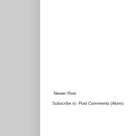
Newer Post
Subscribe to:
Post Comments (Atom)