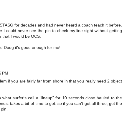
STASG for decades and had never heard a coach teach it before.
 I could never see the pin to check my line sight without getting
e that I would be OCS.
and Doug it's good enough for me!
36 PM
lem if you are fairly far from shore in that you really need 2 object
s what surfer's call a "lineup" for 10 seconds close hauled to the
s. takes a bit of time to get. so if you can't get all three, get the
pin.