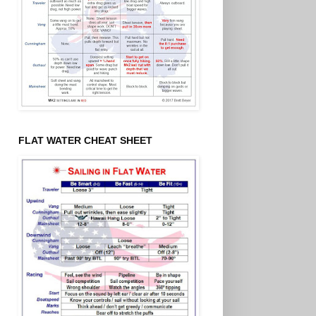
FLAT WATER CHEAT SHEET