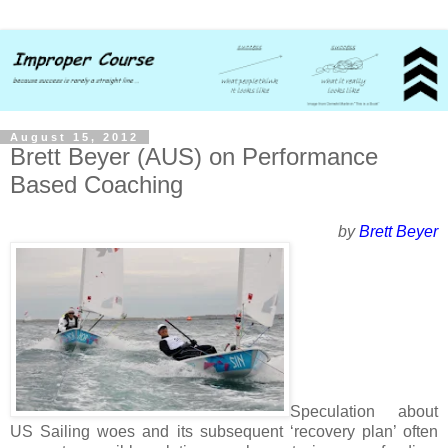
August 15, 2012
Brett Beyer (AUS) on Performance
Based Coaching
by
Brett Beyer
Speculation about
US Sailing woes and its subsequent ‘recovery plan’ often