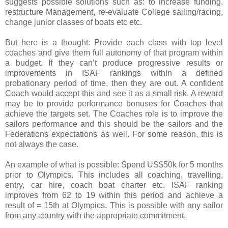
suggests possible solutions such as: to increase funding,
restructure Management, re-evaluate College sailing/racing,
change junior classes of boats etc etc.
But here is a thought: Provide each class with top level
coaches and give them full autonomy of that program within
a budget. If they can’t produce progressive results or
improvements in ISAF rankings within a defined
probationary period of time, then they are out. A confident
Coach would accept this and see it as a small risk. A reward
may be to provide performance bonuses for Coaches that
achieve the targets set. The Coaches role is to improve the
sailors performance and this should be the sailors and the
Federations expectations as well. For some reason, this is
not always the case.
An example of what is possible: Spend US$50k for 5 months
prior to Olympics. This includes all coaching, travelling,
entry, car hire, coach boat charter etc. ISAF ranking
improves from 62 to 19 within this period and achieve a
result of = 15th at Olympics. This is possible with any sailor
from any country with the appropriate commitment.