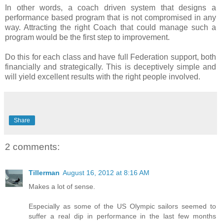
In other words, a coach driven system that designs a
performance based program that is not compromised in any
way. Attracting the right Coach that could manage such a
program would be the first step to improvement.
Do this for each class and have full Federation support, both
financially and strategically. This is deceptively simple and
will yield excellent results with the right people involved.
Share
2 comments:
Tillerman
August 16, 2012 at 8:16 AM
Makes a lot of sense.
Especially as some of the US Olympic sailors seemed to
suffer a real dip in performance in the last few months