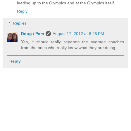
leading up to the Olympics and at the Olympics itself.
Reply
Replies
Doug / Pam
August 17, 2012 at 6:25 PM
Yes, it should really separate the average coaches
from the ones who really know what they are doing.
Reply