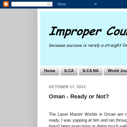
Home
ILCA
ILCA NA
World Jou
OCTOBER 17, 2013
Oman - Ready or Not?
The Laser Master Worlds in Oman are ra
ready. I was yapping at him and ran through
hasn’t been exercising or doing much saili