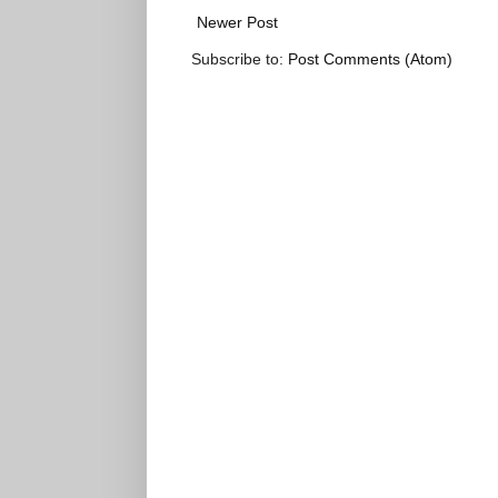
Newer Post
Subscribe to:
Post Comments (Atom)