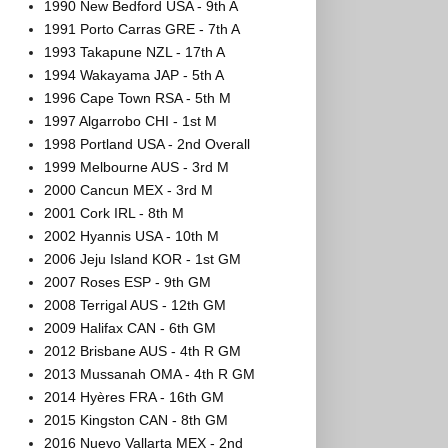
1990 New Bedford USA - 9th A
1991 Porto Carras GRE - 7th A
1993 Takapune NZL - 17th A
1994 Wakayama JAP - 5th A
1996 Cape Town RSA - 5th M
1997 Algarrobo CHI - 1st M
1998 Portland USA - 2nd Overall
1999 Melbourne AUS - 3rd M
2000 Cancun MEX - 3rd M
2001 Cork IRL - 8th M
2002 Hyannis USA - 10th M
2006 Jeju Island KOR - 1st GM
2007 Roses ESP - 9th GM
2008 Terrigal AUS - 12th GM
2009 Halifax CAN - 6th GM
2012 Brisbane AUS - 4th R GM
2013 Mussanah OMA - 4th R GM
2014 Hyères FRA - 16th GM
2015 Kingston CAN - 8th GM
2016 Nuevo Vallarta MEX - 2nd