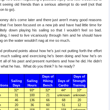
seeing old friends than a serious attempt to do well (not that
on to go).
d honey do's come later and there just aren’t many good reasons
s that I’ve been focused on a new job and have had little time for
tely down playing his sailing so that I wouldn’t feel so bad.
ing, I need to live vicariously through him and he should have
tting on the water wouldn’t nag at me so much.
 profound points about how he’s just not putting forth the effort
 much sailing and exercising he’s been doing and how he’s on
t all of his past and present numbers and how he did. He didn't
s what he has. What do you think? Is he ready?
Days of
Days of
Sailing
Sailing
Hiking
Days of
Strength
tions
Days
Hours
Bench
Cardio
Training
32*
93*
32*
44*
10*
m
31
100
21
unknown
unknown
46
136
66
68
20
m
20
36
60
51
12
m
69
158
91
158
unknown