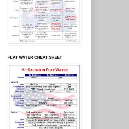
FLAT WATER CHEAT SHEET