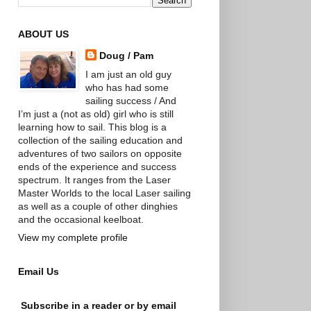
ABOUT US
Doug / Pam
I am just an old guy
who has had some
sailing success / And
I’m just a (not as old) girl who is still
learning how to sail. This blog is a
collection of the sailing education and
adventures of two sailors on opposite
ends of the experience and success
spectrum. It ranges from the Laser
Master Worlds to the local Laser sailing
as well as a couple of other dinghies
and the occasional keelboat.
View my complete profile
Email Us
Subscribe in a reader or by email