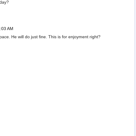
 day?
6:03 AM
e. He will do just fine. This is for enjoyment right?