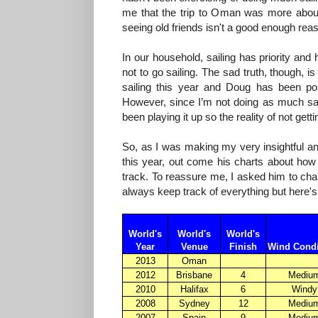
me that the trip to Oman was more about 
seeing old friends isn't a good enough reas
In our household, sailing has priority an
not to go sailing. The sad truth, though, i
sailing this year and Doug has been poli
However, since I’m not doing as much sail
been playing it up so the reality of not ge
So, as I was making my very insightful and
this year, out come his charts about how
track. To reassure me, I asked him to char
always keep track of everything but here'
World's
World's
World's
Year
Venue
Finish
Wind Condi
2013
Oman
2012
Brisbane
4
Mediu
2010
Halifax
6
Windy
2008
Sydney
12
Mediu
2007
Spain
9
Mediu