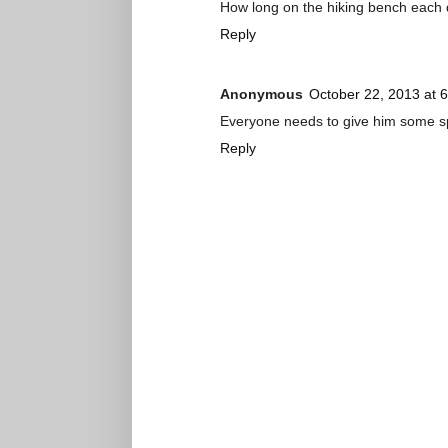
How long on the hiking bench each
Reply
Anonymous
October 22, 2013 at 
Everyone needs to give him some spac
Reply