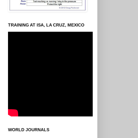
TRAINING AT ISA, LA CRUZ, MEXICO
WORLD JOURNALS