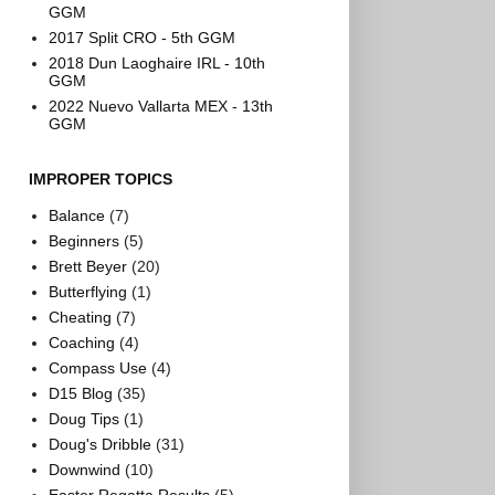
GGM
2017 Split CRO - 5th GGM
2018 Dun Laoghaire IRL - 10th
GGM
2022 Nuevo Vallarta MEX - 13th
GGM
IMPROPER TOPICS
Balance
(7)
Beginners
(5)
Brett Beyer
(20)
Butterflying
(1)
Cheating
(7)
Coaching
(4)
Compass Use
(4)
D15 Blog
(35)
Doug Tips
(1)
Doug's Dribble
(31)
Downwind
(10)