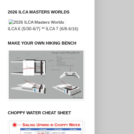
2026 ILCA MASTERS WORLDS
ILCA 6 (5/30-6/7) ** ILCA 7 (6/8-6/16)
MAKE YOUR OWN HIKING BENCH
CHOPPY WATER CHEAT SHEET