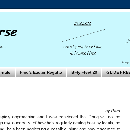
rnals
Fred's Easter Regatta
BFly Fleet 20
GLIDE FRE
by Pam
pidly approaching and I was convinced that Doug will not be
 my laundry list of how he’s regularly getting beat by locals, he
ng, he’s been neglecting a possible injury and how it seemed to