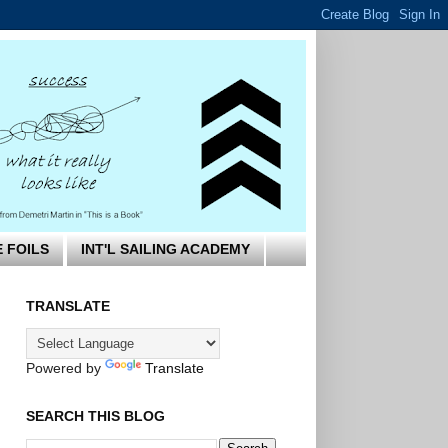
E FOILS
INT'L SAILING ACADEMY
TRANSLATE
Powered by
Translate
SEARCH THIS BLOG