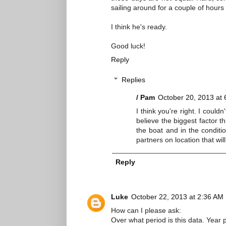
sailing around for a couple of hours
I think he's ready.
Good luck!
Reply
Replies
/ Pam
October 20, 2013 at
I think you're right. I could
believe the biggest factor t
the boat and in the conditio
partners on location that wi
Reply
Luke
October 22, 2013 at 2:36 AM
How can I please ask:
Over what period is this data. Year