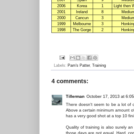
2006
Korea
1
Light then 
2001
Ireland
8
Mediu
2000
Cancun
3
Mediu
1999
Melbourne
3
Honkin
1998
The Gorge
2
Honkin
Labels:
Pam's Patter
,
Training
4 comments:
Tillerman
October 17, 2013 at 6:0
There doesn't seem to be a lot of 
Above a certain minimum amount of f
has a very good shot at a top 10 fi
Quality of training is also surely a
those days are not equal. Hard, con