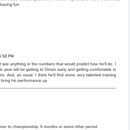
 having fun.
 6:58 PM
n't see anything in the numbers that would predict how he'll do. I
his year will be getting to Oman early and getting comfortable in
ns. And, as usual, I think he'll find some very talented training
ll bring his performance up.
 prior to championship, 6 months or some other period