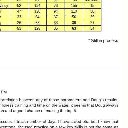
Windy
52
134
78
155
15
m
47
128
94
110
50
m
33
64
67
56
35
g
26
68
33
39
21
g
53
129
85
63
34
* Still in process
5 PM
correlation between any of those parameters and Doug's results.
itness training and time on the water, it seems that Doug always
nish and a good chance of making the top 5.
n issues. I track number of days I have sailed etc. but I know that
centrate, focused practice on a few key skills is not the same as