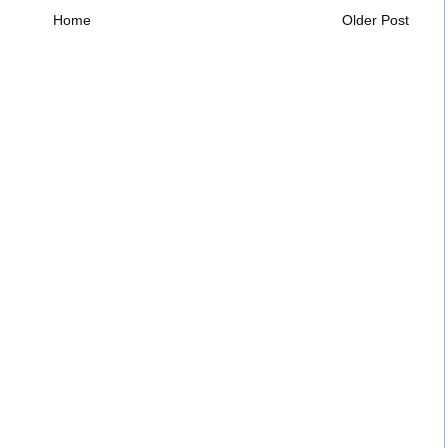
Home
Older Post