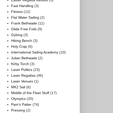
Easter Regatta Results
(5)
Fast Handling
(3)
Fitness
(12)
Flat Water Sailing
(2)
Frank Bethwaite
(11)
Glide Free Foils
(9)
Gybing
(3)
Hiking Bench
(3)
Holy Crap
(6)
International Sailing Academy
(10)
Julian Bethwaite
(2)
Kirby Torch
(3)
Laser Politics
(23)
Laser Regattas
(46)
Laser Venues
(1)
MK2 Sail
(6)
Middle of the Fleet Stuff
(17)
Olympics
(20)
Pam's Patter
(74)
Pressing
(2)