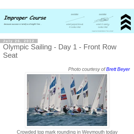
July 26, 2012
Olympic Sailing - Day 1 - Front Row
Seat
Photo courtesy of
Brett Beyer
Crowded top mark rounding in Weymouth today