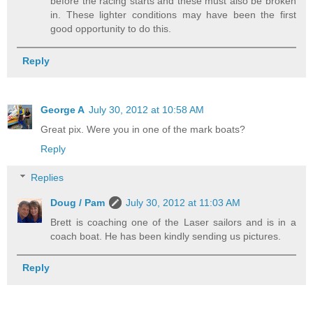
before the racing starts and these must also be broken
in. These lighter conditions may have been the first
good opportunity to do this.
Reply
George A
July 30, 2012 at 10:58 AM
Great pix. Were you in one of the mark boats?
Reply
Replies
Doug / Pam
July 30, 2012 at 11:03 AM
Brett is coaching one of the Laser sailors and is in a
coach boat. He has been kindly sending us pictures.
Reply