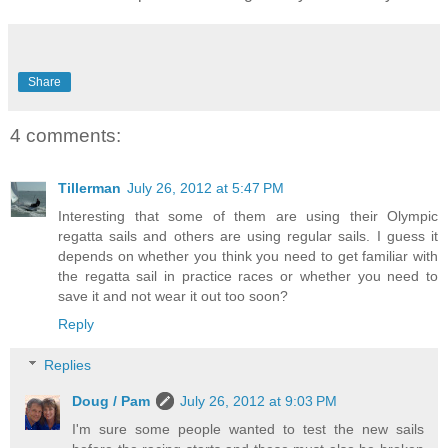
Share
4 comments:
Tillerman
July 26, 2012 at 5:47 PM
Interesting that some of them are using their Olympic
regatta sails and others are using regular sails. I guess it
depends on whether you think you need to get familiar with
the regatta sail in practice races or whether you need to
save it and not wear it out too soon?
Reply
Replies
Doug / Pam
July 26, 2012 at 9:03 PM
I'm sure some people wanted to test the new sails