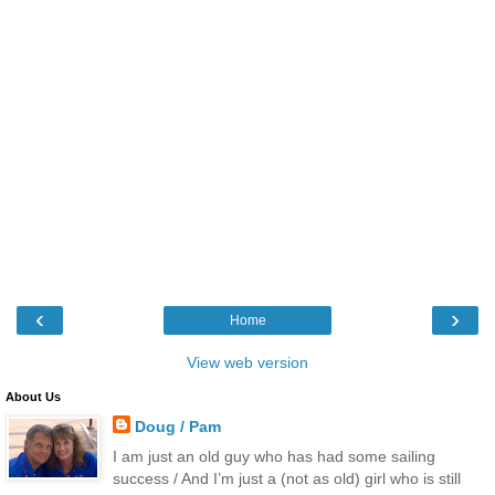
‹
›
Home
View web version
About Us
Doug / Pam
I am just an old guy who has had some sailing
success / And I’m just a (not as old) girl who is still