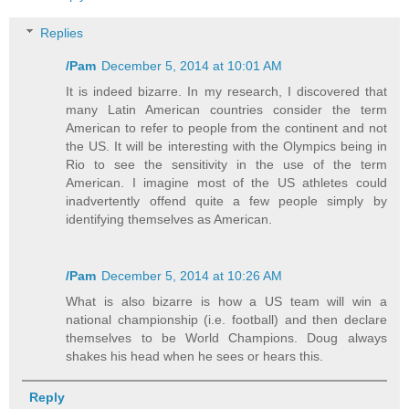
Replies
/Pam
December 5, 2014 at 10:01 AM
It is indeed bizarre. In my research, I discovered that
many Latin American countries consider the term
American to refer to people from the continent and not
the US. It will be interesting with the Olympics being in
Rio to see the sensitivity in the use of the term
American. I imagine most of the US athletes could
inadvertently offend quite a few people simply by
identifying themselves as American.
/Pam
December 5, 2014 at 10:26 AM
What is also bizarre is how a US team will win a
national championship (i.e. football) and then declare
themselves to be World Champions. Doug always
shakes his head when he sees or hears this.
Reply