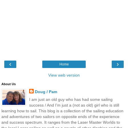
‹
›
Home
View web version
About Us
Doug / Pam
I am just an old guy who has had some sailing
success / And I’m just a (not as old) girl who is still
learning how to sail. This blog is a collection of the sailing education
and adventures of two sailors on opposite ends of the experience
and success spectrum. It ranges from the Laser Master Worlds to
the local Laser sailing as well as a couple of other dinghies and the