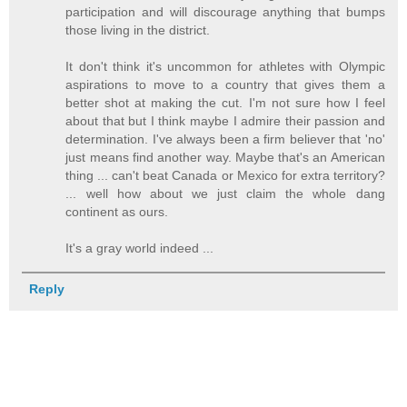
participation and will discourage anything that bumps
those living in the district.
It don't think it's uncommon for athletes with Olympic
aspirations to move to a country that gives them a
better shot at making the cut. I'm not sure how I feel
about that but I think maybe I admire their passion and
determination. I've always been a firm believer that 'no'
just means find another way. Maybe that's an American
thing ... can't beat Canada or Mexico for extra territory?
... well how about we just claim the whole dang
continent as ours.
It's a gray world indeed ...
Reply