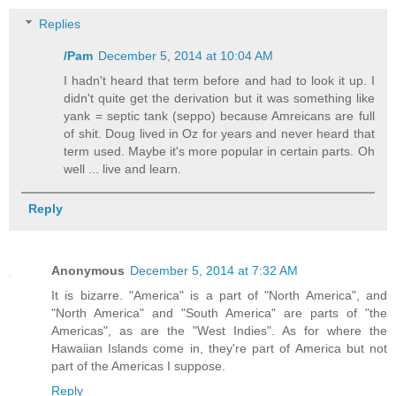
Replies
/Pam
December 5, 2014 at 10:04 AM
I hadn't heard that term before and had to look it up. I
didn't quite get the derivation but it was something like
yank = septic tank (seppo) because Amreicans are full
of shit. Doug lived in Oz for years and never heard that
term used. Maybe it's more popular in certain parts. Oh
well ... live and learn.
Reply
Anonymous
December 5, 2014 at 7:32 AM
It is bizarre. "America" is a part of "North America", and
"North America" and "South America" are parts of "the
Americas", as are the "West Indies". As for where the
Hawaiian Islands come in, they're part of America but not
part of the Americas I suppose.
Reply