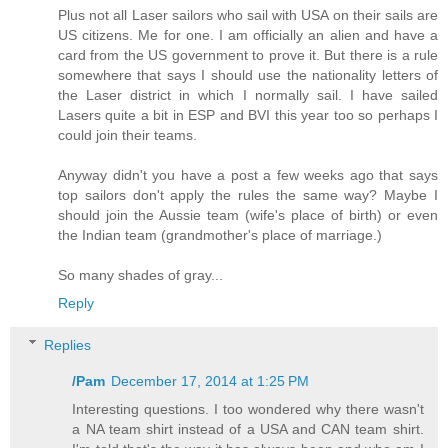
Plus not all Laser sailors who sail with USA on their sails are
US citizens. Me for one. I am officially an alien and have a
card from the US government to prove it. But there is a rule
somewhere that says I should use the nationality letters of
the Laser district in which I normally sail. I have sailed
Lasers quite a bit in ESP and BVI this year too so perhaps I
could join their teams.
Anyway didn't you have a post a few weeks ago that says
top sailors don't apply the rules the same way? Maybe I
should join the Aussie team (wife's place of birth) or even
the Indian team (grandmother's place of marriage.)
So many shades of gray...
Reply
Replies
/Pam
December 17, 2014 at 1:25 PM
Interesting questions. I too wondered why there wasn't
a NA team shirt instead of a USA and CAN team shirt.