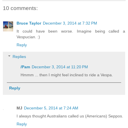
10 comments:
Bruce Taylor
December 3, 2014 at 7:32 PM
It could have been worse. Imagine being called a
Vespucian. :)
Reply
Replies
/Pam
December 3, 2014 at 11:20 PM
Hmmm ... then I might feel inclined to ride a Vespa.
Reply
MJ
December 5, 2014 at 7:24 AM
I always thought Australians called us (Americans) Seppos.
Reply