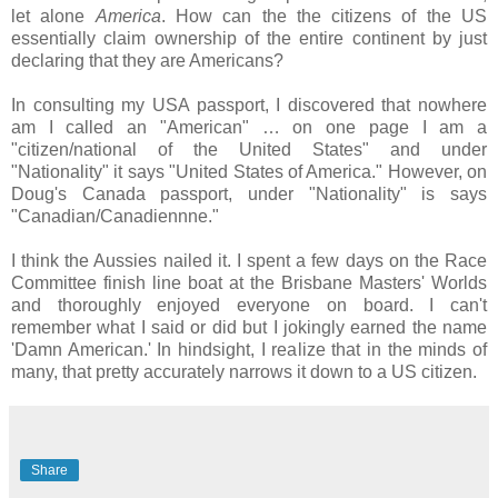
let alone
America
. How can the the citizens of the US
essentially claim ownership of the entire continent by just
declaring that they are Americans?
In consulting my USA passport, I discovered that nowhere
am I called an "American" … on one page I am a
"citizen/national of the United States" and under
"Nationality" it says "United States of America." However, on
Doug's Canada passport, under "Nationality" is says
"Canadian/Canadiennne."
I think the Aussies nailed it. I spent a few days on the Race
Committee finish line boat at the Brisbane Masters' Worlds
and thoroughly enjoyed everyone on board. I can't
remember what I said or did but I jokingly earned the name
'Damn American.' In hindsight, I realize that in the minds of
many, that pretty accurately narrows it down to a US citizen.
Share