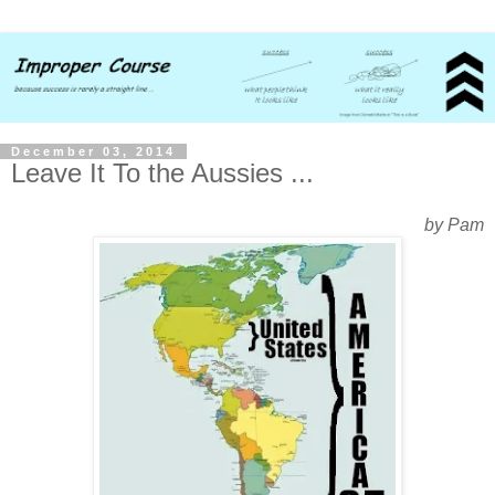
December 03, 2014
Leave It To the Aussies ...
by Pam