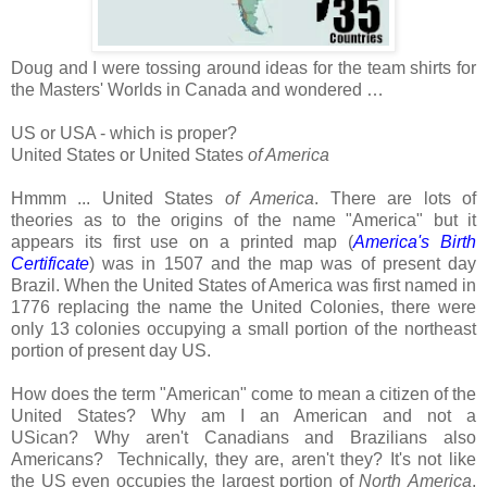
Doug and I were tossing around ideas for the team shirts for
the Masters' Worlds in Canada and wondered …
US or USA - which is proper?
United States or United States
of America
Hmmm ... United States
of
America
. There are lots of
theories as to the origins of the name "America" but it
appears its first use on a printed map (
America's Birth
Certificate
) was in 1507 and the map was of present day
Brazil. When the United States of America was first named in
1776 replacing the name the United Colonies, there were
only 13 colonies occupying a small portion of the northeast
portion of present day US.
How does the term "American" come to mean a citizen of the
United States?
Why am I an American and not a
USican?
Why aren't Canadians and Brazilians also
Americans?
Technically, they are, aren't they? It's not like
the US even occupies the largest portion of
North
America
,