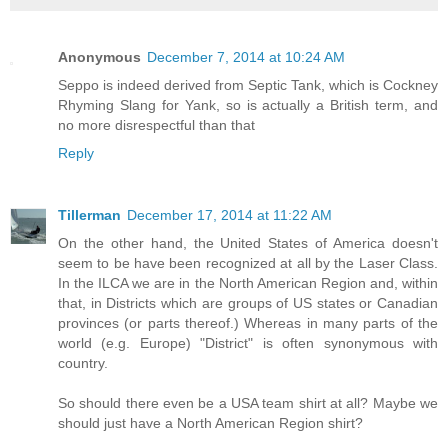
Anonymous
December 7, 2014 at 10:24 AM
Seppo is indeed derived from Septic Tank, which is Cockney
Rhyming Slang for Yank, so is actually a British term, and
no more disrespectful than that
Reply
Tillerman
December 17, 2014 at 11:22 AM
On the other hand, the United States of America doesn't
seem to be have been recognized at all by the Laser Class.
In the ILCA we are in the North American Region and, within
that, in Districts which are groups of US states or Canadian
provinces (or parts thereof.) Whereas in many parts of the
world (e.g. Europe) "District" is often synonymous with
country.
So should there even be a USA team shirt at all? Maybe we
should just have a North American Region shirt?