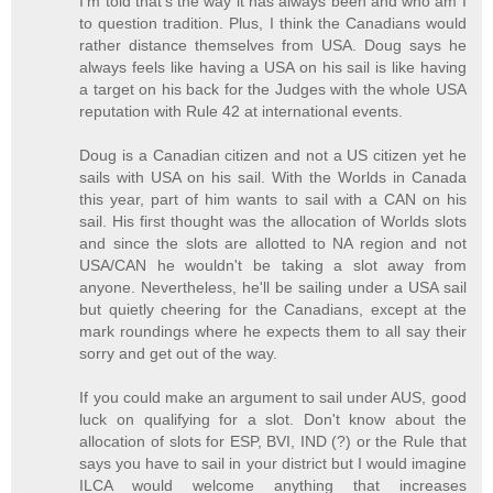
I'm told that's the way it has always been and who am I
to question tradition. Plus, I think the Canadians would
rather distance themselves from USA. Doug says he
always feels like having a USA on his sail is like having
a target on his back for the Judges with the whole USA
reputation with Rule 42 at international events.
Doug is a Canadian citizen and not a US citizen yet he
sails with USA on his sail. With the Worlds in Canada
this year, part of him wants to sail with a CAN on his
sail. His first thought was the allocation of Worlds slots
and since the slots are allotted to NA region and not
USA/CAN he wouldn't be taking a slot away from
anyone. Nevertheless, he'll be sailing under a USA sail
but quietly cheering for the Canadians, except at the
mark roundings where he expects them to all say their
sorry and get out of the way.
If you could make an argument to sail under AUS, good
luck on qualifying for a slot. Don't know about the
allocation of slots for ESP, BVI, IND (?) or the Rule that
says you have to sail in your district but I would imagine
ILCA would welcome anything that increases