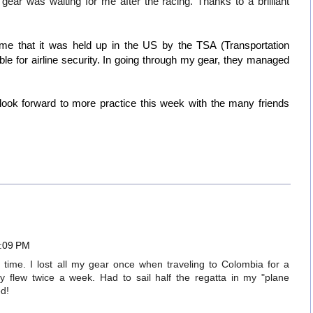
ar was waiting for me after the racing. Thanks to a brilliant
e that it was held up in the US by the TSA (Transportation
ble for airline security. In going through my gear, they managed
ok forward to more practice this week with the many friends
4:09 PM
f time. I lost all my gear once when traveling to Colombia for a
ly flew twice a week. Had to sail half the regatta in my "plane
ed!