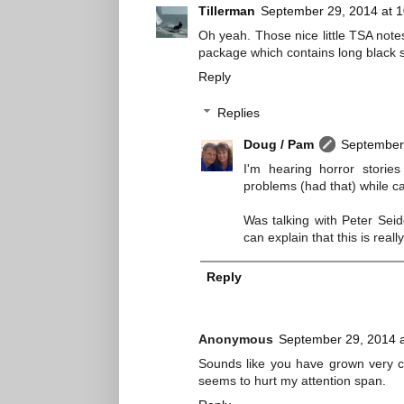
Tillerman
September 29, 2014 at 
Oh yeah. Those nice little TSA not
package which contains long black sti
Reply
Replies
Doug / Pam
September 
I'm hearing horror stories
problems (had that) while ca
Was talking with Peter Seid
can explain that this is rea
Reply
Anonymous
September 29, 2014 
Sounds like you have grown very c
seems to hurt my attention span.