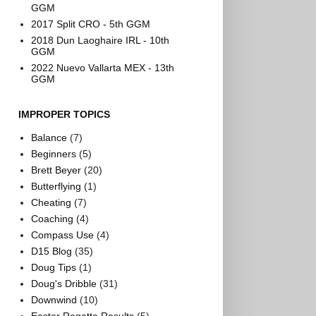
GGM
2017 Split CRO - 5th GGM
2018 Dun Laoghaire IRL - 10th
GGM
2022 Nuevo Vallarta MEX - 13th
GGM
IMPROPER TOPICS
Balance
(7)
Beginners
(5)
Brett Beyer
(20)
Butterflying
(1)
Cheating
(7)
Coaching
(4)
Compass Use
(4)
D15 Blog
(35)
Doug Tips
(1)
Doug's Dribble
(31)
Downwind
(10)