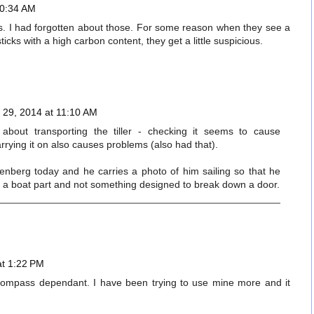
10:34 AM
es. I had forgotten about those. For some reason when they see a
cks with a high carbon content, they get a little suspicious.
29, 2014 at 11:10 AM
 about transporting the tiller - checking it seems to cause
rrying it on also causes problems (also had that).
enberg today and he carries a photo of him sailing so that he
lly a boat part and not something designed to break down a door.
at 1:22 PM
ompass dependant. I have been trying to use mine more and it