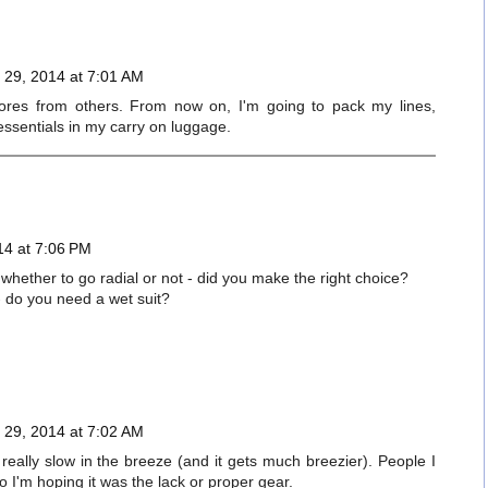
29, 2014 at 7:01 AM
stores from others. From now on, I'm going to pack my lines,
essentials in my carry on luggage.
14 at 7:06 PM
whether to go radial or not - did you make the right choice?
- do you need a wet suit?
29, 2014 at 7:02 AM
really slow in the breeze (and it gets much breezier). People I
o I'm hoping it was the lack or proper gear.