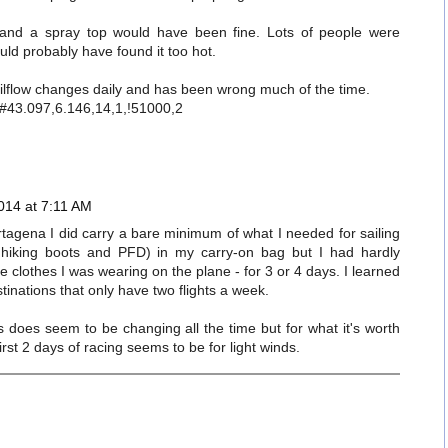
and a spray top would have been fine. Lots of people were
ould probably have found it too hot.
ailflow changes daily and has been wrong much of the time.
p#43.097,6.146,14,1,!51000,2
014 at 7:11 AM
Cartagena I did carry a bare minimum of what I needed for sailing
d hiking boots and PFD) in my carry-on bag but I had hardly
he clothes I was wearing on the plane - for 3 or 4 days. I learned
inations that only have two flights a week.
 does seem to be changing all the time but for what it's worth
first 2 days of racing seems to be for light winds.