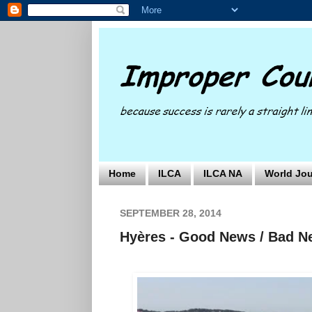
Home
ILCA
ILCA NA
World Jou
SEPTEMBER 28, 2014
Hyères - Good News / Bad 