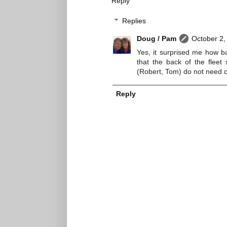
Reply
Replies
Doug / Pam
October 2,
Yes, it surprised me how bad
that the back of the fleet
(Robert, Tom) do not need
Reply