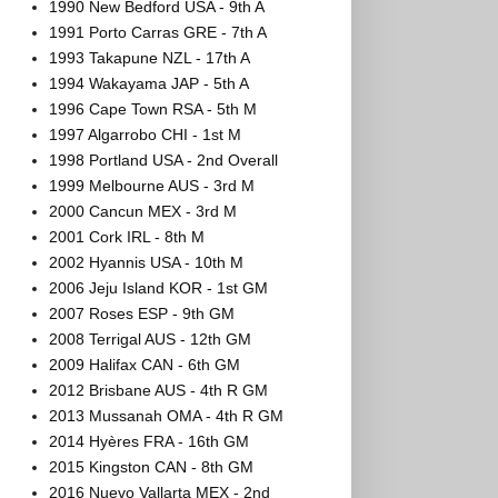
1990 New Bedford USA - 9th A
1991 Porto Carras GRE - 7th A
1993 Takapune NZL - 17th A
1994 Wakayama JAP - 5th A
1996 Cape Town RSA - 5th M
1997 Algarrobo CHI - 1st M
1998 Portland USA - 2nd Overall
1999 Melbourne AUS - 3rd M
2000 Cancun MEX - 3rd M
2001 Cork IRL - 8th M
2002 Hyannis USA - 10th M
2006 Jeju Island KOR - 1st GM
2007 Roses ESP - 9th GM
2008 Terrigal AUS - 12th GM
2009 Halifax CAN - 6th GM
2012 Brisbane AUS - 4th R GM
2013 Mussanah OMA - 4th R GM
2014 Hyères FRA - 16th GM
2015 Kingston CAN - 8th GM
2016 Nuevo Vallarta MEX - 2nd