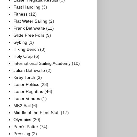
Easter Regatta Results
(5)
Fast Handling
(3)
Fitness
(12)
Flat Water Sailing
(2)
Frank Bethwaite
(11)
Glide Free Foils
(9)
Gybing
(3)
Hiking Bench
(3)
Holy Crap
(6)
International Sailing Academy
(10)
Julian Bethwaite
(2)
Kirby Torch
(3)
Laser Politics
(23)
Laser Regattas
(46)
Laser Venues
(1)
MK2 Sail
(6)
Middle of the Fleet Stuff
(17)
Olympics
(20)
Pam's Patter
(74)
Pressing
(2)