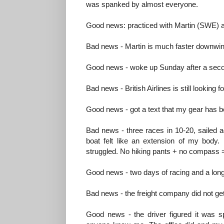
was spanked by almost everyone.
Good news: practiced with Martin (SWE) a
Bad news - Martin is much faster downw
Good news - woke up Sunday after a second
Bad news - British Airlines is still looking f
Good news - got a text that my gear has bee
Bad news - three races in 10-20, sailed ag
boat felt like an extension of my body. 
struggled. No hiking pants + no compass =
Good news - two days of racing and a long 
Bad news - the freight company did not get
Good news - the driver figured it was s