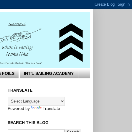
E FOILS
INT'L SAILING ACADEMY
TRANSLATE
Powered by
Translate
SEARCH THIS BLOG