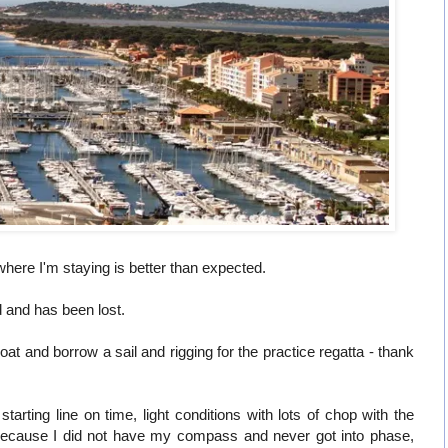
here I'm staying is better than expected.
d and has been lost.
t and borrow a sail and rigging for the practice regatta - thank
tarting line on time, light conditions with lots of chop with the
cause I did not have my compass and never got into phase,