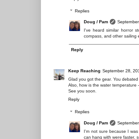
Replies
Doug / Pam
September 
I've heard similar horror 
compass, and other sailing 
Reply
Keep Reaching
September 28, 20
Glad you got the gear. You debated 
Also, how is the water temperature 
See you soon.
Reply
Replies
Doug / Pam
September 
I'm not sure because I was 
can hang with were faster, s