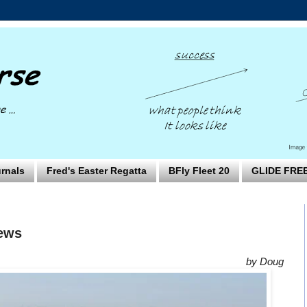
rnals
Fred's Easter Regatta
BFly Fleet 20
GLIDE FRE
News
by Doug