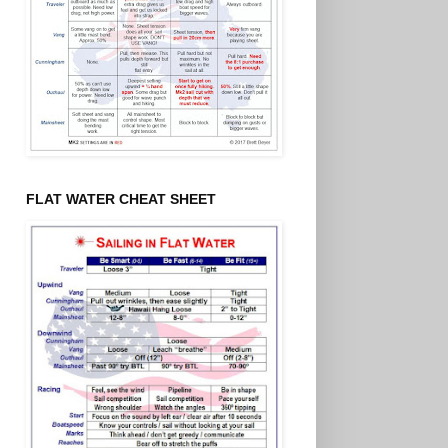
FLAT WATER CHEAT SHEET