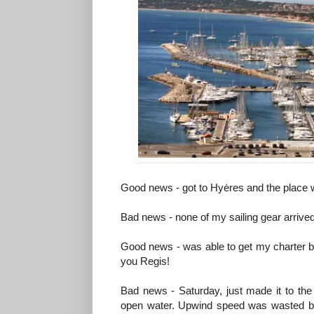
Good news - got to Hyėres and the place w
Bad news - none of my sailing gear arrive
Good news - was able to get my charter boa
you Regis!
Bad news - Saturday, just made it to the s
open water. Upwind speed was wasted be