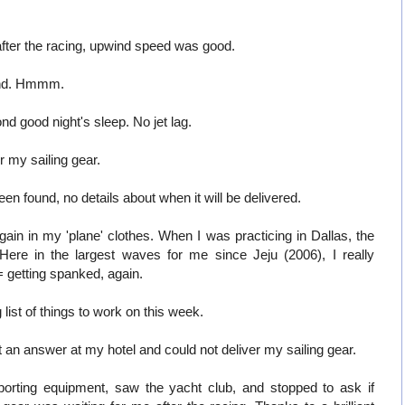
fter the racing, upwind speed was good.
ind. Hmmm.
 good night's sleep. No jet lag.
or my sailing gear.
n found, no details about when it will be delivered.
ain in my 'plane' clothes. When I was practicing in Dallas, the
Here in the largest waves for me since Jeju (2006), I really
 getting spanked, again.
list of things to work on this week.
 an answer at my hotel and could not deliver my sailing gear.
porting equipment, saw the yacht club, and stopped to ask if