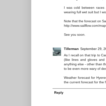
I was cold between races 
wearing full wet suit but I w
Note that the forecast on S
http://www.sailflow.com/ma
See you soon.
Tillerman
September 29, 2
As I recall on that trip to 
(like lines and gloves an
anything else - other than t
to be even more wary of dest
Weather forecast for Hyeres
the current forecast for the 
Reply