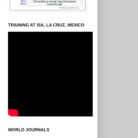
TRAINING AT ISA, LA CRUZ, MEXICO
WORLD JOURNALS