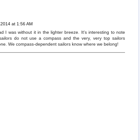
 2014 at 1:56 AM
 I was without it in the lighter breeze. It's interesting to note
 sailors do not use a compass and the very, very top sailors
 one. We compass-dependent sailors know where we belong!