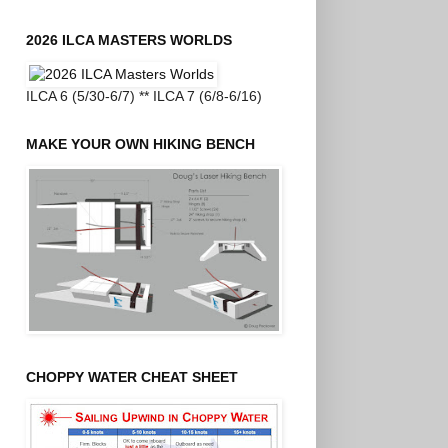
2026 ILCA MASTERS WORLDS
ILCA 6 (5/30-6/7) ** ILCA 7 (6/8-6/16)
MAKE YOUR OWN HIKING BENCH
CHOPPY WATER CHEAT SHEET