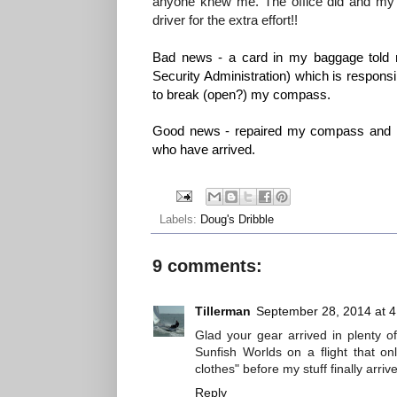
anyone knew me. The office did and my ge
driver for the extra effort!!
Bad news - a card in my baggage told m
Security Administration) which is responsi
to break (open?) my compass.
Good news - repaired my compass and lo
who have arrived.
Labels:
Doug's Dribble
9 comments:
Tillerman
September 28, 2014 at 
Glad your gear arrived in plenty o
Sunfish Worlds on a flight that on
clothes" before my stuff finally arriv
Reply