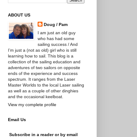
ABOUT US
Doug / Pam
I am just an old guy
who has had some
sailing success / And
I’m just a (not as old) girl who is still
learning how to sail. This blog is a
collection of the sailing education and
adventures of two sailors on opposite
ends of the experience and success
spectrum. It ranges from the Laser
Master Worlds to the local Laser sailing
as well as a couple of other dinghies
and the occasional keelboat.
View my complete profile
Email Us
Subscribe in a reader or by email