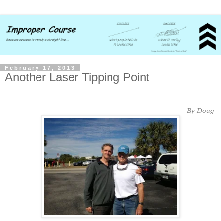
February 17, 2013
Another Laser Tipping Point
By Doug