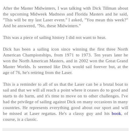
After the Master Midwinters, I was talking with Dick Tillman about
the upcoming Midweek Madness and Florida Masters and he said,
"This will be my last Laser event." I asked, "You mean this week?"
And he answered, "No, these Midwinters."
This was a piece of sailing history I did not want to hear.
Dick has been a sailing icon since winning the first
three North
American Championships, from 1971 to 1973. Ten years later he
won the North American Masters, and in 2002 won the Great Grand
Master Worlds. Is seemed like Dick would sail forever but, at the
age of 76, he's retiring from the Laser.
This is a reminder to all of us that the Laser can be a brutal boat to
sail and that we will all reach a point where it ceases do to good and
starts to do harm, and it's time to move on to other challenges.
I've
had the privilege of sailing against Dick on many occasions in many
countries. He represents everything good about our sport and will
be missed at Laser regattas. He's a classy guy and his
book
, of
course, is a classic.