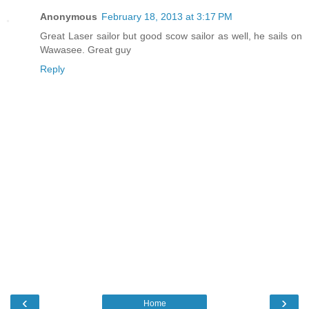
Anonymous
February 18, 2013 at 3:17 PM
Great Laser sailor but good scow sailor as well, he sails on
Wawasee. Great guy
Reply
‹
›
Home