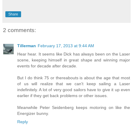
Share
2 comments:
Tillerman
February 17, 2013 at 9:44 AM
Hear hear. It seems like Dick has always been on the Laser
scene, keeping himself in great shape and winning major
events for decade after decade.
But I do think 75 or thereabouts is about the age that most
of us will realize that we can't keep sailing a Laser
indefinitely. A lot of very good sailors have to give it up even
earlier if they get back problems or other issues.
Meanwhile Peter Seidenberg keeps motoring on like the
Energizer bunny.
Reply