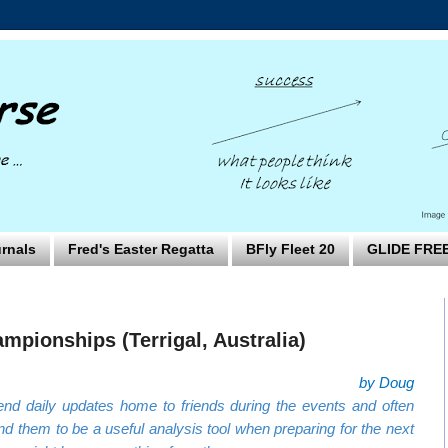
rnals
Fred's Easter Regatta
BFly Fleet 20
GLIDE FRE
mpionships (Terrigal, Australia)
by Doug
nd daily updates home to friends during the events and often
nd them to be a useful analysis tool when preparing for the next