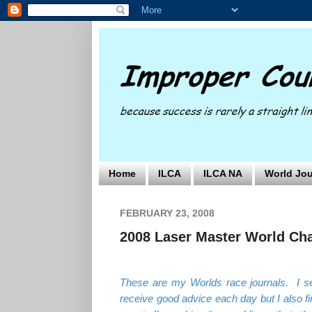
Home
ILCA
ILCA NA
World Jou
FEBRUARY 23, 2008
2008 Laser Master World Cha
These are my Worlds race journals. I se
receive good advice each day but I also fi