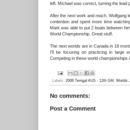
left. Michael was correct, turning the lead p
After the next work and reach, Wolfgang le
contention and spent more time watchin
Mark was able to put 2 boats between him
World Championship. Great stuff.
The next worlds are in Canada in 18 months
I’ll be focusing on practicing in larg
Competing in these world championships is
Labels:
2008 Terrigal AUS - 12th GM
,
Worlds 
No comments:
Post a Comment