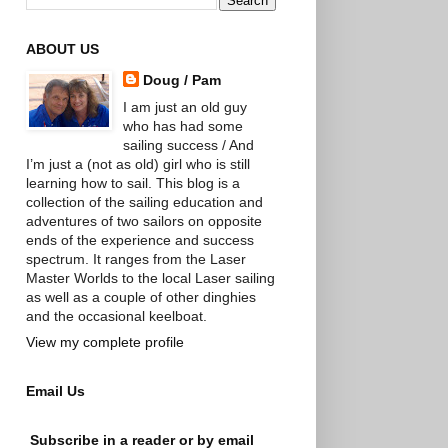
ABOUT US
Doug / Pam
I am just an old guy
who has had some
sailing success / And
I’m just a (not as old) girl who is still
learning how to sail. This blog is a
collection of the sailing education and
adventures of two sailors on opposite
ends of the experience and success
spectrum. It ranges from the Laser
Master Worlds to the local Laser sailing
as well as a couple of other dinghies
and the occasional keelboat.
View my complete profile
Email Us
Subscribe in a reader or by email