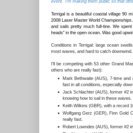
event. I’m making them public so that oth
Terrigal is a beautiful coastal village 90
2008 Laser Master World Championships. I 
and sails pretty much full-tine. We spent
heads” in the open ocean. Was good upwi
Conditions in Terrigal: large ocean swel
most waves, and hard to catch downwind.
I’ll be competing with 53 other Grand Ma
others who are really fast):
Mark Bethwaite (AUS), 7-time and d
fast in all conditions, especially do
Jack Schlachter (AUS), former #2 in 
knowing how to sail in these waves.
Keith Wilkins (GBR), with a record 
Wolfgang Gerz (GER), Finn Gold Cu
really fast.
Robert Lowndes (AUS), former #2 in 