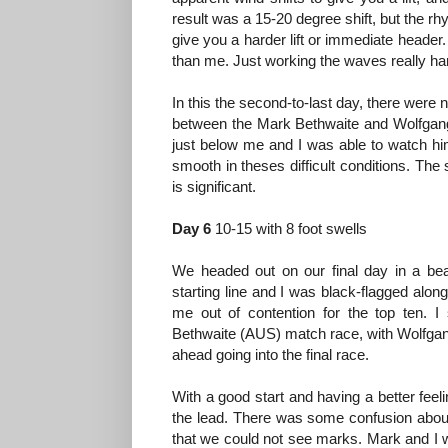
result was a 15-20 degree shift, but the r
give you a harder lift or immediate header
than me. Just working the waves really har
In this the second-to-last day, there were 
between the Mark Bethwaite and Wolfgang G
just below me and I was able to watch him 
smooth in theses difficult conditions. The
is significant.
Day 6
10-15 with 8 foot swells
We headed out on our final day in a beau
starting line and I was black-flagged alo
me out of contention for the top ten. 
Bethwaite (AUS) match race, with Wolfgan
ahead going into the final race.
With a good start and having a better feelin
the lead. There was some confusion about
that we could not see marks. Mark and I 