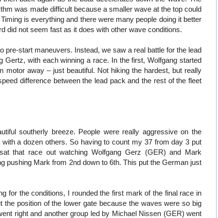
hythm was made difficult because a smaller wave at the top could
. Timing is everything and there were many people doing it better
d did not seem fast as it does with other wave conditions.
no pre-start maneuvers. Instead, we saw a real battle for the lead
ertz, with each winning a race. In the first, Wolfgang started
motor away – just beautiful. Not hiking the hardest, but really
 speed difference between the lead pack and the rest of the fleet
tiful southerly breeze. People were really aggressive on the
ng with a dozen others. So having to count my 37 from day 3 put
I sat that race out watching Wolfgang Gerz (GER) and Mark
g pushing Mark from 2nd down to 6th. This put the German just
g for the conditions, I rounded the first mark of the final race in
 the position of the lower gate because the waves were so big
went right and another group led by Michael Nissen (GER) went