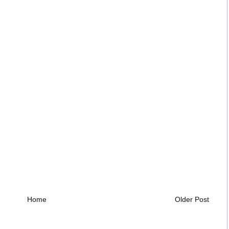
Home
Older Post