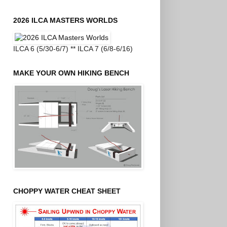
2026 ILCA MASTERS WORLDS
ILCA 6 (5/30-6/7) ** ILCA 7 (6/8-6/16)
MAKE YOUR OWN HIKING BENCH
CHOPPY WATER CHEAT SHEET