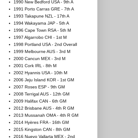
1990 New Bedford USA - 9th A
1991 Porto Carras GRE - 7th A
1993 Takapune NZL - 17th A
1994 Wakayama JAP - 5th A
1996 Cape Town RSA - 5th M
1997 Algarrobo CHI - 1st M
1998 Portland USA - 2nd Overall
1999 Melbourne AUS - 3rd M
2000 Cancun MEX - 3rd M
2001 Cork IRL - 8th M
2002 Hyannis USA - 10th M
2006 Jeju Island KOR - 1st GM
2007 Roses ESP - 9th GM
2008 Terrigal AUS - 12th GM
2009 Halifax CAN - 6th GM
2012 Brisbane AUS - 4th R GM
2013 Mussanah OMA - 4th R GM
2014 Hyères FRA - 16th GM
2015 Kingston CAN - 8th GM
2016 Nuevo Vallarta MEX - 2nd