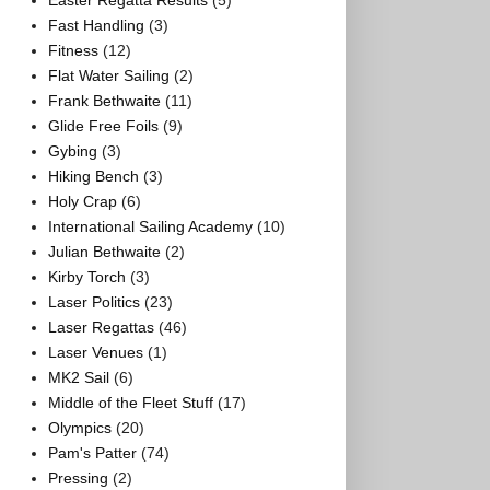
Easter Regatta Results
(5)
Fast Handling
(3)
Fitness
(12)
Flat Water Sailing
(2)
Frank Bethwaite
(11)
Glide Free Foils
(9)
Gybing
(3)
Hiking Bench
(3)
Holy Crap
(6)
International Sailing Academy
(10)
Julian Bethwaite
(2)
Kirby Torch
(3)
Laser Politics
(23)
Laser Regattas
(46)
Laser Venues
(1)
MK2 Sail
(6)
Middle of the Fleet Stuff
(17)
Olympics
(20)
Pam's Patter
(74)
Pressing
(2)