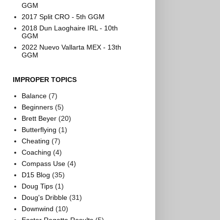
GGM
2017 Split CRO - 5th GGM
2018 Dun Laoghaire IRL - 10th
GGM
2022 Nuevo Vallarta MEX - 13th
GGM
IMPROPER TOPICS
Balance
(7)
Beginners
(5)
Brett Beyer
(20)
Butterflying
(1)
Cheating
(7)
Coaching
(4)
Compass Use
(4)
D15 Blog
(35)
Doug Tips
(1)
Doug's Dribble
(31)
Downwind
(10)