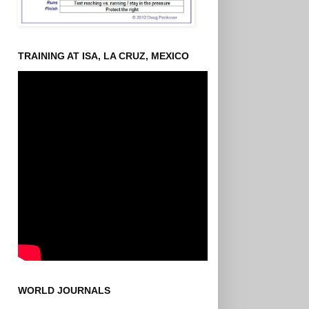
TRAINING AT ISA, LA CRUZ, MEXICO
WORLD JOURNALS