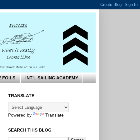
E FOILS
INT'L SAILING ACADEMY
TRANSLATE
Powered by
Translate
SEARCH THIS BLOG