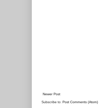
Newer Post
Subscribe to:
Post Comments (Atom)