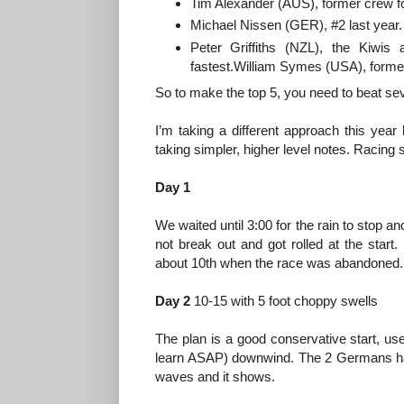
Tim Alexander (AUS), former crew fo
Michael Nissen (GER), #2 last year.
Peter Griffiths (NZL), the Kiwis
fastest.William Symes (USA), former 
So to make the top 5, you need to beat sev
I’m taking a different approach this year 
taking simpler, higher level notes. Racing s
Day 1
We waited until 3:00 for the rain to stop 
not break out and got rolled at the star
about 10th when the race was abandoned. 
Day 2
10-15 with 5 foot choppy swells
The plan is a good conservative start, use
learn ASAP) downwind. The 2 Germans hav
waves and it shows.