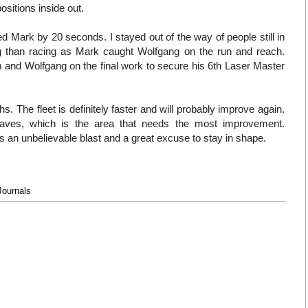
ositions inside out.
d Mark by 20 seconds. I stayed out of the way of people still in
g than racing as Mark caught Wolfgang on the run and reach.
 and Wolfgang on the final work to secure his 6th Laser Master
. The fleet is definitely faster and will probably improve again.
e waves, which is the area that needs the most improvement.
 an unbelievable blast and a great excuse to stay in shape.
Journals