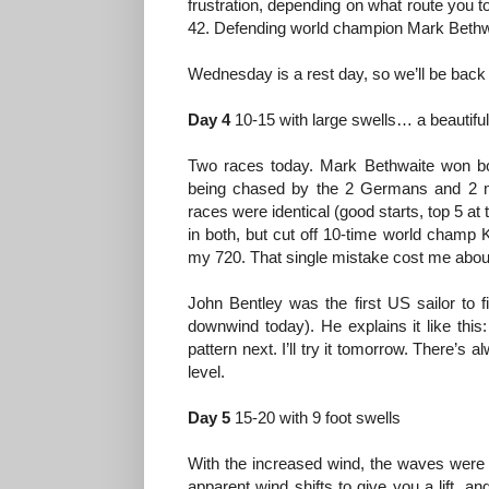
frustration, depending on what route you
42. Defending world champion Mark Bethwait
Wednesday is a rest day, so we’ll be back
Day 4
10-15 with large swells… a beautifu
Two races today. Mark Bethwaite won bot
being chased by the 2 Germans and 2 
races were identical (good starts, top 5 at
in both, but cut off 10-time world champ K
my 720. That single mistake cost me abou
John Bentley was the first US sailor to 
downwind today). He explains it like thi
pattern next. I’ll try it tomorrow. There’
level.
Day 5
15-20 with 9 foot swells
With the increased wind, the waves were 
apparent wind shifts to give you a lift, 