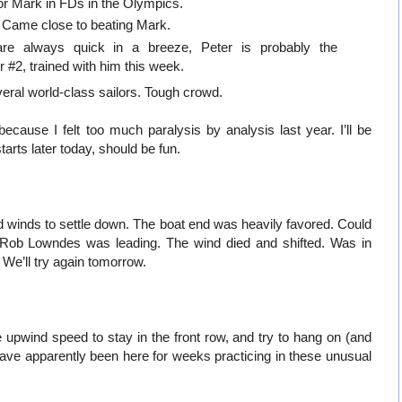
r Mark in FDs in the Olympics.
 Came close to beating Mark.
 are always quick in a breeze, Peter is probably the
#2, trained with him this week.
eral world-class sailors. Tough crowd.
because I felt too much paralysis by analysis last year. I’ll be
tarts later today, should be fun.
and winds to settle down. The boat end was heavily favored. Could
t. Rob Lowndes was leading. The wind died and shifted. Was in
We’ll try again tomorrow.
 upwind speed to stay in the front row, and try to hang on (and
e apparently been here for weeks practicing in these unusual