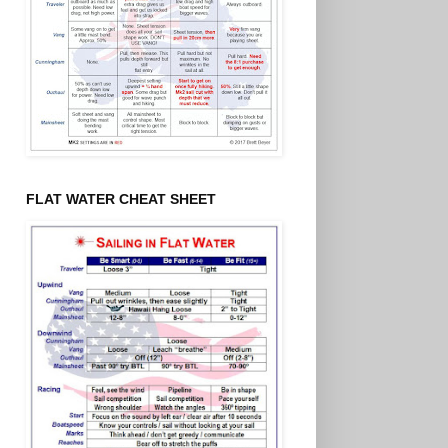
FLAT WATER CHEAT SHEET