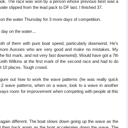
 took. The race was won by a person whose previous best was a
e slipped from the lead pack to DF last. I finished 37.
 on the water Thursday for 3 more days of competition.
l day on the water…
h of them with pure boat speed, particularly downwind. He’s
more Aussies who are very good and make no mistakes. My
 the fist mark, and not very fast downwind). Would have got a 7th
eith Wilkins at the first mark of the second race and had to do
t 10 places. Tough crowd.
figure out how to work the wave patterns (he was really quick
s: 2 wave patterns, when on a wave, look to a wave in another
s always room for improvement when competing with people at this
again different. The boat slows down going up the wave as the
and then back again as the boat accelerates down the wave. The