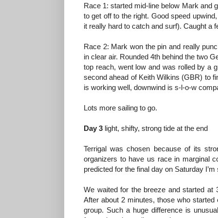
Race 1: started mid-line below Mark and go
to get off to the right. Good speed upwin
it really hard to catch and surf). Caught a 
Race 2: Mark won the pin and really punche
in clear air. Rounded 4th behind the two G
top reach, went low and was rolled by a gr
second ahead of Keith Wilkins (GBR) to fin
is working well, downwind is s-l-o-w comp
Lots more sailing to go.
Day 3
light, shifty, strong tide at the end
Terrigal was chosen because of its str
organizers to have us race in marginal co
predicted for the final day on Saturday I’m 
We waited for the breeze and started at 3:
After about 2 minutes, those who started 
group. Such a huge difference is unusual