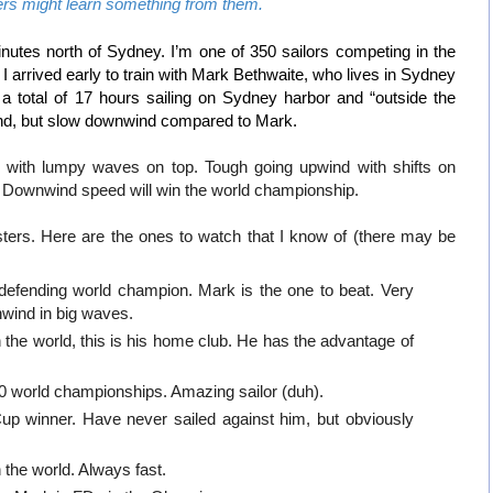
ers might learn something from them.
 minutes north of Sydney. I’m one of 350 sailors competing in the
arrived early to train with Mark Bethwaite, who lives in Sydney
 a total of 17 hours sailing on Sydney harbor and “outside the
nd, but slow downwind compared to Mark.
ls with lumpy waves on top. Tough going upwind with shifts on
 Downwind speed will win the world championship.
sters. Here are the ones to watch that I know of (there may be
efending world champion. Mark is the one to beat. Very
wnwind in big waves.
the world, this is his home club. He has the advantage of
10 world championships. Amazing sailor (duh).
p winner. Have never sailed against him, but obviously
the world. Always fast.