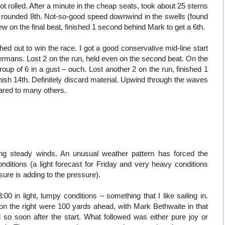
t rolled. After a minute in the cheap seats, took about 25 sterns
d, rounded 8th. Not-so-good speed downwind in the swells (found
few on the final beat, finished 1 second behind Mark to get a 6th.
d out to win the race. I got a good conservative mid-line start
ermans. Lost 2 on the run, held even on the second beat. On the
oup of 6 in a gust – ouch. Lost another 2 on the run, finished 1
ish 14th. Definitely discard material. Upwind through the waves
ared to many others.
ong steady winds. An unusual weather pattern has forced the
nditions (a light forecast for Friday and very heavy conditions
sure is adding to the pressure).
00 in light, lumpy conditions – something that I like sailing in.
on the right were 100 yards ahead, with Mark Bethwaite in that
 so soon after the start. What followed was either pure joy or