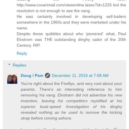
http://www.covarimail.com/viewonline.lasso?id=1225 but the
resolution is not enough to see the vang.
He was certainly involved in developing self-bailers
somewhere in the 1960s and they were marketed under his
name.
Despite these quibbles about who 'pionered' what, Paul
Elvstrom was THE outstanding dinghy sailor of the 20th
Century. RIP.
Reply
Replies
Doug / Pam
December 11, 2016 at 7:08 AM
You're right about the Fireflys, and very cool about your
parents. There's an interesting reference to him
removing his vang:
Elvstrøm did not advertise his new
invention, leaving his competitors mystified at his
superior boat-speed. Investigation of his dinghy
revealed nothing as he used to remove the kicking
strap before coming ashore.