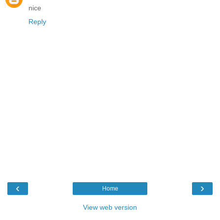
nice
Reply
‹
›
Home
View web version