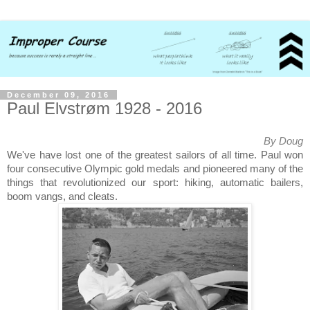
December 09, 2016
Paul Elvstrøm 1928 - 2016
By Doug
We've have lost one of the greatest sailors of all time. Paul won
four consecutive Olympic gold medals and pioneered many of the
things that revolutionized our sport: hiking, automatic bailers,
boom vangs, and cleats.