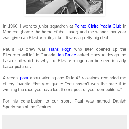
In 1966, I went to junior squadron at
Pointe Claire Yacht Club
in
Montreal (home the home of the Laser) and the winner that year
was given an Elvstrøm lifejacket. It was a pretty big deal.
Paul's FD crew was
Hans Fogh
who later opened up the
Elvstrøm sail loft in Canada.
Ian Bruce
asked Hans to design the
Laser sail which is why the Elvstrøm logo can be seen in early
Laser pictures.
A recent
post
about winning and Rule 42 violations reminded me
of my favorite Elvstrøm quote: "
You haven't won the race if in
winning the race you have lost the respect of your competitors
."
For his contribution to our sport, Paul was named Danish
Sportsman of the Century.