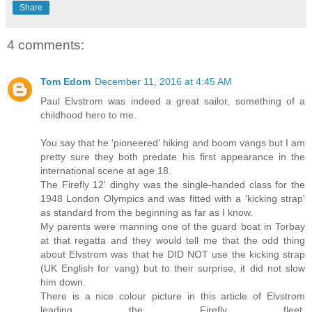
Share
4 comments:
Tom Edom
December 11, 2016 at 4:45 AM
Paul Elvstrom was indeed a great sailor, something of a
childhood hero to me.
You say that he 'pioneered' hiking and boom vangs but I am
pretty sure they both predate his first appearance in the
international scene at age 18.
The Firefly 12' dinghy was the single-handed class for the
1948 London Olympics and was fitted with a 'kicking strap'
as standard from the beginning as far as I know.
My parents were manning one of the guard boat in Torbay
at that regatta and they would tell me that the odd thing
about Elvstrom was that he DID NOT use the kicking strap
(UK English for vang) but to their surprise, it did not slow
him down.
There is a nice colour picture in this article of Elvstrom
leading the Firefly fleet.