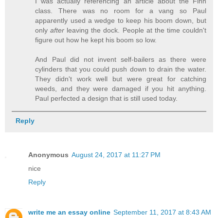
I was actually referencing an article about the Finn
class. There was no room for a vang so Paul
apparently used a wedge to keep his boom down, but
only
after
leaving the dock. People at the time couldn't
figure out how he kept his boom so low.
And Paul did not invent self-bailers as there were
cylinders that you could push down to drain the water.
They didn't work well but were great for catching
weeds, and they were damaged if you hit anything.
Paul perfected a design that is still used today.
Reply
Anonymous
August 24, 2017 at 11:27 PM
nice
Reply
write me an essay online
September 11, 2017 at 8:43 AM