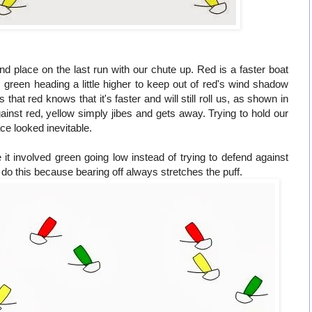
d place on the last run with our chute up. Red is a faster boat
is green heading a little higher to keep out of red's wind shadow
 that red knows that it's faster and will still roll us, as shown in
against red, yellow simply jibes and gets away. Trying to hold our
ace looked inevitable.
it involved green going low instead of trying to defend against
o do this because bearing off always stretches the puff.