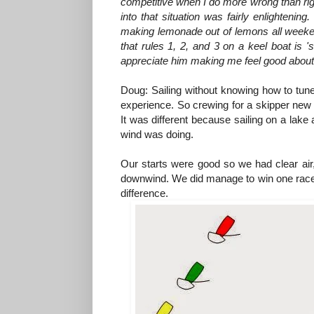
competitive when I do more wrong than righ
into that situation was fairly enlighteni
making lemonade out of lemons all weekend
that rules 1, 2, and 3 on a keel boat is '
appreciate him making me feel good about my
Doug: Sailing without knowing how to tun
experience. So crewing for a skipper new t
It was different because sailing on a lake
wind was doing.
Our starts were good so we had clear air
downwind. We did manage to win one race, 
difference.