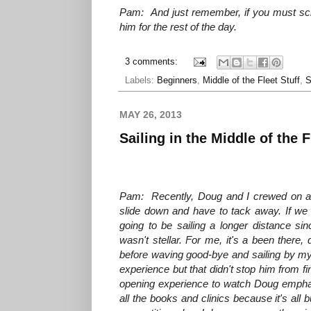
Pam: And just remember, if you must scr
him for the rest of the day.
3 comments:
Labels:
Beginners
,
Middle of the Fleet Stuff
,
S
MAY 26, 2013
Sailing in the Middle of the F
Pam: Recently, Doug and I crewed on a J/2
slide down and have to tack away. If we 
going to be sailing a longer distance s
wasn't stellar. For me, it's a been there,
before waving good-bye and sailing by myse
experience but that didn't stop him from 
opening experience to watch Doug emphasi
all the books and clinics because it's all b