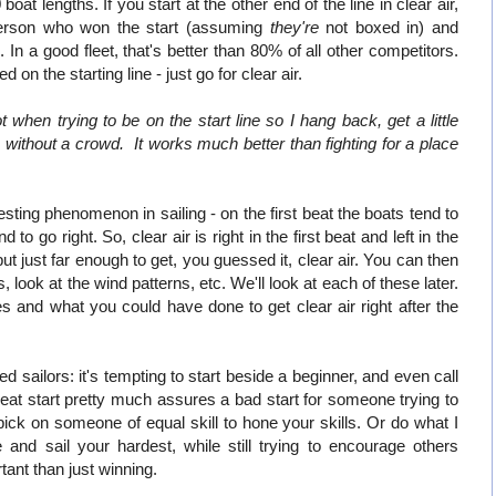
oat lengths. If you start at the other end of the line in clear air,
 person who won the start (assuming
they're
not boxed in) and
 In a good fleet, that's better than 80% of all other competitors.
 on the starting line - just go for clear air.
when trying to be on the start line so I hang back, get a little
 without a crowd. It works much better than fighting for a place
esting phenomenon in sailing - on the first beat the boats tend to
to go right. So, clear air is right in the first beat and left in the
 but just far enough to get, you guessed it, clear air. You can then
, look at the wind patterns, etc. We'll look at each of these later.
s and what you could have done to get clear air right after the
sailors: it's tempting to start beside a beginner, and even call
at start pretty much assures a bad start for someone trying to
 pick on someone of equal skill to hone your skills. Or do what I
and sail your hardest, while still trying to encourage others
ant than just winning.