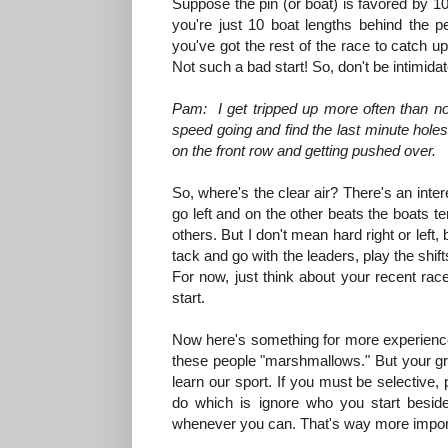
Suppose the pin (or boat) is favored by 10 b
you're just 10 boat lengths behind the
you've got the rest of the race to catch up.
Not such a bad start! So, don't be intimidated
Pam: I get tripped up more often than not 
speed going and find the last minute holes
on the front row and getting pushed over.
So, where's the clear air? There's an inter
go left and on the other beats the boats tend 
others. But I don't mean hard right or left,
tack and go with the leaders, play the shifts
For now, just think about your recent race
start.
Now here's something for more experienced 
these people "marshmallows." But your gre
learn our sport. If you must be selective,
do which is ignore who you start beside 
whenever you can. That's way more import