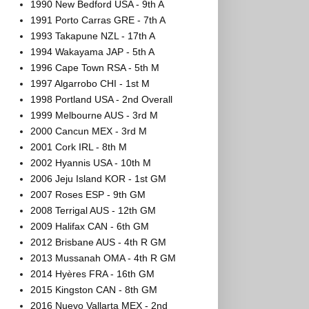
1990 New Bedford USA - 9th A
1991 Porto Carras GRE - 7th A
1993 Takapune NZL - 17th A
1994 Wakayama JAP - 5th A
1996 Cape Town RSA - 5th M
1997 Algarrobo CHI - 1st M
1998 Portland USA - 2nd Overall
1999 Melbourne AUS - 3rd M
2000 Cancun MEX - 3rd M
2001 Cork IRL - 8th M
2002 Hyannis USA - 10th M
2006 Jeju Island KOR - 1st GM
2007 Roses ESP - 9th GM
2008 Terrigal AUS - 12th GM
2009 Halifax CAN - 6th GM
2012 Brisbane AUS - 4th R GM
2013 Mussanah OMA - 4th R GM
2014 Hyères FRA - 16th GM
2015 Kingston CAN - 8th GM
2016 Nuevo Vallarta MEX - 2nd