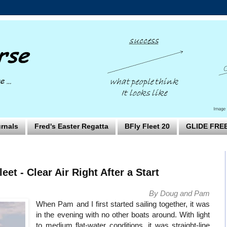
rnals
Fred's Easter Regatta
BFly Fleet 20
GLIDE FRE
leet - Clear Air Right After a Start
By Doug and Pam
When Pam and I first started sailing together, it was
in the evening with no other boats around. With light
to medium flat-water conditions, it was straight-line