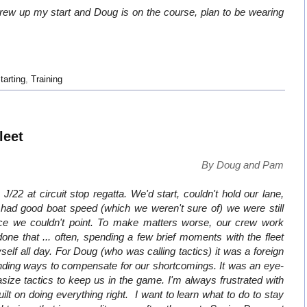
ew up my start and Doug is on the course, plan to be wearing
tarting
,
Training
leet
By Doug and Pam
2 at circuit stop regatta. We'd start, couldn't hold our lane,
had good boat speed (which we weren't sure of) we were still
ince we couldn't point. To make matters worse, our crew work
 done that ... often, spending a few brief moments with the fleet
lf all day. For Doug (who was calling tactics) it was a foreign
finding ways to compensate for our shortcomings. It was an eye-
ze tactics to keep us in the game. I'm always frustrated with
uilt on doing everything right. I want to learn what to do to stay