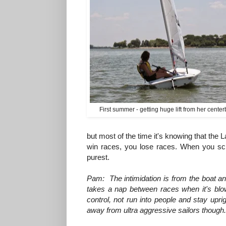
First summer - getting huge lift from her cente
but most of the time it's knowing that the 
win races, you lose races. When you scre
purest.
Pam: The intimidation is from the boat a
takes a nap between races when it's blow
control, not run into people and stay uprigh
away from ultra aggressive sailors though.