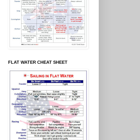
FLAT WATER CHEAT SHEET