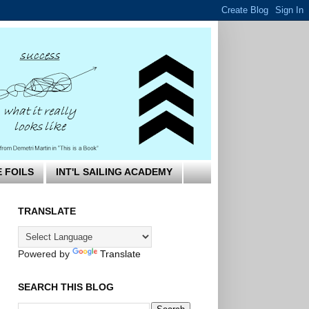
E FOILS
INT'L SAILING ACADEMY
TRANSLATE
Powered by
Translate
SEARCH THIS BLOG