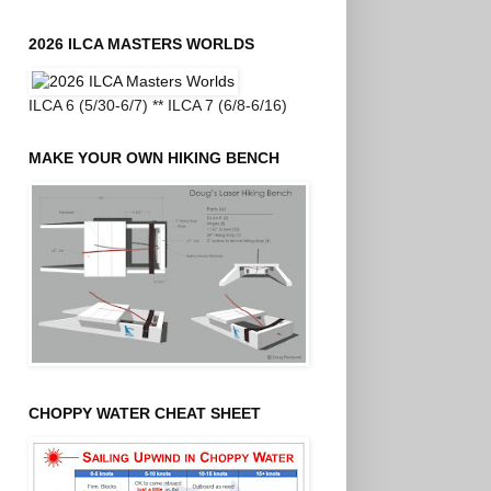
2026 ILCA MASTERS WORLDS
ILCA 6 (5/30-6/7) ** ILCA 7 (6/8-6/16)
MAKE YOUR OWN HIKING BENCH
CHOPPY WATER CHEAT SHEET