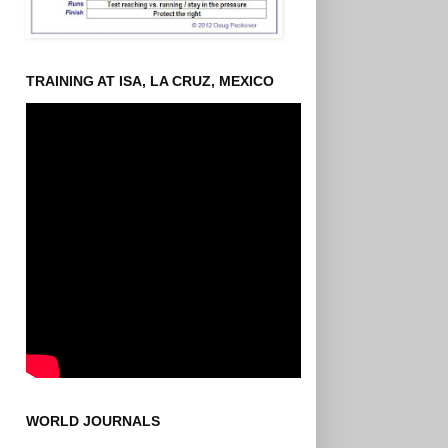
TRAINING AT ISA, LA CRUZ, MEXICO
WORLD JOURNALS