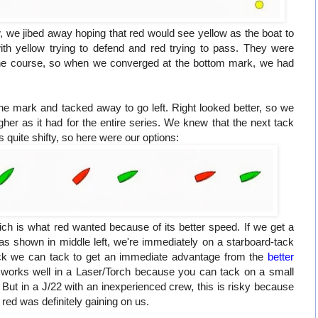
 we jibed away hoping that red would see yellow as the boat to
th yellow trying to defend and red trying to pass. They were
 the course, so when we converged at the bottom mark, we had
the mark and tacked away to go left. Right looked better, so we
gher as it had for the entire series. We knew that the next tack
 quite shifty, so here were our options:
ich is what red wanted because of its better speed. If we get a
 as shown in middle left, we're immediately on a starboard-tack
ock we can tack to get an immediate advantage from the
better
s works well in a Laser/Torch because you can tack on a small
But in a J/22 with an inexperienced crew, this is risky because
ed was definitely gaining on us.