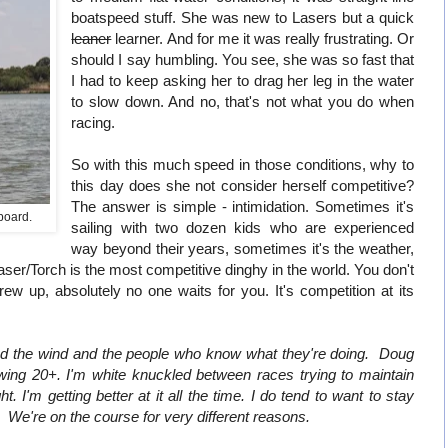
boatspeed stuff. She was new to Lasers but a quick
leaner
learner. And for me it was really frustrating. Or
should I say humbling. You see, she was so fast that
I had to keep asking her to drag her leg in the water
to slow down. And no, that's not what you do when
racing.
So with this much speed in those conditions, why to
this day does she not consider herself competitive?
The answer is simple - intimidation. Sometimes it's
rboard.
sailing with two dozen kids who are experienced
way beyond their years, sometimes it's the weather,
Laser/Torch is the most competitive dinghy in the world. You don't
w up, absolutely no one waits for you. It's competition at its
nd the wind and the people who know what they're doing. Doug
ing 20+. I'm white knuckled between races trying to maintain
t. I'm getting better at it all the time. I do tend to want to stay
 We're on the course for very different reasons.