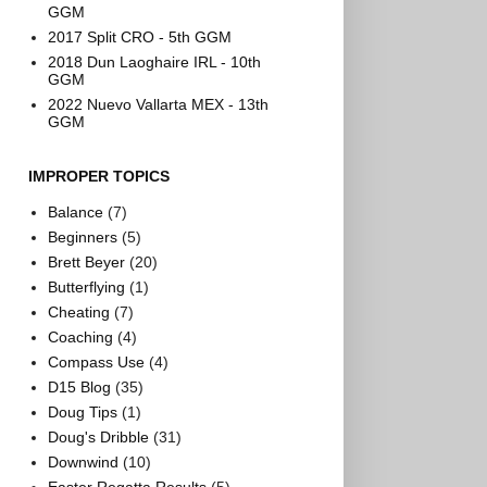
GGM
2017 Split CRO - 5th GGM
2018 Dun Laoghaire IRL - 10th
GGM
2022 Nuevo Vallarta MEX - 13th
GGM
IMPROPER TOPICS
Balance
(7)
Beginners
(5)
Brett Beyer
(20)
Butterflying
(1)
Cheating
(7)
Coaching
(4)
Compass Use
(4)
D15 Blog
(35)
Doug Tips
(1)
Doug's Dribble
(31)
Downwind
(10)