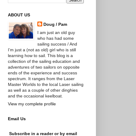
ABOUT US
Doug / Pam
I am just an old guy
who has had some
sailing success / And
I’m just a (not as old) girl who is still
learning how to sail. This blog is a
collection of the sailing education and
adventures of two sailors on opposite
ends of the experience and success
spectrum. It ranges from the Laser
Master Worlds to the local Laser sailing
as well as a couple of other dinghies
and the occasional keelboat.
View my complete profile
Email Us
Subscribe in a reader or by email