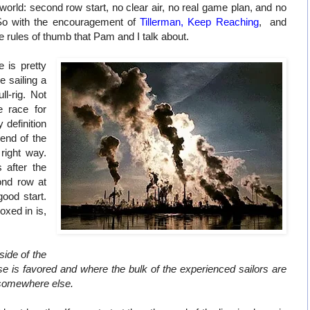
 world: second row start, no clear air, no real game plan, and no
 So with the encouragement of
Tillerman
,
Keep Reaching
, and
e rules of thumb that Pam and I talk about.
 is pretty
ike sailing a
ll-rig. Not
e race for
y definition
 end of the
 right way.
 after the
ond row at
good start.
oxed in is,
ide of the
se is favored and where the bulk of the experienced sailors are
e somewhere else.