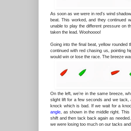
As soon as we were in red's wind shadow,
beat. This worked, and they continued wi
unable to play the different pressure on
taken the lead. Woohoooo!
Going into the final beat, yellow rounded 
continued with red chasing us, pointing hi
would win or lose the race. The breeze was
On the left, we're in the same breeze, wh
slight lift for a few seconds and we tack,
knock which is bad. If we wait for a kn
angle
, as shown in the middle right. Thi
shift and then tack back again as needed. 
we were losing too much on our tacks and r