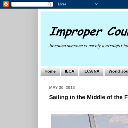
Home
ILCA
ILCA NA
World Jou
MAY 30, 2013
Sailing in the Middle of the F