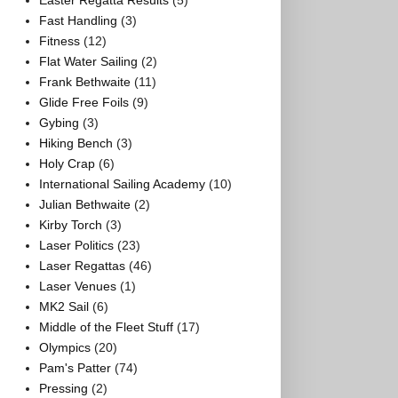
Easter Regatta Results
(5)
Fast Handling
(3)
Fitness
(12)
Flat Water Sailing
(2)
Frank Bethwaite
(11)
Glide Free Foils
(9)
Gybing
(3)
Hiking Bench
(3)
Holy Crap
(6)
International Sailing Academy
(10)
Julian Bethwaite
(2)
Kirby Torch
(3)
Laser Politics
(23)
Laser Regattas
(46)
Laser Venues
(1)
MK2 Sail
(6)
Middle of the Fleet Stuff
(17)
Olympics
(20)
Pam's Patter
(74)
Pressing
(2)