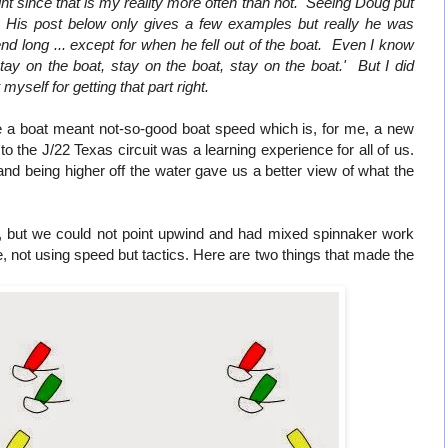
t since that is my reality more often than not. Seeing Doug put
ng. His post below only gives a few examples but really he was
 long ... except for when he fell out of the boat. Even I know
stay on the boat, stay on the boat, stay on the boat.' But I did
self for getting that part right.
e a boat meant not-so-good boat speed which is, for me, a new
o the J/22 Texas circuit was a learning experience for all of us.
 and being higher off the water gave us a better view of what the
, but we could not point upwind and had mixed spinnaker work
not using speed but tactics. Here are two things that made the