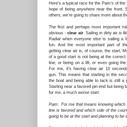
Here's a typical race for the Pam's of the
hope of being anywhere near the front.
others, we're going to share more about th
The first and perhaps most important rule
obvious -
clear air
. Sailing in dirty air is l
Radial when everyone else is sailing a fu
fun. And the most important part of th
getting clear air is, of course, the start. M
of a good start is not being at the correct
line, or being on a lift, or even going the
For me, it's having clear air 10 seconds
gun. This means that starting in the sec
the boat and being able to tack is still a 
Starting near a favored pin end but being b
for me, a much worse start.
Pam: For me that means knowing which s
line is favored and which side of the cour
going to be at the start and planning to b