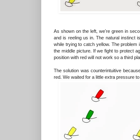
As shown on the left, we're green in secon
and is reeling us in. The natural instinct 
while trying to catch yellow. The problem is
the middle picture. If we fight to protect 
position with red will not work so a third pl
The solution was counterintuitive because 
red. We waited for a little extra pressure t