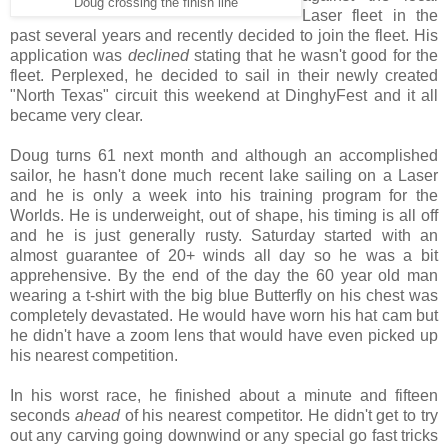
Doug crossing the finish line
Laser fleet in the
past several years and recently decided to join the fleet. His
application was
declined
stating that he wasn't good for the
fleet. Perplexed, he decided to sail in their newly created
"North Texas" circuit this weekend at DinghyFest and it all
became very clear.
Doug turns 61 next month and although an accomplished
sailor, he hasn't done much recent lake sailing on a Laser
and he is only a week into his training program for the
Worlds. He is underweight, out of shape, his timing is all off
and he is just generally rusty. Saturday started with an
almost guarantee of 20+ winds all day so he was a bit
apprehensive. By the end of the day the 60 year old man
wearing a t-shirt with the big blue Butterfly on his chest was
completely devastated. He would have worn his hat cam but
he didn't have a zoom lens that would have even picked up
his nearest competition.
In his worst race, he finished about a minute and fifteen
seconds
ahead
of his nearest competitor. He didn't get to try
out any carving going downwind or any special go fast tricks