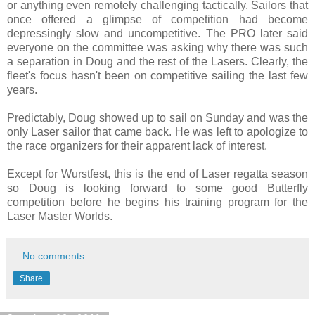
or anything even remotely challenging tactically. Sailors that
once offered a glimpse of competition had become
depressingly slow and uncompetitive. The PRO later said
everyone on the committee was asking why there was such
a separation in Doug and the rest of the Lasers. Clearly, the
fleet's focus hasn't been on competitive sailing the last few
years.
Predictably, Doug showed up to sail on Sunday and was the
only Laser sailor that came back. He was left to apologize to
the race organizers for their apparent lack of interest.
Except for Wurstfest, this is the end of Laser regatta season
so Doug is looking forward to some good Butterfly
competition before he begins his training program for the
Laser Master Worlds.
No comments:
Share