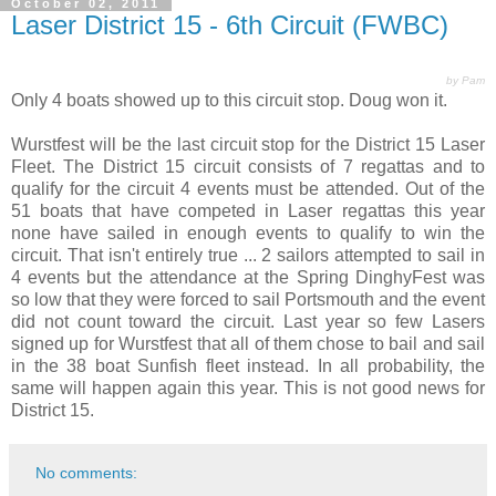
October 02, 2011
Laser District 15 - 6th Circuit (FWBC)
by Pam
Only 4 boats showed up to this circuit stop. Doug won it.
Wurstfest will be the last circuit stop for the District 15 Laser
Fleet. The District 15 circuit consists of 7 regattas and to
qualify for the circuit 4 events must be attended. Out of the
51 boats that have competed in Laser regattas this year
none have sailed in enough events to qualify to win the
circuit. That isn't entirely true ... 2 sailors attempted to sail in
4 events but the attendance at the Spring DinghyFest was
so low that they were forced to sail Portsmouth and the event
did not count toward the circuit. Last year so few Lasers
signed up for Wurstfest that all of them chose to bail and sail
in the 38 boat Sunfish fleet instead. In all probability, the
same will happen again this year. This is not good news for
District 15.
No comments: