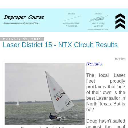
October 09, 2011
Laser District 15 - NTX Circuit Results
by Pam
Results
The local Laser
fleet proudly
proclaims that one
of their own is the
best Laser sailor in
North Texas. But is
he?
Doug hasn't sailed
against the local