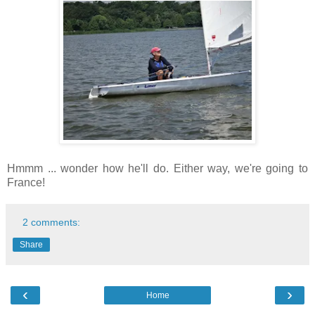
Hmmm ... wonder how he'll do. Either way, we're going to
France!
2 comments:
Share
‹
›
Home