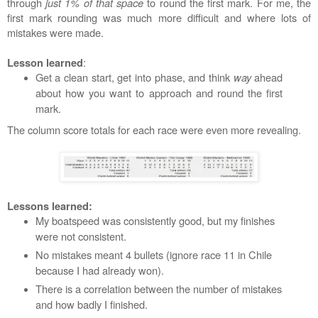
through
just 1% of that space
to round the first mark. For me, the
first mark rounding was much more difficult and where lots of
mistakes were made.
:
Lesson learned
Get a clean start, get into phase, and think
way
ahead
about how you want to approach and round the first
mark.
The column score totals for each race were even more revealing.
Lessons learned:
My boatspeed was consistently good, but my finishes
were not consistent.
No mistakes meant 4 bullets (ignore race 11 in Chile
because I had already won).
There is a correlation between the number of mistakes
and how badly I finished.