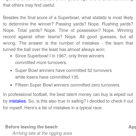
that others may find useful.
Besides the final score of a Superbowl, what statistic is most likely
to determine the winner? Passing yards? Nope. Rushing yards?
Nope. Total yards? Nope. Time of possession? Nope. Winning
record against other teams? Nope. All good guesses, but all
wrong. The answer is the number of mistakes - the team that
turned the ball over the least has almost always won:
Since Superbowl I in 1967, only three winners
committed more turnovers.
Super Bowl winners have committed 52 turnovers
while losers have committed 135.
Fifteen Super Bowl winners committed
zero
turnovers.
In professional football, the best talent money can buy is wiped out
by
mistakes
.
So, is this also true in sailing? I decided to check it out
for myself. Here's a list of mistakes in a typical race:
Before leaving the beach
App
Arriving late at the rigging area