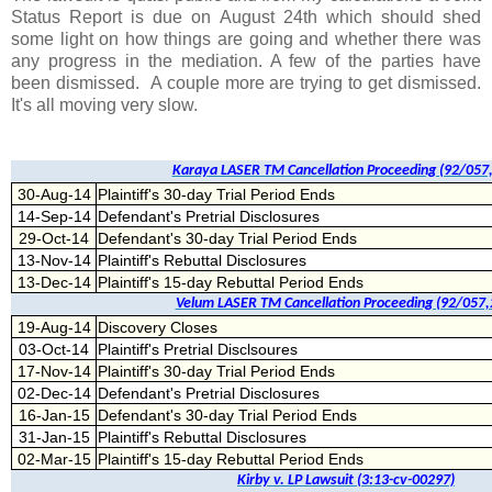
Status Report is due on August 24th which should shed
some light on how things are going and whether there was
any progress in the mediation. A few of the parties have
been dismissed. A couple more are trying to get dismissed.
It's all moving very slow.
Karaya LASER TM Cancellation Proceeding (92/057
30-Aug-14
Plaintiff's 30-day Trial Period Ends
14-Sep-14
Defendant's Pretrial Disclosures
29-Oct-14
Defendant's 30-day Trial Period Ends
13-Nov-14
Plaintiff's Rebuttal Disclosures
13-Dec-14
Plaintiff's 15-day Rebuttal Period Ends
Velum LASER TM Cancellation Proceeding (92/057,
19-Aug-14
Discovery Closes
03-Oct-14
Plaintiff's Pretrial Disclsoures
17-Nov-14
Plaintiff's 30-day Trial Period Ends
02-Dec-14
Defendant's Pretrial Disclosures
16-Jan-15
Defendant's 30-day Trial Period Ends
31-Jan-15
Plaintiff's Rebuttal Disclosures
02-Mar-15
Plaintiff's 15-day Rebuttal Period Ends
Kirby v. LP Lawsuit (3:13-cv-00297)