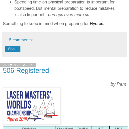
Spending time on physical preparation is important for
boatspeed. But mental preparation to reduce mistakes
is also important -
perhaps even more so
.
Something to keep in mind when preparing for
Hyères.
5 comments:
Share
July 07, 2014
506 Registered
by Pam