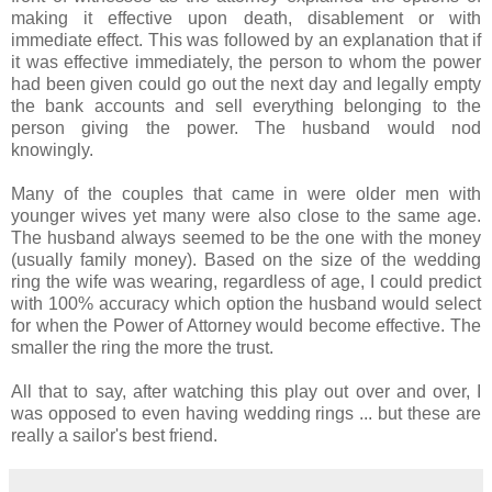
making it effective upon death, disablement or with
immediate effect. This was followed by an explanation that if
it was effective immediately, the person to whom the power
had been given could go out the next day and legally empty
the bank accounts and sell everything belonging to the
person giving the power. The husband would nod
knowingly.
Many of the couples that came in were older men with
younger wives yet many were also close to the same age.
The husband always seemed to be the one with the money
(usually family money). Based on the size of the wedding
ring the wife was wearing, regardless of age, I could predict
with 100% accuracy which option the husband would select
for when the Power of Attorney would become effective. The
smaller the ring the more the trust.
All that to say, after watching this play out over and over, I
was opposed to even having wedding rings ... but these are
really a sailor's best friend.