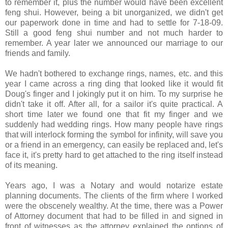
to remember it, plus the number would have been excellent
feng shui. However, being a bit unorganized, we didn't get
our paperwork done in time and had to settle for 7-18-09.
Still a good feng shui number and not much harder to
remember. A year later we announced our marriage to our
friends and family.
We hadn't bothered to exchange rings, names, etc. and this
year I came across a ring ding that looked like it would fit
Doug's finger and I jokingly put it on him. To my surprise he
didn't take it off. After all, for a sailor it's quite practical. A
short time later we found one that fit my finger and we
suddenly had wedding rings. How many people have rings
that will interlock forming the symbol for infinity, will save you
or a friend in an emergency, can easily be replaced and, let's
face it, it's pretty hard to get attached to the ring itself instead
of its meaning.
Years ago, I was a Notary and would notarize estate
planning documents. The clients of the firm where I worked
were the obscenely wealthy. At the time, there was a Power
of Attorney document that had to be filled in and signed in
front of witnesses as the attorney explained the options of