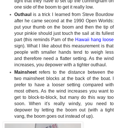
tight that they have to set up the cunningham on
one side of the boom to get it really low.
Outhaul
is a trick I learned from Steve Bourdow
after he came second at the 1990 Open Worlds:
put your thumb on the boom and then the tip of
your pinkie should just touch the sail at its fullest
part (this reminds Pam of the
Hawaii hang loose
sign). What I like about this measurement is that
people with smaller hands tend to weigh less
and therefore need a flatter setting. As the wind
increases, you depower with a tighter outhaul.
Mainsheet
refers to the distance between the
two mainsheet blocks at the back of the boat. I
prefer to have a looser setting compared with
most others. As the wind increases you want to
get to block-to-block, but many do this way too
soon. When it's really windy, you need to
depower by letting the boom out (with a tight
vang, the boom goes out instead of up).