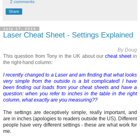
2 comments:
Share
July 17, 2014
Laser Cheat Sheet - Settings Explained
By Doug
This question from Tony in the UK about our
cheat sheet
in
the right-hand column:
I recently changed to a Laser and am finding that what looks
very simple from the outside is a bit complicated! I have
been finding out loads from your cheat sheets and have a
question: when you refer to inches in the table in the right
column, what exactly are you measuring??
The settings are
deceptively simple, really important, and
are
in inches (apologies to readers outside the US). Different
people have very different settings - these are what work for
me.