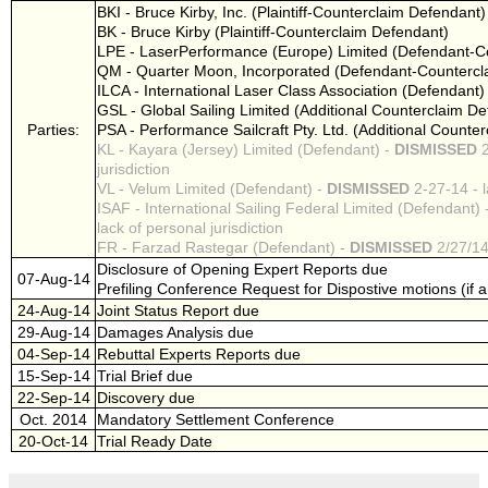
BKI - Bruce Kirby, Inc. (Plaintiff-Counterclaim Defendant)
BK - Bruce Kirby (Plaintiff-Counterclaim Defendant)
LPE - LaserPerformance (Europe) Limited (Defendant-Cou
QM - Quarter Moon, Incorporated (Defendant-Counterclai
ILCA - International Laser Class Association (Defendant)
GSL - Global Sailing Limited (Additional Counterclaim D
Parties:
PSA - Performance Sailcraft Pty. Ltd. (Additional Counte
KL - Kayara (Jersey) Limited (Defendant) -
DISMISSED
2
jurisdiction
VL - Velum Limited (Defendant) -
DISMISSED
2-27-14 - l
ISAF - International Sailing Federal Limited (Defendant) 
lack of personal jurisdiction
FR - Farzad Rastegar (Defendant) -
DISMISSED
2/27/14 
Disclosure of Opening Expert Reports due
07-Aug-14
Prefiling Conference Request for Dispostive motions (if 
24-Aug-14
Joint Status Report due
29-Aug-14
Damages Analysis due
04-Sep-14
Rebuttal Experts Reports due
15-Sep-14
Trial Brief due
22-Sep-14
Discovery due
Oct. 2014
Mandatory Settlement Conference
20-Oct-14
Trial Ready Date