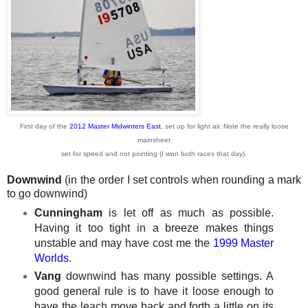
First day of the
2012 Master Midwinters East
, set up for light air. Note the really
loose
mainsheet
set for speed and not pointing (I won both races that day).
Downwind
(in the order I set controls when rounding a mark
to go downwind)
Cunningham
is let off as much as possible.
Having it too tight in a breeze makes things
unstable and may have cost me the
1999 Master
Worlds
.
Vang
downwind has many possible settings. A
good general rule is to have it loose enough to
have the leach move back and forth a little on its