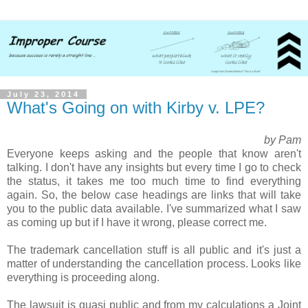
July 23, 2014
What's Going on with Kirby v. LPE?
by Pam
Everyone keeps asking and the people that know aren't
talking. I don't have any insights but every time I go to check
the status, it takes me too much time to find everything
again.
So, the below case headings are links that will take
you to the public data available. I've summarized what I saw
as coming up but if I have it wrong, please correct me.
The trademark cancellation stuff is all public and it's just a
matter of understanding the cancellation process. Looks like
everything is proceeding along.
The lawsuit is quasi public and from my calculations a Joint