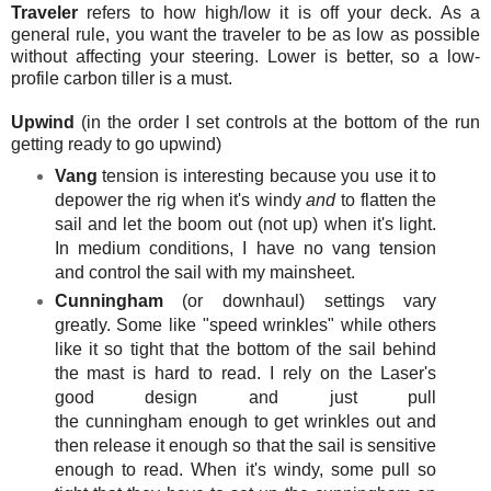
Traveler
refers to how high/low it is off your deck. As a
general rule, you want the traveler to be as low as possible
without affecting your steering. Lower is better, so a low-
profile carbon tiller is a must.
Upwind
(in the order I set controls at the bottom of the run
getting ready to go upwind)
Vang
tension is interesting because you use it to
depower the rig when it's windy
and
to flatten the
sail and let the boom out (not up) when it's light.
In medium conditions, I have no vang tension
and control the sail with my mainsheet
.
Cunningham
(or downhaul) settings vary
greatly. Some like "speed wrinkles" while others
like it so tight that the bottom of the sail behind
the mast is hard to read. I rely on the Laser's
good design and just pull
the cunningham enough to get wrinkles out and
then release it enough so that the sail is sensitive
enough to read. When it's windy, some pull so