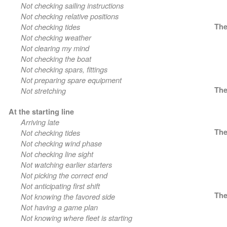
Not checking sailing instructions
Not checking relative positions
Not checking tides
The
Not checking weather
Not clearing my mind
Not checking the boat
Not checking spars, fittings
Not preparing spare equipment
The
Not stretching
At the starting line
Arriving late
The
Not checking tides
Not checking wind phase
Not checking line sight
Not watching earlier starters
Not picking the correct end
Not anticipating first shift
The
Not knowing the favored side
Not having a game plan
Not knowing where fleet is starting