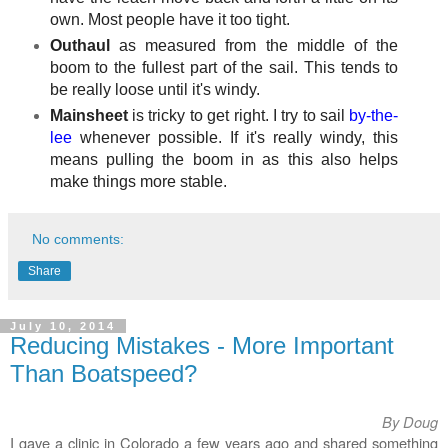
own. Most people have it too tight.
Outhaul
as measured from the middle of the
boom to the fullest part of the sail. This tends to
be really loose until it's windy.
Mainsheet
is tricky to get right. I try to sail
by-the-
lee
whenever possible. If it's really windy, this
means pulling the boom in as this also helps
make things more stable.
No comments:
Share
July 10, 2014
Reducing Mistakes - More Important
Than Boatspeed?
By Doug
I gave a clinic in Colorado a few years ago and shared something