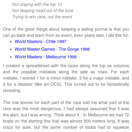
Not staying with the top 10
Not keeping head out of the boat
Trying to win race, not the event
One of the good things about keeping a sailing journal is that you
can go back and learn from an event, even years later. I did this for:
World Masters - Chile 1997
World Master Games - The Gorge 1998
World Masters - Melbourne 1999
I created a spreadsheet with the races along the top as columns
and the possible mistakes along the side as rows. For each
mistake, I scored 1 for a minor mistake, 2 for a major mistake, and
3 for a disaster (like an OCS). This turned out to be fantastically
revealing.
The row scores for each part of the race told me what part of the
race was the most dangerous. I had always assumed that it was
the start, but I was wrong. Think about it - In Melbourne we had 72
boats on the starting line that was almost 500 meters long. It was
crazy for sure, but the same number of boats had to squeeze