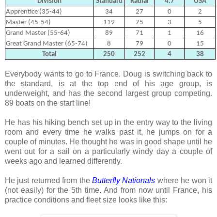
Division
Standard
Radial
4.7
USA
Apprentice (35-44)
34
27
0
2
Master (45-54)
119
75
3
5
Grand Master (55-64)
89
71
1
16
Great Grand Master (65-74)
8
79
0
15
Total
250
252
4
38
Everybody wants to go to France. Doug is switching back to
the standard, is at the top end of his age group, is
underweight, and has the second largest group competing.
89 boats on the start line!
He has his hiking bench set up in the entry way to the living
room and every time he walks past it, he jumps on for a
couple of minutes. He thought he was in good shape until he
went out for a sail on a particularly windy day a couple of
weeks ago and learned differently.
He just returned from the
Butterfly Nationals
where he won it
(not easily) for the 5th time. And from now until France, his
practice conditions and fleet size looks like this: