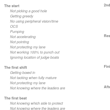
2nd
The start
Not picking a good hole
Getting greedy
No using peripheral vision/time
OCS
Pumping
Res
Not accelerating
Not pointing
Not protecting my lane
Not working 100% to punch out
Ignoring location of judge boats
Fin
The first shift
Getting boxed in
Not tacking when fully mature
Not protecting my lane
Aft
Not knowing where the leaders are
The first beat
Not knowing which side to protect
Not knowing where the leaders are