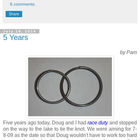
6 comments:
Share
July 18, 2014
5 Years
by Pam
Five years ago today, Doug and I had
race duty
and stopped
on the way to the lake to tie the knot. We were aiming for 7-
8-09 as the date so that Doug wouldn't have to work too hard