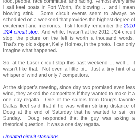
food, people, race committee, and racing. Almost every time
I sail keel boats in Fort Worth, it’s blowing … and I mean
blowing stink. Some circuit events seem to always be
scheduled on a weekend that provides the highest degree of
excitement and memories. I still fondly remember the
2010
J/24 circuit stop
. And while, I wasn’t at the 2012 J/24 circuit
stop, the picture on the left is worth a thousand words.
That’s my old skipper, Kelly Holmes, in the photo. I can only
imagine what happened.
So, at the Laser circuit stop this past weekend … well ... it
wasn’t like that. Not even a little bit. Just a tiny hint of a
whisper of wind and only 7 competitors.
At the skipper’s meeting, since day two promised even less
wind, they asked the competitors if they wanted to make it a
one day regatta. One of the sailors from Doug’s favorite
Dallas fleet said that if he was within striking distance of
Doug at the end of Saturday that he wanted to sail on
Sunday. Doug responded that the guy was asking a
rhetorical question. It was a one day regatta.
Updated
circuit
standings