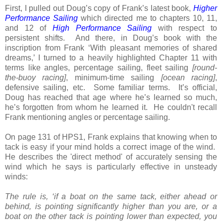
First, I pulled out Doug’s copy of Frank’s latest book,
Higher
Performance Sailing
which directed me to chapters 10, 11,
and 12 of
High Performance Sailing
with respect to
persistent shifts. And there, in Doug’s book with the
inscription from Frank ‘With pleasant memories of shared
dreams,’ I turned to a heavily highlighted Chapter 11 with
terms like angles, percentage sailing, fleet sailing
[round-
the-buoy racing]
, minimum-time sailing
[ocean racing]
,
defensive sailing, etc. Some familiar terms. It’s official,
Doug has reached that age where he’s learned so much,
he’s forgotten from whom he learned it. He couldn't recall
Frank mentioning angles or percentage sailing.
On page 131 of HPS1, Frank explains that knowing when to
tack is easy if your mind holds a correct image of the wind.
He describes the 'direct method' of accurately sensing the
wind which he says is particularly effective in unsteady
winds:
The rule is, ‘if a boat on the same tack, either ahead or
behind, is pointing significantly higher than you are, or a
boat on the other tack is pointing lower than expected, you