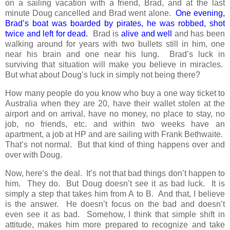
on a sailing vacation with a friend, Brad, and at the last
minute Doug cancelled and Brad went alone.
One evening,
Brad’s boat was boarded by pirates, he was robbed, shot
twice and left for dead.
Brad is
alive and well
and has been
walking around for years with two bullets still in him, one
near his brain and one near his lung. Brad’s luck in
surviving that situation will make you believe in miracles.
But what about Doug’s luck in simply not being there?
How many people do you know who buy a one way ticket to
Australia when they are 20, have their wallet stolen at the
airport and on arrival, have no money, no place to stay, no
job, no friends, etc. and within two weeks have an
apartment, a job at HP and are sailing with Frank Bethwaite.
That’s not normal. But that kind of thing happens over and
over with Doug.
Now, here’s the deal. It’s not that bad things don’t happen to
him. They do. But Doug doesn’t see it as bad luck. It is
simply a step that takes him from A to B. And that, I believe
is the answer. He doesn’t focus on the bad and doesn’t
even see it as bad. Somehow, I think that simple shift in
attitude, makes him more prepared to recognize and take