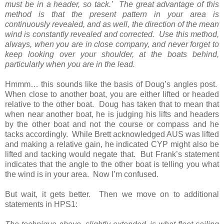
must be in a header, so tack.’ The great advantage of this
method is that the present pattern in your area is
continuously revealed, and as well, the direction of the mean
wind is constantly revealed and corrected. Use this method,
always, when you are in close company, and never forget to
keep looking over your shoulder, at the boats behind,
particularly when you are in the lead.
Hmmm… this sounds like the basis of Doug’s angles post.
When close to another boat, you are either lifted or headed
relative to the other boat. Doug has taken that to mean that
when near another boat, he is judging his lifts and headers
by the other boat and not the course or compass and he
tacks accordingly. While Brett acknowledged AUS was lifted
and making a relative gain, he indicated CYP might also be
lifted and tacking would negate that. But Frank’s statement
indicates that the angle to the other boat is telling you what
the wind is in your area. Now I’m confused.
But wait, it gets better. Then we move on to additional
statements in HPS1: