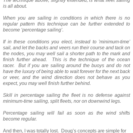
The technique above, slightly extended, is what fleet sailing
is all about.
When you are sailing in conditions in which there is no
regular pattern this technique can be further extended to
become ‘percentage sailing’.
If in these conditions you elect, instead to 'minimum-time'
sail, and let the backs and veers run their course and tack on
the nodes, you may well sail a shorter path to the mark and
finish further ahead. This is the technique of the ocean
racer. But if you are sailing around the buoys and do not
have the luxury of being able to wait forever for the next back
or veer, and the wind direction does not behave as you
expect, you may well finish further behind.
Skill in percentage sailing the fleet is no defense against
minimum-time sailing, split fleets, nor on downwind legs.
Percentage sailing will fail as soon as the wind shifts
become regular.
And then, I was totally lost.
Doug’s concepts are simple for