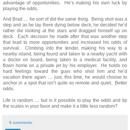
advantage of opportunities. He’s making his own luck by
playing the odds.
And Brad … he sort of did the same thing. Being shot was a
step and as he lay there dying below deck, he decided he’d
rather die looking at the stars and dragged himself up on
deck. Each decision he made after that was another step
that lead to more opportunities and increased his odds of
survival. Climbing into the tender, making his way to a
nearby island, being found and taken to a nearby yacht with
a doctor on board, being taken to a medical facility, and
flown home on a private jet by his employer. He holds no
hard feelings toward the guys who shot him and he’d
vacation there again … just, this time, he would choose to
anchor in a spot that isn’t quite so remote and quiet. Better
odds.
Life is random … but is it possible to play the odds and tip
the scales in your favor and make it a little less random?
6 comments: