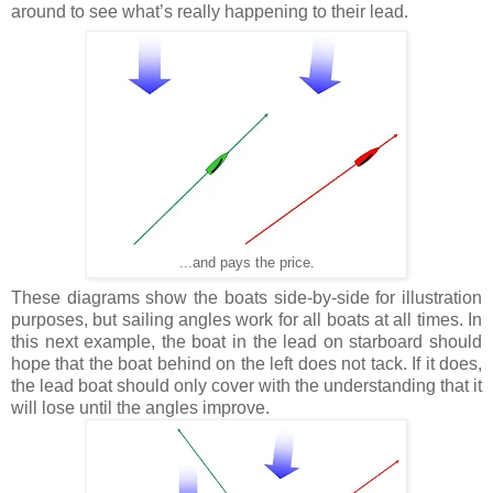
around to see what’s really happening to their lead.
...and pays the price.
These diagrams show the boats side-by-side for illustration
purposes, but sailing angles work for all boats at all times. In
this next example, the boat in the lead on starboard should
hope that the boat behind on the left does not tack. If it does,
the lead boat should only cover with the understanding that it
will lose until the angles improve.