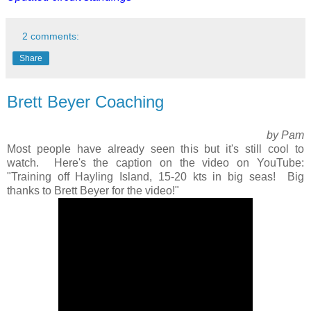
2 comments:
Share
Brett Beyer Coaching
by Pam
Most people have already seen this but it's still cool to
watch. Here's the caption on the video on YouTube:
"Training off Hayling Island, 15-20 kts in big seas! Big
thanks to Brett Beyer for the video!"