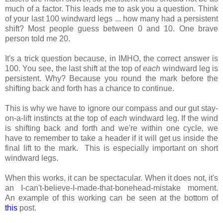
much of a factor. This leads me to ask you a question. Think
of your last 100 windward legs ... how many had a persistent
shift? Most people guess between 0 and 10. One brave
person told me 20.
It's a trick question because, in IMHO, the correct answer is
100. You see, the last shift at the top of
each
windward leg is
persistent. Why? Because you round the mark before the
shifting back and forth has a chance to continue.
This is why we have to ignore our compass and our gut stay-
on-a-lift instincts at the top of
each
windward leg. If the wind
is shifting back and forth and we're within one cycle, we
have to remember to take a header if it will get us inside the
final lift to the mark. This is especially important on short
windward legs.
When this works, it can be spectacular. When it does not, it's
an I-can't-believe-I-made-that-bonehead-mistake moment.
An example of this working can be seen at the bottom of
this
post.