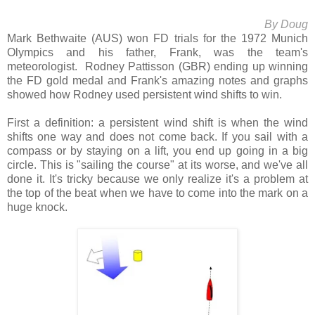
By Doug
Mark Bethwaite (AUS) won FD trials for the 1972 Munich
Olympics and his father, Frank, was the team's
meteorologist. Rodney Pattisson (GBR) ending up winning
the FD gold medal and Frank's amazing notes and graphs
showed how Rodney used persistent wind shifts to win.
First a definition: a persistent wind shift is when the wind
shifts one way and does not come back. If you sail with a
compass or by staying on a lift, you end up going in a big
circle. This is "sailing the course" at its worse, and we've all
done it. It's tricky because we only realize it's a problem at
the top of the beat when we have to come into the mark on a
huge knock.