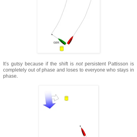
It's gutsy because if the shift is
not
persistent Pattisson is
completely out of phase and loses to everyone who stays in
phase.