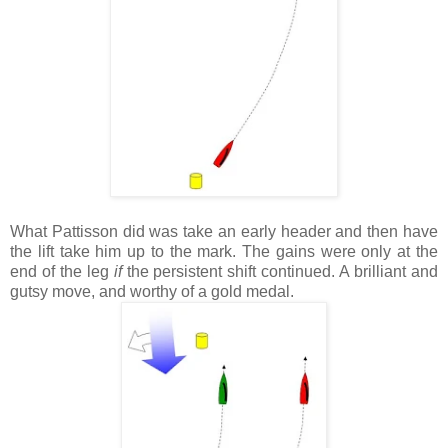
What Pattisson did was take an early header and then have
the lift take him up to the mark. The gains were only at the
end of the leg
if
the persistent shift continued. A brilliant and
gutsy move, and worthy of a gold medal.