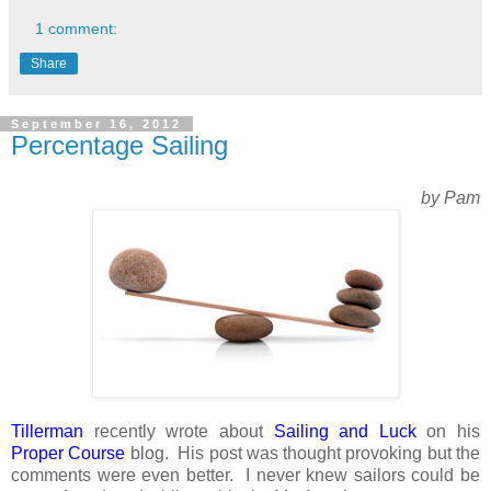
1 comment:
Share
September 16, 2012
Percentage Sailing
by Pam
Tillerman
recently wrote about
Sailing and Luck
on his
Proper Course
blog. His post was thought provoking but the
comments were even better. I never knew sailors could be