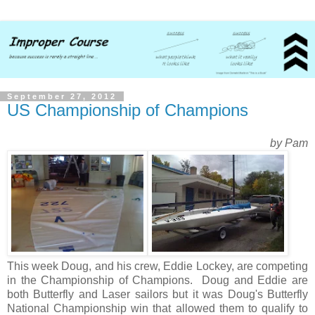
September 27, 2012
US Championship of Champions
by Pam
This week Doug, and his crew, Eddie Lockey, are competing
in the Championship of Champions. Doug and Eddie are
both Butterfly and Laser sailors but it was Doug's Butterfly
National Championship win that allowed them to qualify to