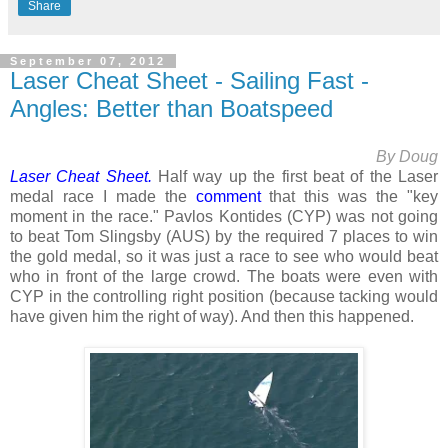
Share
September 07, 2012
Laser Cheat Sheet - Sailing Fast -
Angles: Better than Boatspeed
By Doug
Laser Cheat Sheet.
Half way up the first beat of the Laser
medal race I made the
comment
that this was the "
key
moment in the race." Pavlos Kontides (CYP) was not going
to beat Tom Slingsby (AUS) by the required 7 places to win
the gold medal, so it was just a race to see who would beat
who in front of the large crowd. The boats were even with
CYP in the controlling right position (because tacking would
have given him the right of way). And then this happened.