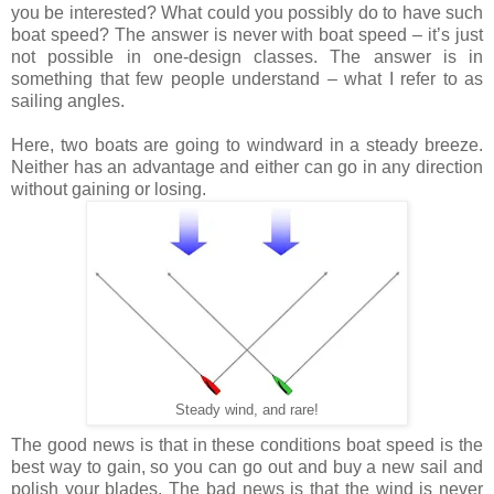
you be interested? What could you possibly do to have such
boat speed? The answer is never with boat speed – it’s just
not possible in one-design classes. The answer is in
something that few people understand – what I refer to as
sailing angles.
Here, two boats are going to windward in a steady breeze.
Neither has an advantage and either can go in any direction
without gaining or losing.
Steady wind, and rare!
The good news is that in these conditions boat speed is the
best way to gain, so you can go out and buy a new sail and
polish your blades. The bad news is that the wind is never