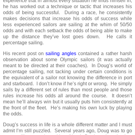
experience that in almost every situation he finds himself in,
he has worked out a technique or tactic that increases his
odds of being successful. During a race, he consistently
makes decisions that increase his odds of success while
less experienced sailors are sailing at the whim of 50/50
odds and with each setback the odds of being able to make
up the distance they’ve lost goes down. He calls it
percentage sailing.
His recent post on
sailing angles
contained a rather harsh
observation about some Olympic sailors (it was actually
meant to be directed at their coaches). In Doug’s world of
percentage sailing, not tacking under certain conditions is
the equivalent of a sailor not knowing the difference in port
and starboard. I don’t know if he’s right or wrong. He simply
sails by a different set of rules than most people and those
rules increase his odds all around the course. It doesn’t
mean he’ll always win but it usually puts him consistently at
the front of the fleet. He’s making his own luck by playing
the odds.
Doug’s success in life is a whole different matter and I must
admit I’m still puzzled. Several years ago, Doug was to go