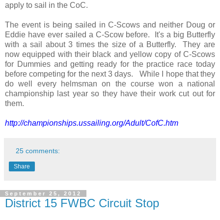
apply to sail in the CoC.
The event is being sailed in C-Scows and neither Doug or
Eddie have ever sailed a C-Scow before. It's a big Butterfly
with a sail about 3 times the size of a Butterfly. They are
now equipped with their black and yellow copy of C-Scows
for Dummies and getting ready for the practice race today
before competing for the next 3 days. While I hope that they
do well every helmsman on the course won a national
championship last year so they have their work cut out for
them.
http://championships.ussailing.org/Adult/CofC.htm
25 comments:
Share
September 25, 2012
District 15 FWBC Circuit Stop