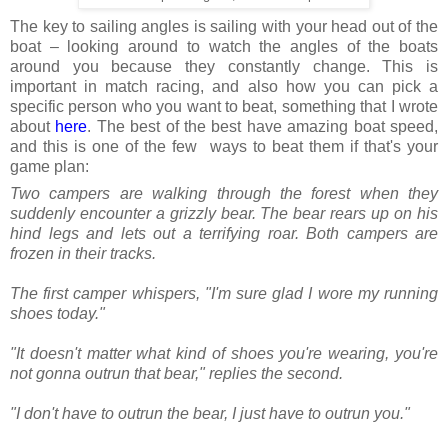
The key to sailing angles is sailing with your head out of the
boat – looking around to watch the angles of the boats
around you because they constantly change. This is
important in match racing, and also how you can pick a
specific person who you want to beat, something that I wrote
about
here
. The best of the best have amazing boat speed,
and this is one of the few ways to beat them if that's your
game plan:
Two campers are walking through the forest when they
suddenly encounter a grizzly bear. The bear rears up on his
hind legs and lets out a terrifying roar. Both campers are
frozen in their tracks.
The first camper whispers, "I'm sure glad I wore my running
shoes today."
"It doesn't matter what kind of shoes you're wearing, you're
not gonna outrun that bear," replies the second.
"I don't have to outrun the bear, I just have to outrun you."