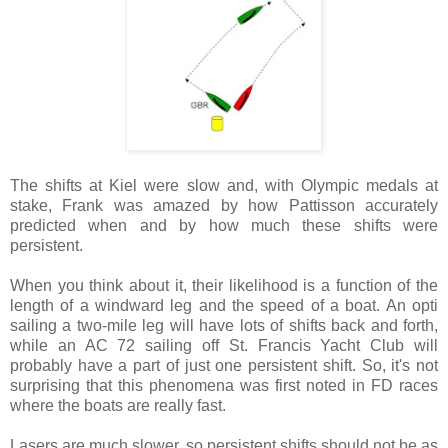
The shifts at
Kiel
were slow and, with Olympic medals at
stake, Frank was amazed by how Pattisson accurately
predicted when and by how much these shifts were
persistent.
When you think about it, their likelihood is a function of the
length of a windward leg and the speed of a boat. An opti
sailing a two-mile leg will have lots of shifts back and forth,
while an AC 72 sailing off St. Francis Yacht Club will
probably have a part of just one persistent shift. So, it's not
surprising that this phenomena was first noted in FD races
where the boats are really fast.
Lasers are much slower, so persistent shifts should not be as