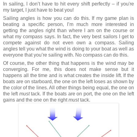
In sailing, I don’t have to hit every shift perfectly – if you're
my target, I just have to beat you!
Sailing angles is how you can do this. If my game plan is
beating a specific person, I’m much more interested in
getting the angles right than where I am on the course or
what my compass says. In fact, the very best sailors I get to
compete against do not even own a compass. Sailing
angles tell you what the wind is doing to your boat as well as
everyone that you’re sailing with. No compass can do this.
Of course, the other thing that happens is the wind may be
converging. For me, this does not make sense but it
happens all the time and is what creates the inside lift. If the
boats are on starboard, the one on the left loses as shown by
the color of the lines. All other things being equal, the one on
the left
must
tack. If the boats are on port, the one on the left
gains and the one on the right
must
tack.