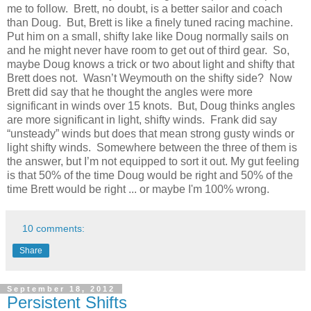
me to follow.
Brett, no doubt, is a better sailor and coach
than Doug.
But, Brett is like a finely tuned racing machine.
Put him on a small, shifty lake like Doug normally sails on
and he might never have room to get out of third gear.
So,
maybe Doug knows a trick or two about light and shifty that
Brett does not.
Wasn’t Weymouth on the shifty side?
Now
Brett did say that he thought the angles were more
significant in winds over 15 knots.
But, Doug thinks angles
are more significant in light, shifty winds.
Frank did say
“unsteady” winds but does that mean strong gusty winds or
light shifty winds.
Somewhere between the three of them is
the answer, but I’m not equipped to sort it out. My gut feeling
is that 50% of the time Doug would be right and 50% of the
time Brett would be right ... or maybe I'm 100% wrong.
10 comments:
Share
September 18, 2012
Persistent Shifts