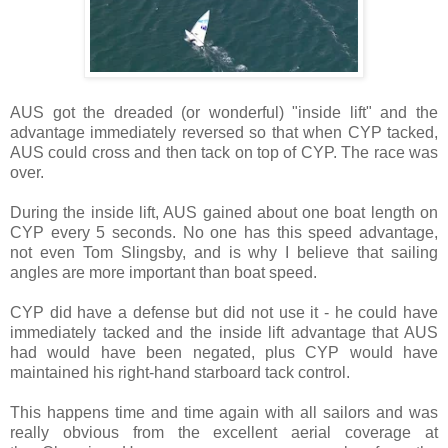
AUS got the dreaded (or wonderful) "inside lift" and the
advantage immediately reversed so that when CYP tacked,
AUS could cross and then tack on top of CYP. The race was
over.
During the inside lift, AUS gained about one boat length on
CYP every 5 seconds. No one has this speed advantage,
not even Tom Slingsby, and is why I believe that sailing
angles are more important than boat speed.
CYP did have a defense but did not use it - he could have
immediately tacked and the inside lift advantage that AUS
had would have been negated, plus CYP would have
maintained his right-hand starboard tack control.
This happens time and time again with all sailors and was
really obvious from the excellent aerial
coverage at