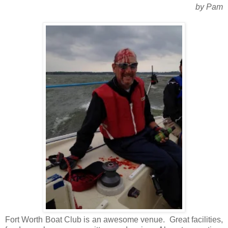
by Pam
Fort Worth Boat Club is an awesome venue. Great facilities,