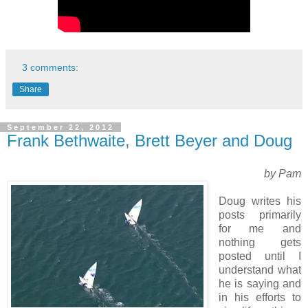
3 comments:
Share
September 22, 2012
Frank Bethwaite, Brett Beyer and Doug
by Pam
Doug writes his
posts primarily
for me and
nothing gets
posted until I
understand what
he is saying and
in his efforts to