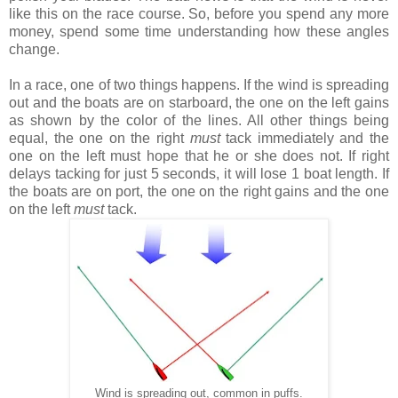
like this on the race course. So, before you spend any more
money, spend some time understanding how these angles
change.
In a race, one of two things happens. If the wind is spreading
out and the boats are on starboard, the one on the left gains
as shown by the color of the lines. All other things being
equal, the one on the right
must
tack immediately and the
one on the left must hope that he or she does not. If right
delays tacking for just 5 seconds, it will lose 1 boat length. If
the boats are on port, the one on the right gains and the one
on the left
must
tack.
Wind is spreading out, common in puffs.