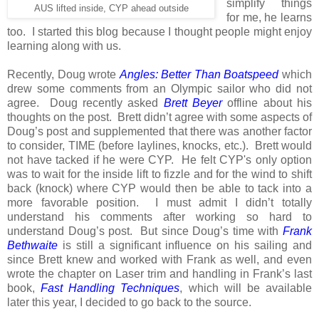
simplify things
AUS lifted inside, CYP ahead outside
for me, he learns
too. I started this blog because I thought people might enjoy
learning along with us.
Recently, Doug wrote
Angles: Better Than Boatspeed
which
drew some comments from an Olympic sailor who did not
agree. Doug recently asked
Brett Beyer
offline about his
thoughts on the post. Brett didn’t agree with some aspects of
Doug’s post and supplemented that there was another factor
to consider, TIME (before laylines, knocks, etc.). Brett would
not have tacked if he were CYP. He felt CYP's only option
was to wait for the inside lift to fizzle and for the wind to shift
back (knock) where CYP would then be able to tack into a
more favorable position.
I must admit I didn’t totally
understand his comments after working so hard to
understand Doug’s post.
But since Doug’s time with
Frank
Bethwaite
is still a significant influence on his sailing and
since Brett knew and worked with Frank as well, and even
wrote the chapter on Laser trim and handling in Frank’s last
book,
Fast Handling Techniques
, which will be available
later this year, I decided to go back to the source.