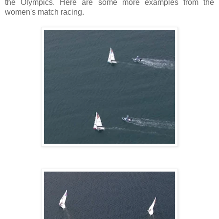
the
Olympics
. Here are some more examples from the
women's match racing.