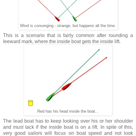
Wind is converging - strange, but happens all the time.
This is a scenario that is fairly common after rounding a
leeward mark, where the inside boat gets the inside lift.
Red has his head inside the boat...
The lead boat has to keep looking over his or her shoulder
and
must
tack if the inside boat is on a lift. In spite of this,
very good sailors will focus on boat speed and not look