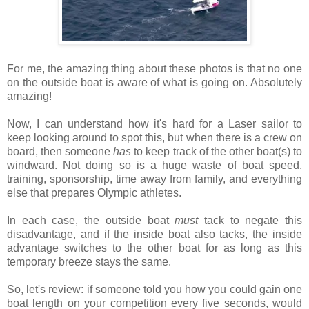
For me, the amazing thing about these photos is that no one
on the outside boat is aware of what is going on. Absolutely
amazing!
Now, I can understand how it's hard for a Laser sailor to
keep looking around to spot this, but when there is a crew on
board, then someone
has
to keep track of the other boat(s) to
windward. Not doing so is a huge waste of boat speed,
training, sponsorship, time away from family, and everything
else that prepares Olympic athletes.
In each case, the outside boat
must
tack to negate this
disadvantage, and if the inside boat also tacks, the inside
advantage switches to the other boat for as long as this
temporary breeze stays the same.
So, let's review: if
someone told you how you could gain one
boat length on your competition every five seconds, would