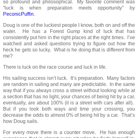
so profound and philosophical. My favorite comment was
“luck is when preparation meets opportunity” by
PeconicPuffin
.
Doug is one of the luckiest people I know, both on and off the
water. He has a Forest Gump kind of luck that has
consistently put him in the right places at the right times. I’ve
watched and asked questions trying to figure out how the
heck he gets so lucky. What is he doing that is different from
me?
There is luck on the race course and luck in life.
His sailing success isn’t luck. It’s preparation. Many factors
are random in sailing and many are predictable. In the same
way that if you always cross a street without looking while at
a section that has no light, your chances of being hit by a car,
eventually, are about 100% (it is a street with cars after all).
But if you look both ways and time your crossing, you
decrease the odds to almost 0% of being hit by a car. That’s
how Doug sails.
For every move there is a counter move. He has enough