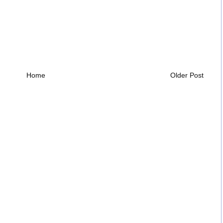
Home
Older Post