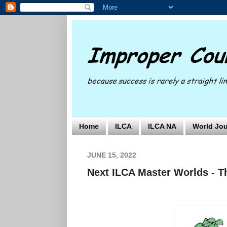
Home
ILCA
ILCA NA
World Jou
JUNE 15, 2022
Next ILCA Master Worlds - Th