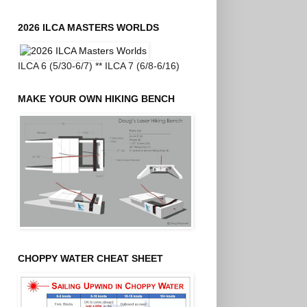
2026 ILCA MASTERS WORLDS
ILCA 6 (5/30-6/7) ** ILCA 7 (6/8-6/16)
MAKE YOUR OWN HIKING BENCH
CHOPPY WATER CHEAT SHEET