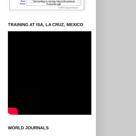
TRAINING AT ISA, LA CRUZ, MEXICO
WORLD JOURNALS