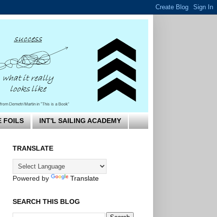
E FOILS
INT'L SAILING ACADEMY
TRANSLATE
Powered by
Translate
SEARCH THIS BLOG