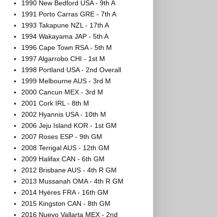
1990 New Bedford USA - 9th A
1991 Porto Carras GRE - 7th A
1993 Takapune NZL - 17th A
1994 Wakayama JAP - 5th A
1996 Cape Town RSA - 5th M
1997 Algarrobo CHI - 1st M
1998 Portland USA - 2nd Overall
1999 Melbourne AUS - 3rd M
2000 Cancun MEX - 3rd M
2001 Cork IRL - 8th M
2002 Hyannis USA - 10th M
2006 Jeju Island KOR - 1st GM
2007 Roses ESP - 9th GM
2008 Terrigal AUS - 12th GM
2009 Halifax CAN - 6th GM
2012 Brisbane AUS - 4th R GM
2013 Mussanah OMA - 4th R GM
2014 Hyères FRA - 16th GM
2015 Kingston CAN - 8th GM
2016 Nuevo Vallarta MEX - 2nd