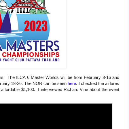
rs. The ILCA 6 Master Worlds will be from February 8-16 and
ebruary 18-26. The NOR can be seen
here
. I checked the airfares
 affordable $1,100. I interviewed Richard Vine about the event