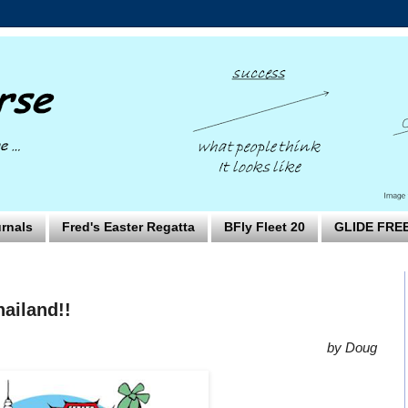
rnals
Fred's Easter Regatta
BFly Fleet 20
GLIDE FRE
ailand!!
by Doug