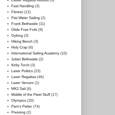
Easter Regatta Results
(5)
Fast Handling
(3)
Fitness
(12)
Flat Water Sailing
(2)
Frank Bethwaite
(11)
Glide Free Foils
(9)
Gybing
(3)
Hiking Bench
(3)
Holy Crap
(6)
International Sailing Academy
(10)
Julian Bethwaite
(2)
Kirby Torch
(3)
Laser Politics
(23)
Laser Regattas
(46)
Laser Venues
(1)
MK2 Sail
(6)
Middle of the Fleet Stuff
(17)
Olympics
(20)
Pam's Patter
(74)
Pressing
(2)