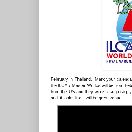
February in Thailand. Mark your calenda
the ILCA 7 Master Worlds will be from F
from the US and they were a surprisingly
and it looks like it will be great venue.