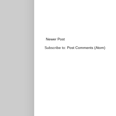
Newer Post
Subscribe to:
Post Comments (Atom)