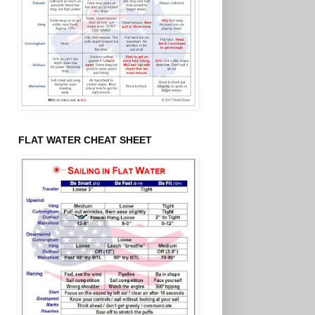
FLAT WATER CHEAT SHEET