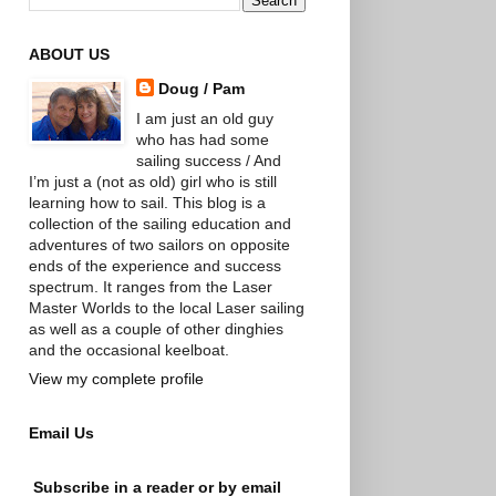
ABOUT US
Doug / Pam
I am just an old guy
who has had some
sailing success / And
I’m just a (not as old) girl who is still
learning how to sail. This blog is a
collection of the sailing education and
adventures of two sailors on opposite
ends of the experience and success
spectrum. It ranges from the Laser
Master Worlds to the local Laser sailing
as well as a couple of other dinghies
and the occasional keelboat.
View my complete profile
Email Us
Subscribe in a reader or by email