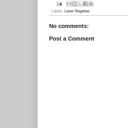
Labels:
Laser Regattas
No comments:
Post a Comment