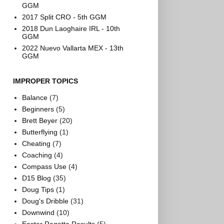
GGM
2017 Split CRO - 5th GGM
2018 Dun Laoghaire IRL - 10th
GGM
2022 Nuevo Vallarta MEX - 13th
GGM
IMPROPER TOPICS
Balance
(7)
Beginners
(5)
Brett Beyer
(20)
Butterflying
(1)
Cheating
(7)
Coaching
(4)
Compass Use
(4)
D15 Blog
(35)
Doug Tips
(1)
Doug's Dribble
(31)
Downwind
(10)