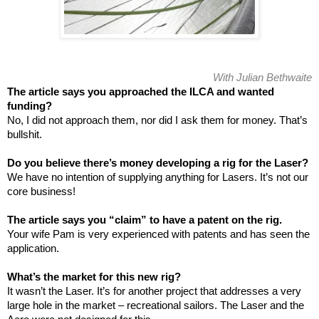
With Julian Bethwaite
The article says you approached the ILCA and wanted
funding?
No, I did not approach them, nor did I ask them for money. That’s
bullshit.
Do you believe there’s money developing a rig for the Laser?
We have no intention of supplying anything for Lasers. It’s not our
core business!
The article says you “claim” to have a patent on the rig.
Your wife Pam is very experienced with patents and has seen the
application.
What’s the market for this new rig?
It wasn’t the Laser. It’s for another project that addresses a very
large hole in the market – recreational sailors. The Laser and the