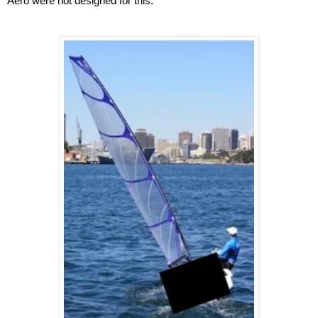
Aero were not designed for this.