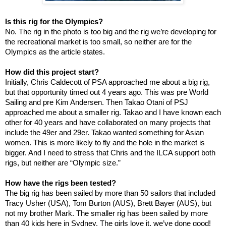
Is this rig for the Olympics?
No. The rig in the photo is too big and the rig we’re developing for
the recreational market is too small, so neither are for the
Olympics as the article states.
How did this project start?
Initially, Chris Caldecott of PSA approached me about a big rig,
but that opportunity timed out 4 years ago. This was pre World
Sailing and pre Kim Andersen. Then Takao Otani of PSJ
approached me about a smaller rig. Takao and I have known each
other for 40 years and have collaborated on many projects that
include the 49er and 29er. Takao wanted something for Asian
women. This is more likely to fly and the hole in the market is
bigger. And I need to stress that Chris and the ILCA support both
rigs, but neither are “Olympic size.”
How have the rigs been tested?
The big rig has been sailed by more than 50 sailors that included
Tracy Usher (USA), Tom Burton (AUS), Brett Bayer (AUS), but
not my brother Mark. The smaller rig has been sailed by more
than 40 kids here in
Sydney
. The girls love it, we’ve done good!