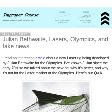
May 24, 2018
Julian Bethwaite, Lasers, Olympics, and
fake news
I read an interesting
article
about a new Laser rig being developed
by Julian Bethwaite for the Olympics. I’ve known Julian since the
early 70’s so we talked about the new rig, why it’s better, and why
it’s
not
for the Laser market or the Olympics. Here’s our Q&A.