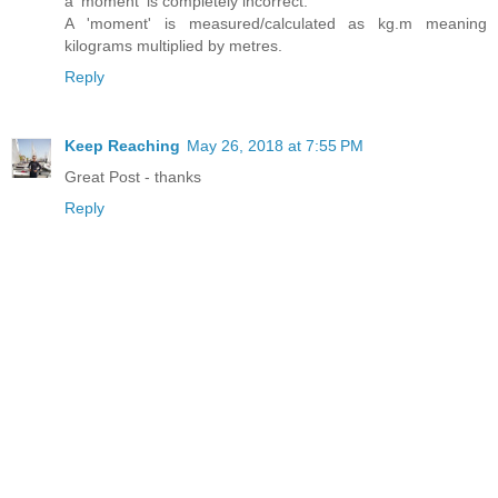
a 'moment' is completely incorrect.
A 'moment' is measured/calculated as kg.m meaning
kilograms multiplied by metres.
Reply
Keep Reaching
May 26, 2018 at 7:55 PM
Great Post - thanks
Reply