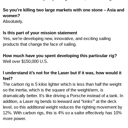
So you’re killing two large markets with one stone –
Asia
and
women?
Absolutely.
Is this part of your mission statement
Yes, we’re developing new, innovative, and exciting sailing
products that change the face of sailing.
How much have you spent developing this particular rig?
Well over $150,000
U.S.
I understand it’s not for the Laser but if it was, how would it
feel?
The carbon rig is 5 kilos lighter which is less than half the weight
so the inertia, which is the square of the weight/arm, is
dramatically better. It’s like driving a Porsche instead of a tank. In
addition, a Laser rig bends to leeward and “kinks’” at the deck
level, so this additional weight reduces the righting movement by
12%. With carbon rigs, this is 4% so a sailor effectively has 10%
more power.