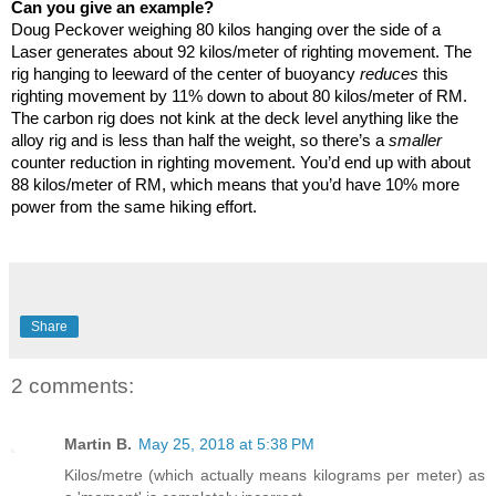
Can you give an example?
Doug Peckover weighing 80 kilos hanging over the side of a
Laser generates about 92 kilos/meter of righting movement. The
rig hanging to leeward of the center of buoyancy
reduces
this
righting movement by 11% down to about 80 kilos/meter of RM.
The carbon rig does not kink at the deck level anything like the
alloy rig and is less than half the weight, so there’s a
smaller
counter reduction in righting movement. You’d end up with about
88 kilos/meter of RM, which means that you’d have 10% more
power from the same hiking effort.
Share
2 comments:
Martin B.
May 25, 2018 at 5:38 PM
Kilos/metre (which actually means kilograms per meter) as