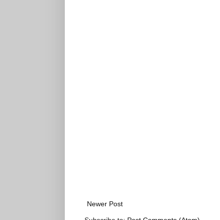
Newer Post