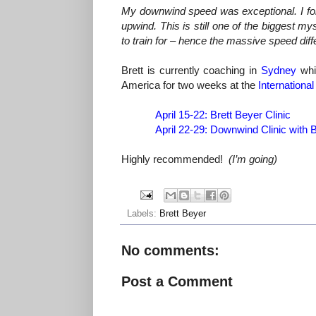
My downwind speed was exceptional. I for
upwind. This is still one of the biggest m
to train for – hence the massive speed di
Brett is currently coaching in
Sydney
whic
America for two weeks at the
International
April 15-22
: Brett Beyer Clinic
April 22-29
: Downwind Clinic with 
Highly recommended!
(I’m going)
Labels:
Brett Beyer
No comments:
Post a Comment