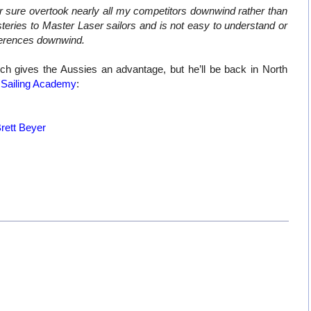
 sure overtook nearly all my competitors downwind rather than
ysteries to Master Laser sailors and is not easy to understand or
fferences downwind.
h gives the Aussies an advantage, but he’ll be back in North
Sailing
Academy
:
Brett Beyer