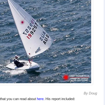
By Doug
that you can read about
here
. His report included: