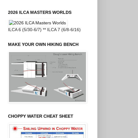
2026 ILCA MASTERS WORLDS
ILCA 6 (5/30-6/7) ** ILCA 7 (6/8-6/16)
MAKE YOUR OWN HIKING BENCH
CHOPPY WATER CHEAT SHEET