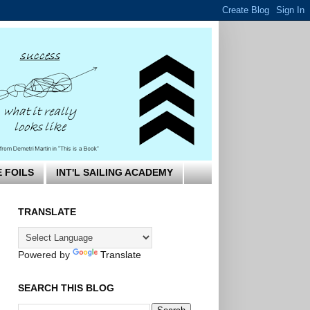
E FOILS
INT'L SAILING ACADEMY
TRANSLATE
Powered by
Translate
SEARCH THIS BLOG