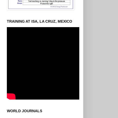
TRAINING AT ISA, LA CRUZ, MEXICO
WORLD JOURNALS