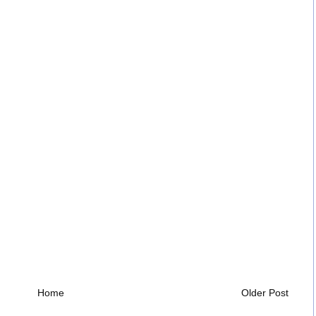
Home
Older Post