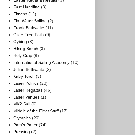
Easter Regatta Results
(5)
Fast Handling
(3)
Fitness
(12)
Flat Water Sailing
(2)
Frank Bethwaite
(11)
Glide Free Foils
(9)
Gybing
(3)
Hiking Bench
(3)
Holy Crap
(6)
International Sailing Academy
(10)
Julian Bethwaite
(2)
Kirby Torch
(3)
Laser Politics
(23)
Laser Regattas
(46)
Laser Venues
(1)
MK2 Sail
(6)
Middle of the Fleet Stuff
(17)
Olympics
(20)
Pam's Patter
(74)
Pressing
(2)