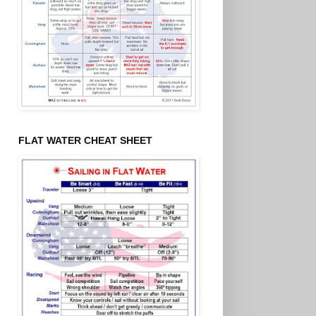
FLAT WATER CHEAT SHEET