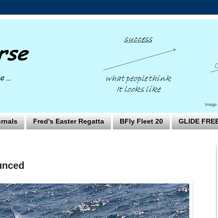
rnals
Fred's Easter Regatta
BFly Fleet 20
GLIDE FRE
unced