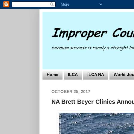
Home
ILCA
ILCA NA
World Jou
OCTOBER 25, 2017
NA Brett Beyer Clinics Anno