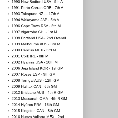
1990 New Bedford USA - 9th A
1991 Porto Carras GRE - 7th A
1993 Takapune NZL - 17th A
1994 Wakayama JAP - 5th A
1996 Cape Town RSA - 5th M
1997 Algarrobo CHI - 1st M
1998 Portland USA - 2nd Overall
1999 Melbourne AUS - 3rd M
2000 Cancun MEX - 3rd M
2001 Cork IRL - 8th M
2002 Hyannis USA - 10th M
2006 Jeju Island KOR - 1st GM
2007 Roses ESP - 9th GM
2008 Terrigal AUS - 12th GM
2009 Halifax CAN - 6th GM
2012 Brisbane AUS - 4th R GM
2013 Mussanah OMA - 4th R GM
2014 Hyères FRA - 16th GM
2015 Kingston CAN - 8th GM
2016 Nuevo Vallarta MEX - 2nd