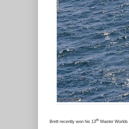
th
Brett recently won his 13
Master Worlds 