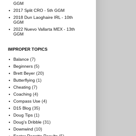
GGM
2017 Split CRO - 5th GGM
2018 Dun Laoghaire IRL - 10th
GGM
2022 Nuevo Vallarta MEX - 13th
GGM
IMPROPER TOPICS
Balance
(7)
Beginners
(5)
Brett Beyer
(20)
Butterflying
(1)
Cheating
(7)
Coaching
(4)
Compass Use
(4)
D15 Blog
(35)
Doug Tips
(1)
Doug's Dribble
(31)
Downwind
(10)