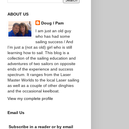
ABOUT US
Doug / Pam
I am just an old guy
who has had some
sailing success / And
I’m just a (not as old) girl who is still
learning how to sail. This blog is a
collection of the sailing education and
adventures of two sailors on opposite
ends of the experience and success
spectrum. It ranges from the Laser
Master Worlds to the local Laser sailing
as well as a couple of other dinghies
and the occasional keelboat.
View my complete profile
Email Us
Subscribe in a reader or by email