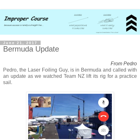
June 21, 2017
Bermuda Update
From Pedro
Pedro, the Laser Foiling Guy, is in Bermuda and called with
an update as we watched Team NZ lift its rig for a practice
sail.