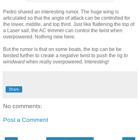
Pedro shared an interesting rumor. The huge wing is
articulated so that the angle of attack can be controlled for
the lower, middle, and top third. Just like flattening the top of
a Laser sail, the AC trimmer can control the twist when
overpowered. Nothing new here.
But the rumor is that on some boats, the top can be be
twisted further to create a
negative
twist to push the rig
to
windward
when really overpowered. Interesting!
Share
No comments:
Post a Comment