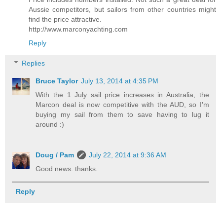
Aussie competitors, but sailors from other countries might
find the price attractive.
http://www.marconyachting.com
Reply
Replies
Bruce Taylor
July 13, 2014 at 4:35 PM
With the 1 July sail price increases in Australia, the
Marcon deal is now competitive with the AUD, so I'm
buying my sail from them to save having to lug it
around :)
Doug / Pam
July 22, 2014 at 9:36 AM
Good news. thanks.
Reply