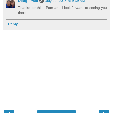
Doug / Pam
July 22, 2014 at 9:39 AM
Thanks for this - Pam and I look forward to seeing you
there.
Reply