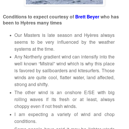
Conditions to expect courtesy of
Brett Beyer
who has
been to
Hyères
many times
Our Masters is late season and
Hyères
always
seems to be very influenced by the weather
systems at the time.
Any Northerly gradient wind can intensify into the
well known “Mistral” wind which is why this place
is favored by sailboarders and kitesurfers. Those
winds are quite cool, flatter water, land affected,
strong and shifty.
The other wind is an onshore E/SE with big
rolling waves if its fresh or at least, always
choppy even if not fresh winds.
I am expecting a variety of wind and chop
conditions.