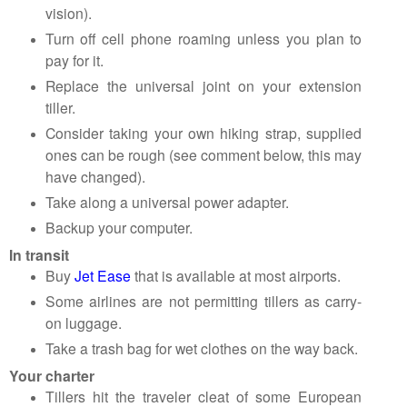
vision).
Turn off cell phone roaming unless you plan to
pay for it.
Replace the universal joint on your extension
tiller.
Consider taking your own hiking strap, supplied
ones can be rough (see comment below, this may
have changed).
Take along a universal power adapter.
Backup your computer.
In transit
Buy
Jet Ease
that is available at most airports.
Some airlines are not permitting tillers as carry-
on luggage.
Take a trash bag for wet clothes on the way back.
Your charter
Tillers hit the traveler cleat of some European