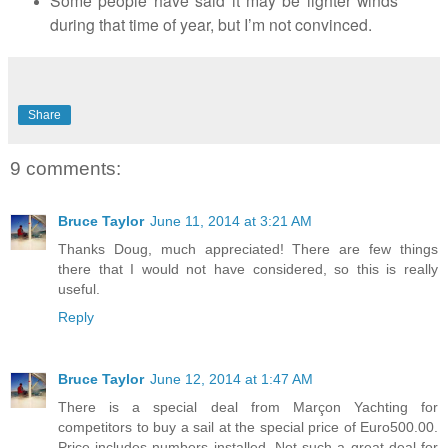
Some people have said it may be lighter winds
during that time of year, but I’m not convinced.
Share
9 comments:
Bruce Taylor
June 11, 2014 at 3:21 AM
Thanks Doug, much appreciated! There are few things
there that I would not have considered, so this is really
useful.
Reply
Bruce Taylor
June 12, 2014 at 1:47 AM
There is a special deal from Marçon Yachting for
competitors to buy a sail at the special price of Euro500.00.
Price includes numbers installed. Not such a great deal for