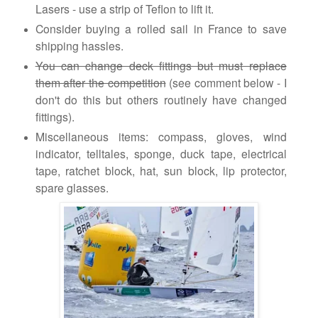
Lasers - use a strip of Teflon to lift it.
Consider buying a rolled sail in France to save
shipping hassles.
You can change deck fittings but must replace
them after the competition
(see comment below - I
don't do this but others routinely have changed
fittings).
Miscellaneous items: compass, gloves, wind
indicator, telltales, sponge, duck tape, electrical
tape, ratchet block, hat, sun block, lip protector,
spare glasses.