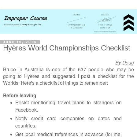
June 10, 2014
Hyères World Championships Checklist
By Doug
Bruce in Australia is one of the 537 people who may be
going to
Hyères and suggested I post a checklist for the
Worlds
. Here's a checklist of things to remember:
Before leaving
Resist mentioning travel plans to strangers on
Facebook.
Notify credit card companies on dates and
countries.
Get local medical references in advance (for me,