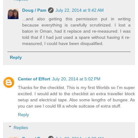
Doug / Pam
July 22, 2014 at 9:42 AM
...and also getting this permission put in writing
because everything is carefully scrutinized. I lost a
baton in Oman, had it replace and re-measured. I was
told that if I had just used a spare without having it re-
measured, I could have been disqualified.
Reply
Center of Effort
July 20, 2014 at 5:02 PM
Thanks for the checklist. This is my first Worlds so I'm super
excited. I would add to the checklist an extra traveller block
setup and electrical tape. Also some lengths of bungee. As
you can see I could fill a whole suitcase of extra stuff.
Reply
Replies