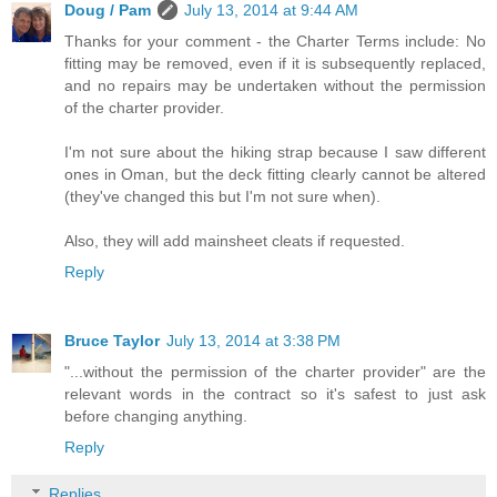
Doug / Pam
July 13, 2014 at 9:44 AM
Thanks for your comment - the Charter Terms include: No
fitting may be removed, even if it is subsequently replaced,
and no repairs may be undertaken without the permission
of the charter provider.
I'm not sure about the hiking strap because I saw different
ones in Oman, but the deck fitting clearly cannot be altered
(they've changed this but I'm not sure when).
Also, they will add mainsheet cleats if requested.
Reply
Bruce Taylor
July 13, 2014 at 3:38 PM
"...without the permission of the charter provider" are the
relevant words in the contract so it's safest to just ask
before changing anything.
Reply
Replies