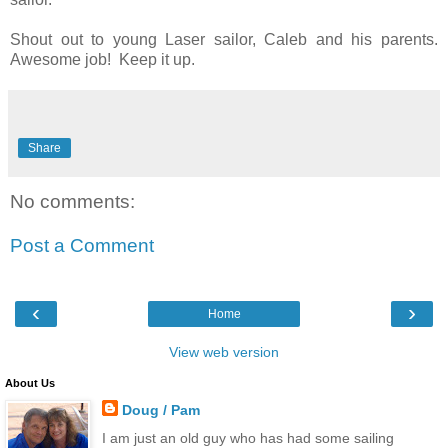
Shout out to young Laser sailor, Caleb and his parents.
Awesome job! Keep it up.
Share
No comments:
Post a Comment
‹
›
Home
View web version
About Us
Doug / Pam
I am just an old guy who has had some sailing