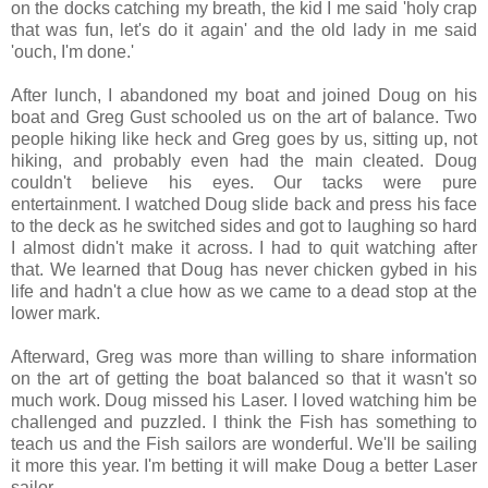
on the docks catching my breath, the kid I me said 'holy crap
that was fun, let's do it again' and the old lady in me said
'ouch, I'm done.'
After lunch, I abandoned my boat and joined Doug on his
boat and Greg Gust schooled us on the art of balance. Two
people hiking like heck and Greg goes by us, sitting up, not
hiking, and probably even had the main cleated. Doug
couldn't believe his eyes. Our tacks were pure
entertainment. I watched Doug slide back and press his face
to the deck as he switched sides and got to laughing so hard
I almost didn't make it across. I had to quit watching after
that. We learned that Doug has never chicken gybed in his
life and hadn't a clue how as we came to a dead stop at the
lower mark.
Afterward, Greg was more than willing to share information
on the art of getting the boat balanced so that it wasn't so
much work. Doug missed his Laser. I loved watching him be
challenged and puzzled. I think the Fish has something to
teach us and the Fish sailors are wonderful. We'll be sailing
it more this year. I'm betting it will make Doug a better Laser
sailor.