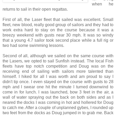
when he
returns to sail in their open regattas.
First of all, the Laser fleet that sailed was excellent. Small
fleet, new blood, really good group of sailors and they had to
work extra hard to stay on the course because it was a
breezy weekend with gusts near 30 mph. It was so windy
that a young 4.7 sailor took second place while a full rig or
two had some swimming lessons.
Second of all, although we sailed on the same course with
the Lasers, we opted to sail Sunfish instead. The local Fish
fleets have top notch competition and Doug was on the
receiving end of sailing with sailors more talented than
himself. I hiked for all I was worth and am proud to say I
didn't tip once. I even stayed on the course with gusts to 28
mph and I swear one hit the minute I turned downwind to
come in for lunch. I was launched, bow 3 feet in the air, a
wall of water spraying out the back on both sides and as I
neared the docks I was coming in hot and hollered for Doug
to catch me. After a couple of unplanned gybes, I rounded up
two feet from the docks as Doug jumped in to grab me. Back