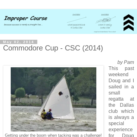
May 02, 2014
Commodore Cup - CSC (2014)
by Pam
This past
weekend
Doug and I
sailed in a
small
regatta at
the Dallas
club which
is always a
special
experience
for Doug
Getting under the boom when tacking was a challenge!