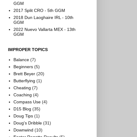
GGM
2017 Split CRO - 5th GGM
2018 Dun Laoghaire IRL - 10th
GGM
2022 Nuevo Vallarta MEX - 13th
GGM
IMPROPER TOPICS
Balance
(7)
Beginners
(5)
Brett Beyer
(20)
Butterflying
(1)
Cheating
(7)
Coaching
(4)
Compass Use
(4)
D15 Blog
(35)
Doug Tips
(1)
Doug's Dribble
(31)
Downwind
(10)