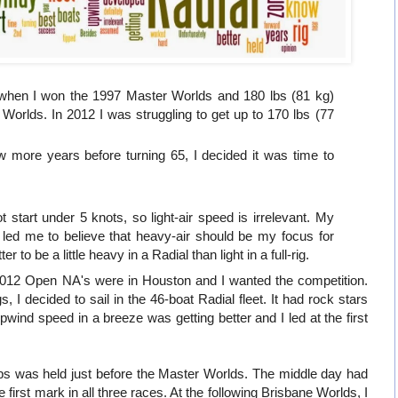
 when I won the 1997 Master Worlds and 180 lbs (81 kg)
orlds. In 2012 I was struggling to get up to 170 lbs (77
ew more years before turning 65, I decided it was time to
ot start under 5 knots, so light-air speed is irrelevant. My
led me to believe that heavy-air should be my focus for
 to be a little heavy in a Radial than light in a full-rig.
2012 Open NA's were in Houston and I wanted the competition.
gs, I decided to sail in the 46-boat Radial fleet. It had rock stars
ind speed in a breeze was getting better and I led at the first
s was held just before the Master Worlds. The middle day had
 first mark in all three races. At the following Brisbane Worlds, I