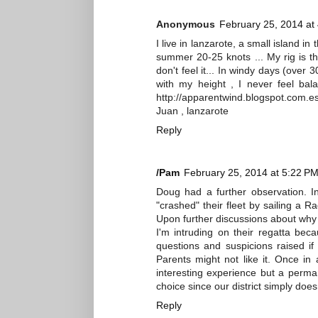
Anonymous
February 25, 2014 at
I live in lanzarote, a small island in
summer 20-25 knots ... My rig is th
don't feel it... In windy days (over 30
with my height , I never feel bal
http://apparentwind.blogspot.com.e
Juan , lanzarote
Reply
/Pam
February 25, 2014 at 5:22 P
Doug had a further observation. In 
"crashed" their fleet by sailing a Ra
Upon further discussions about why I d
I'm intruding on their regatta bec
questions and suspicions raised if
Parents might not like it. Once 
interesting experience but a perman
choice since our district simply does
Reply