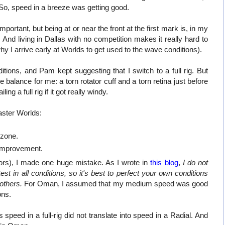
 So, speed in a breeze was getting good.
ortant, but being at or near the front at the first mark is, in my
. And living in Dallas with no competition makes it really hard to
 I arrive early at Worlds to get used to the wave conditions).
ons, and Pam kept suggesting that I switch to a full rig. But
 balance for me: a torn rotator cuff and a torn retina just before
ing a full rig if it got really windy.
ster Worlds:
zone.
 improvement.
ctors), I made one huge mistake. As I wrote in
this blog
,
I do not
st in all conditions, so it's best to perfect your own conditions
others.
For Oman, I assumed that my medium speed was good
ons.
peed in a full-rig did not translate into speed in a Radial. And