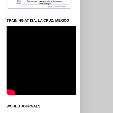
TRAINING AT ISA, LA CRUZ, MEXICO
WORLD JOURNALS