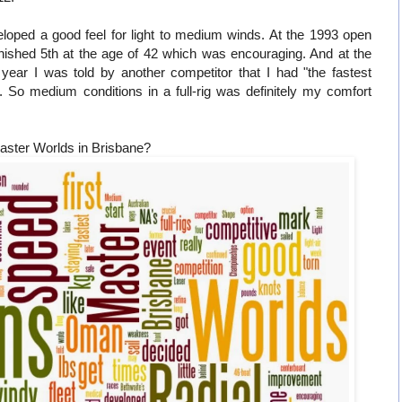
veloped a good feel for light to medium winds. At the 1993 open
inished 5th at the age of 42 which was encouraging. And at the
ear I was told by another competitor that I had "the fastest
. So medium conditions in a full-rig was definitely my comfort
aster Worlds in Brisbane?