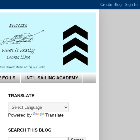
E FOILS
INT'L SAILING ACADEMY
TRANSLATE
Powered by
Translate
SEARCH THIS BLOG