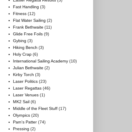
Easter Regatta Results
(5)
Fast Handling
(3)
Fitness
(12)
Flat Water Sailing
(2)
Frank Bethwaite
(11)
Glide Free Foils
(9)
Gybing
(3)
Hiking Bench
(3)
Holy Crap
(6)
International Sailing Academy
(10)
Julian Bethwaite
(2)
Kirby Torch
(3)
Laser Politics
(23)
Laser Regattas
(46)
Laser Venues
(1)
MK2 Sail
(6)
Middle of the Fleet Stuff
(17)
Olympics
(20)
Pam's Patter
(74)
Pressing
(2)