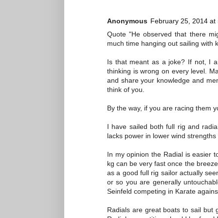
Anonymous
February 25, 2014 at
Quote "He observed that there mig
much time hanging out sailing with k
Is that meant as a joke? If not, 
thinking is wrong on every level. 
and share your knowledge and ment
think of you.
By the way, if you are racing them y
I have sailed both full rig and radi
lacks power in lower wind strengths
In my opinion the Radial is easier to 
kg can be very fast once the breeze 
as a good full rig sailor actually se
or so you are generally untouchab
Seinfeld competing in Karate against
Radials are great boats to sail but 