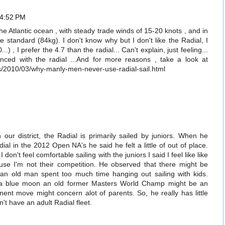
 4:52 PM
 the Atlantic ocean , with steady trade winds of 15-20 knots , and in
e standard (84kg). I don't know why but I don't like the Radial, I
...) , I prefer the 4.7 than the radial... Can't explain, just feeling...
anced with the radial ...And for more reasons , take a look at
s/2010/03/why-manly-men-never-use-radial-sail.html
M
our district, the Radial is primarily sailed by juniors. When he
dial in the 2012 Open NA's he said he felt a little of out of place.
on't feel comfortable sailing with the juniors I said I feel like like
ause I'm not their competition. He observed that there might be
 an old man spent too much time hanging out sailing with kids.
in a blue moon an old former Masters World Champ might be an
ent move might concern alot of parents. So, he really has little
n't have an adult Radial fleet.