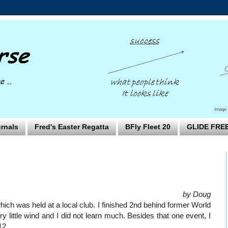
rnals
Fred's Easter Regatta
BFly Fleet 20
GLIDE FRE
by Doug
ich was held at a local club. I finished 2nd behind former World
little wind and I did not learn much. Besides that one event, I
12.