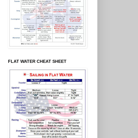
FLAT WATER CHEAT SHEET