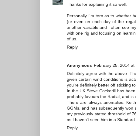
Thanks for explaining it so well.
Personally I'm torn as to whether ha
(or even on each day of the regatt
another variable and I often see my
with one rig and focusing on learni
of us.
Reply
Anonymous
February 25, 2014 at
Definitely agree with the above. Th
given certain wind conditions is act
you're definitely better off sticking t
In the UK Steve Cockerill has been
probably favours the Radial, and is d
There are always anomalies. Keith
GGMs, and has subsequently won at 
my previously stated threshold of 76
as I haven't seen him in a Standard
Reply