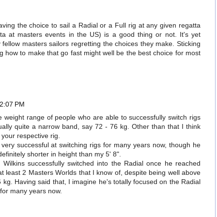
ving the choice to sail a Radial or a Full rig at any given regatta
a at masters events in the US) is a good thing or not. It's yet
 fellow masters sailors regretting the choices they make. Sticking
ng how to make that go fast might well be the best choice for most
 2:07 PM
e weight range of people who are able to successfully switch rigs
ually quite a narrow band, say 72 - 76 kg. Other than that I think
o your respective rig.
 very successful at switching rigs for many years now, though he
efinitely shorter in height than my 5' 8".
 Wilkins successfully switched into the Radial once he reached
least 2 Masters Worlds that I know of, despite being well above
 kg. Having said that, I imagine he's totally focused on the Radial
 for many years now.