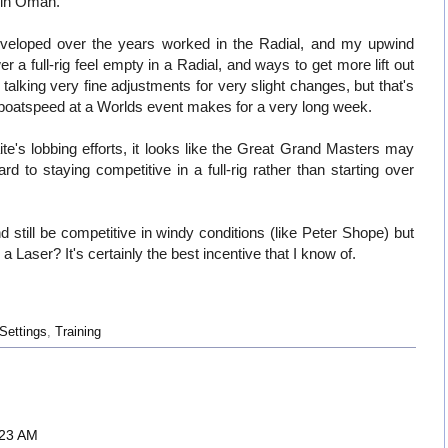
t in Oman.
 developed over the years worked in the Radial, and my upwind
a full-rig feel empty in a Radial, and ways to get more lift out
talking very fine adjustments for very slight changes, but that's
f boatspeed at a Worlds event makes for a very long week.
e's lobbing efforts, it looks like the Great Grand Masters may
ard to staying competitive in a full-rig rather than starting over
d still be competitive in windy conditions (like Peter Shope) but
ng a Laser? It's certainly the best incentive that I know of.
Settings
,
Training
:23 AM