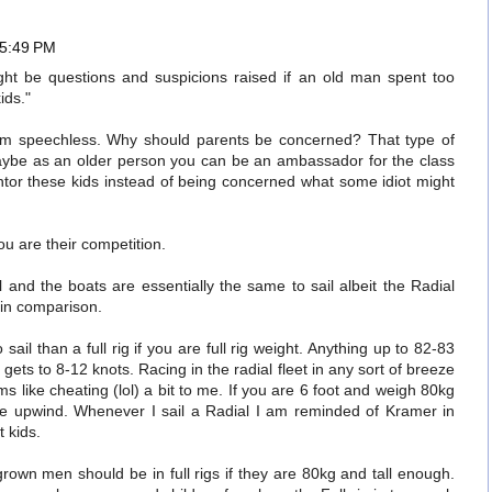
 5:49 PM
ht be questions and suspicions raised if an old man spent too
ids."
I am speechless. Why should parents be concerned? That type of
Maybe as an older person you can be an ambassador for the class
or these kids instead of being concerned what some idiot might
ou are their competition.
al and the boats are essentially the same to sail albeit the Radial
 in comparison.
sail than a full rig if you are full rig weight. Anything up to 82-83
gets to 8-12 knots. Racing in the radial fleet in any sort of breeze
ems like cheating (lol) a bit to me. If you are 6 foot and weigh 80kg
le upwind. Whenever I sail a Radial I am reminded of Kramer in
 kids.
grown men should be in full rigs if they are 80kg and tall enough.