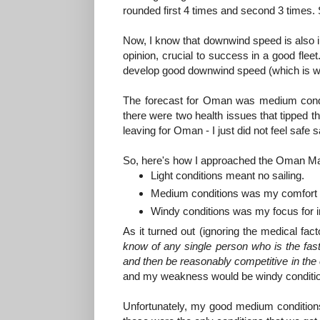
rounded first 4 times and second 3 times.
Now, I know that downwind speed is also imp
opinion, crucial to success in a good fleet
develop good downwind speed (which is why
The forecast for Oman was medium conditi
there were two health issues that tipped the
leaving for Oman - I just did not feel safe sail
So, here's how I approached the Oman Ma
Light conditions meant no sailing.
Medium conditions was my comfort 
Windy conditions was my focus for
As it turned out (ignoring the medical fa
know of any single person who is the faste
and then be reasonably competitive in the 
and my weakness would be windy conditi
Unfortunately, my good medium conditions s