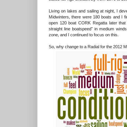
Living on lakes and sailing at night, I de
Midwinters, there were 180 boats and I f
open 120 boat CORK Regatta later that y
straight line boatspeed" in medium winds
zone, and I continued to focus on this.
So, why change to a Radial for the 2012 M