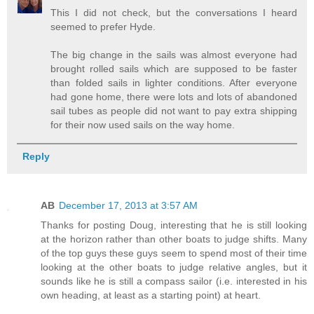
This I did not check, but the conversations I heard
seemed to prefer Hyde.
The big change in the sails was almost everyone had
brought rolled sails which are supposed to be faster
than folded sails in lighter conditions. After everyone
had gone home, there were lots and lots of abandoned
sail tubes as people did not want to pay extra shipping
for their now used sails on the way home.
Reply
AB
December 17, 2013 at 3:57 AM
Thanks for posting Doug, interesting that he is still looking
at the horizon rather than other boats to judge shifts. Many
of the top guys these guys seem to spend most of their time
looking at the other boats to judge relative angles, but it
sounds like he is still a compass sailor (i.e. interested in his
own heading, at least as a starting point) at heart.