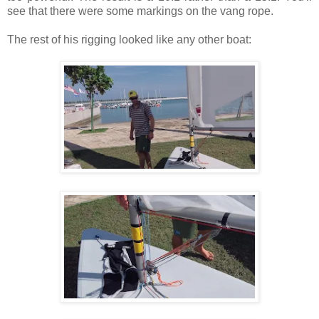
see that there were some markings on the vang rope.
The rest of his rigging looked like any other boat: