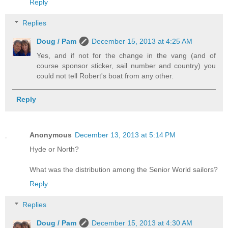
Reply
Replies
Doug / Pam
December 15, 2013 at 4:25 AM
Yes, and if not for the change in the vang (and of
course sponsor sticker, sail number and country) you
could not tell Robert's boat from any other.
Reply
Anonymous
December 13, 2013 at 5:14 PM
Hyde or North?
What was the distribution among the Senior World sailors?
Reply
Replies
Doug / Pam
December 15, 2013 at 4:30 AM