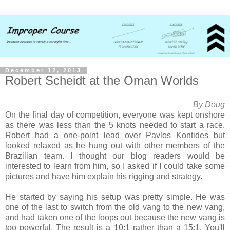
December 12, 2013
Robert Scheidt at the Oman Worlds
By Doug
On the final day of competition, everyone was kept onshore
as there was less than the 5 knots needed to start a race.
Robert had a one-point lead over Pavlos Kontides but
looked relaxed as he hung out with other members of the
Brazilian team. I thought our blog readers would be
interested to learn from him, so I asked if I could take some
pictures and have him explain his rigging and strategy.
He started by saying his setup was pretty simple. He was
one of the last to switch from the old vang to the new vang,
and had taken one of the loops out because the new vang is
too powerful. The result is a 10:1 rather than a 15:1. You'll