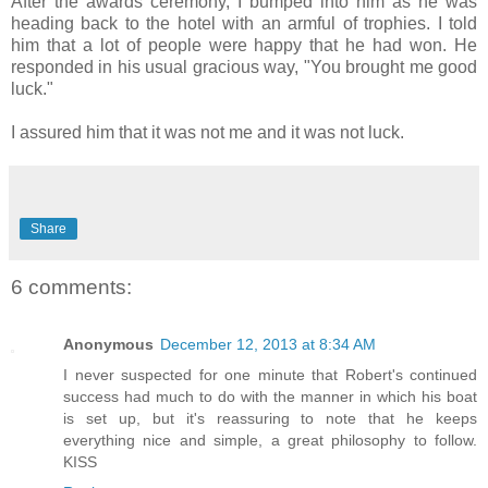
After the awards ceremony, I bumped into him as he was
heading back to the hotel with an armful of trophies. I told
him that a lot of people were happy that he had won. He
responded in his usual
gracious way
, "You brought me good
luck."
I assured him that it was not me and it was not luck.
Share
6 comments:
Anonymous
December 12, 2013 at 8:34 AM
I never suspected for one minute that Robert's continued
success had much to do with the manner in which his boat
is set up, but it's reassuring to note that he keeps
everything nice and simple, a great philosophy to follow.
KISS