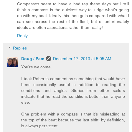
Compasses seem to have a bad rap these days but I still
think a compass is the quickest way to judge what's going
on with my boat. Ideally this then gets compared with what I
can see across the rest of the fleet, but of unfortunately
ideals are often aspirations rather than reality!
Reply
Replies
Doug / Pam
December 17, 2013 at 5:05 AM
You're welcome.
I took Robert's comment as something that would have
been occasionally useful in addition to reading the
conditions and angles. Stories from other sailors
indicate that he read the conditions better than anyone
else.
One problem with a compass is that it's misleading at
the top of the beat because the last shift, by definition,
is always persistent.