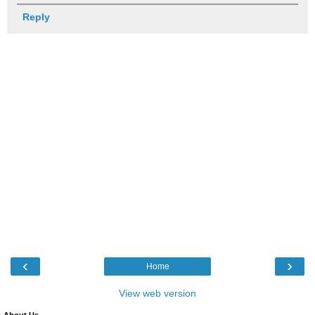
Reply
‹
›
Home
View web version