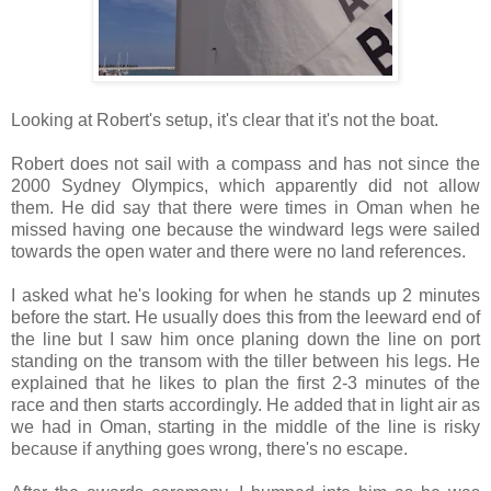
Looking at Robert's setup, it's clear that it's not the boat.
Robert does not sail with a compass and has not since the
2000 Sydney Olympics, which apparently did not allow
them. He did say that there were times in
Oman
when he
missed having one because the windward legs were sailed
towards the open water and there were no land references.
I asked what he's looking for when he stands up 2 minutes
before the start. He usually does this from the leeward end of
the line but I saw him once planing down the line on port
standing on the transom with the tiller between his legs. He
explained that he likes to plan the first 2-3 minutes of the
race and then starts accordingly. He added that in light air as
we had in Oman, starting in the middle of the line is risky
because if anything goes wrong, there's no escape.