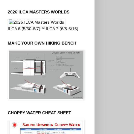
2026 ILCA MASTERS WORLDS
ILCA 6 (5/30-6/7) ** ILCA 7 (6/8-6/16)
MAKE YOUR OWN HIKING BENCH
CHOPPY WATER CHEAT SHEET