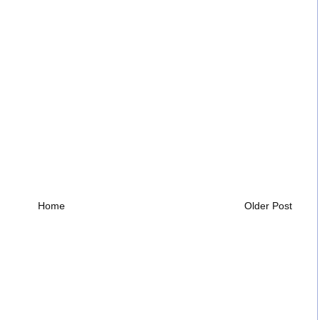
Home
Older Post