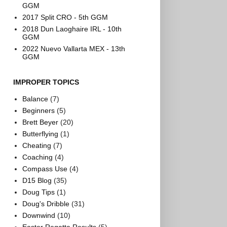
GGM
2017 Split CRO - 5th GGM
2018 Dun Laoghaire IRL - 10th
GGM
2022 Nuevo Vallarta MEX - 13th
GGM
IMPROPER TOPICS
Balance
(7)
Beginners
(5)
Brett Beyer
(20)
Butterflying
(1)
Cheating
(7)
Coaching
(4)
Compass Use
(4)
D15 Blog
(35)
Doug Tips
(1)
Doug's Dribble
(31)
Downwind
(10)