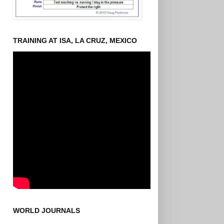
TRAINING AT ISA, LA CRUZ, MEXICO
WORLD JOURNALS