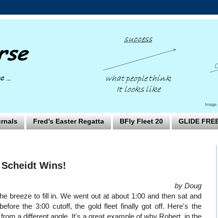
rnals
Fred's Easter Regatta
BFly Fleet 20
GLIDE FRE
 Scheidt Wins!
by Doug
e breeze to fill in. We went out at about 1:00 and then sat and
re the 3:00 cutoff, the gold fleet finally got off. Here's the
rom a different angle. It's a great example of why Robert, in the