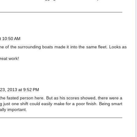
t 10:50 AM
ome of the surrounding boats made it into the same fleet. Looks as
reat work!
23, 2013 at 9:52 PM
the fasted person here. But as his scores showed, there were a
ng just one shift could easily make for a poor finish. Being smart
ally important.