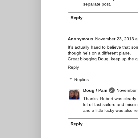
separate post.
Reply
Anonymous
November 23, 2013 a
It's actually haed to believe that s
though he's on a different plane.
Great blogging Doug, keep up the g
Reply
Replies
Doug / Pam
November 
Thanks. Robert was clearly 
lot of fast sailors and missi
and a little lucky was also re
Reply