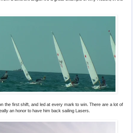
 the first shift, and led at every mark to win. There are a lot of
eally an honor to have him back sailing Lasers.