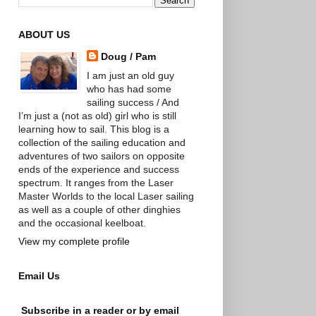
ABOUT US
Doug / Pam
I am just an old guy
who has had some
sailing success / And
I’m just a (not as old) girl who is still
learning how to sail. This blog is a
collection of the sailing education and
adventures of two sailors on opposite
ends of the experience and success
spectrum. It ranges from the Laser
Master Worlds to the local Laser sailing
as well as a couple of other dinghies
and the occasional keelboat.
View my complete profile
Email Us
Subscribe in a reader or by email