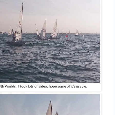
 9th Worlds.
I took lots of video, hope some of it's usable.