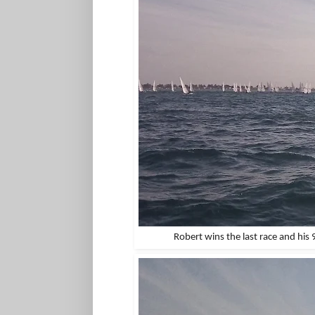
Robert wins the last race and his