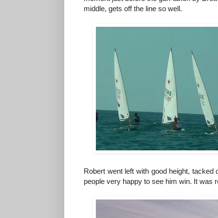
middle, gets off the line so well.
Robert went left with good height, tacked on
people very happy to see him win. It was r