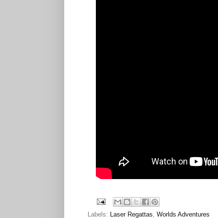
Labels:
Laser Regattas
,
Worlds Adventures