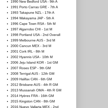
1990 New Bedford USA - 9th A
1991 Porto Carras GRE - 7th A
1993 Takapune NZL - 17th A
1994 Wakayama JAP - 5th A
1996 Cape Town RSA - 5th M
1997 Algarrobo CHI - 1st M
1998 Portland USA - 2nd Overall
1999 Melbourne AUS - 3rd M
2000 Cancun MEX - 3rd M
2001 Cork IRL - 8th M
2002 Hyannis USA - 10th M
2006 Jeju Island KOR - 1st GM
2007 Roses ESP - 9th GM
2008 Terrigal AUS - 12th GM
2009 Halifax CAN - 6th GM
2012 Brisbane AUS - 4th R GM
2013 Mussanah OMA - 4th R GM
2014 Hyères FRA - 16th GM
2015 Kingston CAN - 8th GM
2016 Nuevo Vallarta MEX - 2nd