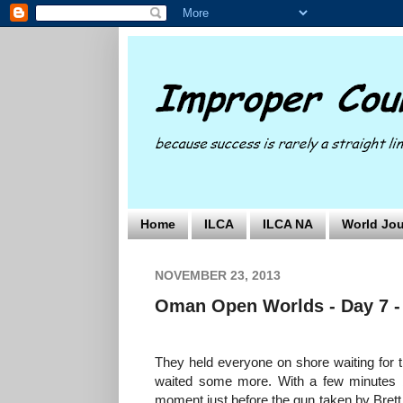
Home
ILCA
ILCA NA
World Jou
NOVEMBER 23, 2013
Oman Open Worlds - Day 7 -
They held everyone on shore waiting for th
waited some more. With a few minutes befo
moment just before the gun taken by Brett f