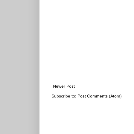
Newer Post
Subscribe to:
Post Comments (Atom)