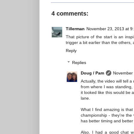
4 comments:
Tillerman
November 23, 2013 at 9
That picture of the start is an ins
trigger a bit earlier than the others,
Reply
Replies
Doug / Pam
November 
Actually, the video will tel
from where I was standing, 
it looked like this would b
lane.
What I find amazing is that 
championship - they're the 
has better timing and better f
Also, I had a good chat wi