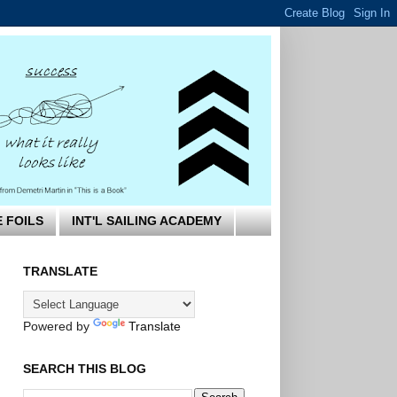
E FOILS
INT'L SAILING ACADEMY
TRANSLATE
Powered by
Translate
SEARCH THIS BLOG