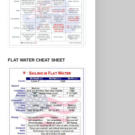
FLAT WATER CHEAT SHEET