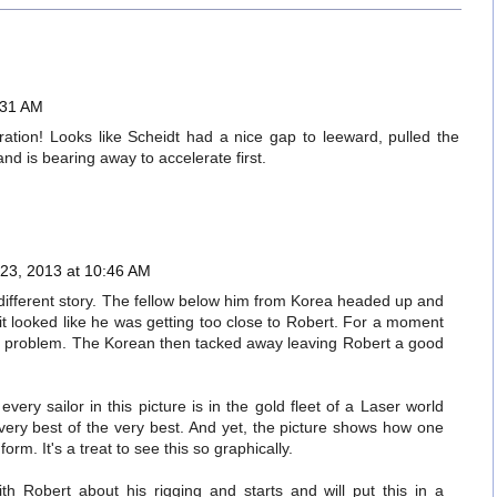
:31 AM
piration! Looks like Scheidt had a nice gap to leeward, pulled the
 and is bearing away to accelerate first.
23, 2013 at 10:46 AM
l a different story. The fellow below him from Korea headed up and
it looked like he was getting too close to Robert. For a moment
e a problem. The Korean then tacked away leaving Robert a good
every sailor in this picture is in the gold fleet of a Laser world
very best of the very best. And yet, the picture shows how one
orm. It's a treat to see this so graphically.
th Robert about his rigging and starts and will put this in a