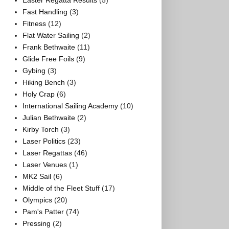
Easter Regatta Results
(5)
Fast Handling
(3)
Fitness
(12)
Flat Water Sailing
(2)
Frank Bethwaite
(11)
Glide Free Foils
(9)
Gybing
(3)
Hiking Bench
(3)
Holy Crap
(6)
International Sailing Academy
(10)
Julian Bethwaite
(2)
Kirby Torch
(3)
Laser Politics
(23)
Laser Regattas
(46)
Laser Venues
(1)
MK2 Sail
(6)
Middle of the Fleet Stuff
(17)
Olympics
(20)
Pam's Patter
(74)
Pressing
(2)