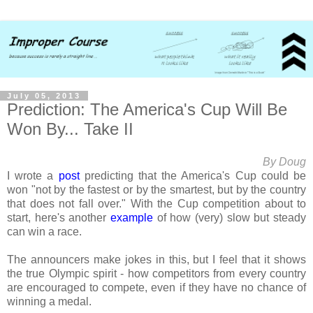
July 05, 2013
Prediction: The America's Cup Will Be
Won By... Take II
By Doug
I wrote a
post
predicting that the America's Cup could be
won "not by the fastest or by the smartest, but by the country
that does not fall over." With the Cup competition about to
start, here's another
example
of how (very) slow but steady
can win a race.
The announcers make jokes in this, but I feel that it shows
the true Olympic spirit - how competitors from every country
are encouraged to compete, even if they have no chance of
winning a medal.