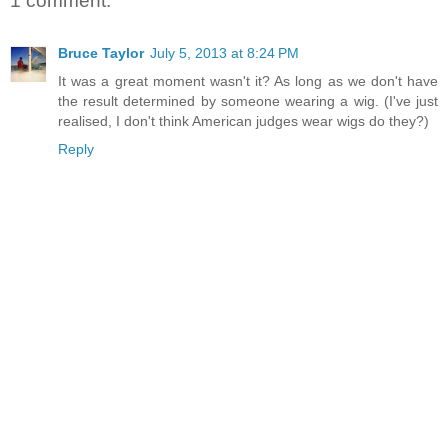
1 comment:
Bruce Taylor
July 5, 2013 at 8:24 PM
It was a great moment wasn't it? As long as we don't have
the result determined by someone wearing a wig. (I've just
realised, I don't think American judges wear wigs do they?)
Reply