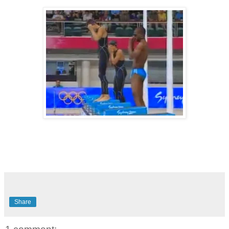
Share