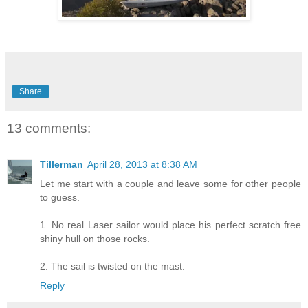
Share
13 comments:
Tillerman
April 28, 2013 at 8:38 AM
Let me start with a couple and leave some for other people
to guess.
1. No real Laser sailor would place his perfect scratch free
shiny hull on those rocks.
2. The sail is twisted on the mast.
Reply