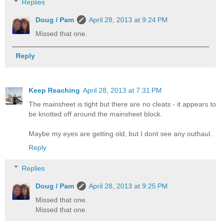
Replies
Doug / Pam
April 28, 2013 at 9:24 PM
Missed that one.
Reply
Keep Reaching
April 28, 2013 at 7:31 PM
The mainsheet is tight but there are no cleats - it appears to
be knotted off around the mainsheet block.
Maybe my eyes are getting old, but I dont see any outhaul.
Reply
Replies
Doug / Pam
April 28, 2013 at 9:25 PM
Missed that one.
Missed that one.