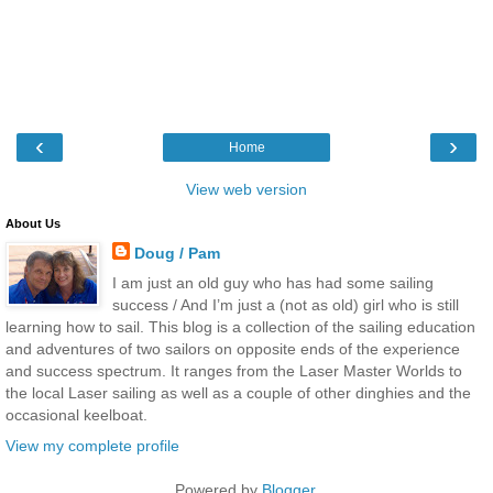
‹
›
Home
View web version
About Us
Doug / Pam
I am just an old guy who has had some sailing
success / And I’m just a (not as old) girl who is still
learning how to sail. This blog is a collection of the sailing education
and adventures of two sailors on opposite ends of the experience
and success spectrum. It ranges from the Laser Master Worlds to
the local Laser sailing as well as a couple of other dinghies and the
occasional keelboat.
View my complete profile
Powered by
Blogger
.