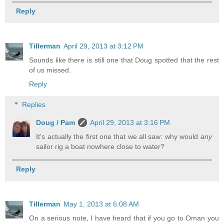
Reply
Tillerman
April 29, 2013 at 3:12 PM
Sounds like there is still one that Doug spotted that the rest
of us missed.
Reply
Replies
Doug / Pam
April 29, 2013 at 3:16 PM
It's actually the first one that we all saw: why would
any
sailor rig a boat nowhere close to water?
Reply
Tillerman
May 1, 2013 at 6:08 AM
On a serious note, I have heard that if you go to Oman you