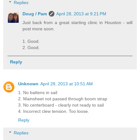
Replies
Doug / Pam
April 28, 2013 at 9:21 PM
Just back from a great starting clinic in Houston - will
post more soon.
1. Good.
2. Good.
Reply
Unknown
April 28, 2013 at 10:51 AM
1. No battens in sail
2. Mainsheet not passed through boom strap
3. No centerboard - clearly not ready to sail
4. Incorrect clew tension. Too loose.
Reply
Replies