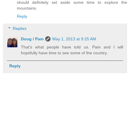
should definitely set aside some time to explore the
mountains.
Reply
Replies
Doug / Pam
May 1, 2013 at 9:25 AM
That's what people have told us. Pam and I will
hopefully have time to see some of the country.
Reply