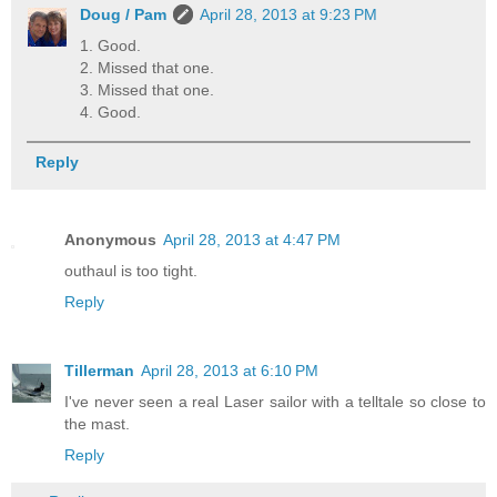
Doug / Pam
April 28, 2013 at 9:23 PM
1. Good.
2. Missed that one.
3. Missed that one.
4. Good.
Reply
Anonymous
April 28, 2013 at 4:47 PM
outhaul is too tight.
Reply
Tillerman
April 28, 2013 at 6:10 PM
I've never seen a real Laser sailor with a telltale so close to
the mast.
Reply