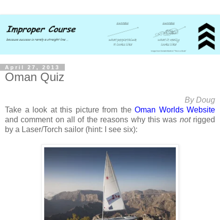
April 27, 2013
Oman Quiz
By Doug
Take a look at this picture from the
Oman Worlds Website
and comment on all of the reasons why this was
not
rigged
by a Laser/Torch sailor (hint: I see six):