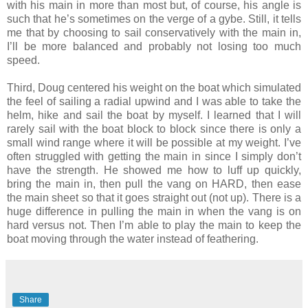
with his main in more than most but, of course, his angle is
such that he’s sometimes on the verge of a gybe. Still, it tells
me that by choosing to sail conservatively with the main in,
I’ll be more balanced and probably not losing too much
speed.
Third, Doug centered his weight on the boat which simulated
the feel of sailing a radial upwind and I was able to take the
helm, hike and sail the boat by myself. I learned that I will
rarely sail with the boat block to block since there is only a
small wind range where it will be possible at my weight. I’ve
often struggled with getting the main in since I simply don’t
have the strength. He showed me how to luff up quickly,
bring the main in, then pull the vang on HARD, then ease
the main sheet so that it goes straight out (not up). There is a
huge difference in pulling the main in when the vang is on
hard versus not. Then I’m able to play the main to keep the
boat moving through the water instead of feathering.
Share