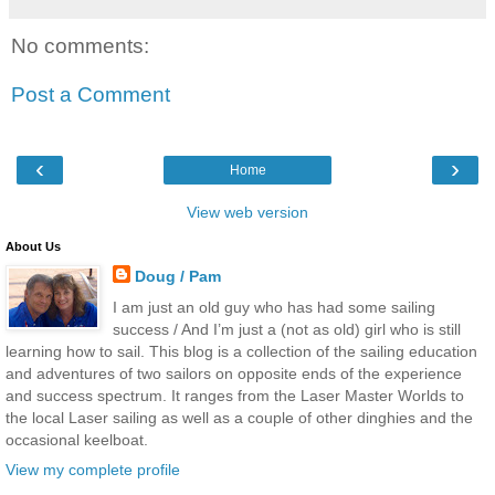
No comments:
Post a Comment
‹
›
Home
View web version
About Us
Doug / Pam
I am just an old guy who has had some sailing
success / And I’m just a (not as old) girl who is still
learning how to sail. This blog is a collection of the sailing education
and adventures of two sailors on opposite ends of the experience
and success spectrum. It ranges from the Laser Master Worlds to
the local Laser sailing as well as a couple of other dinghies and the
occasional keelboat.
View my complete profile