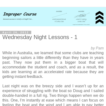
April 26, 2012
Wednesday Night Lessons - 1
by Pam
While in Australia, we learned that some clubs are teaching
beginning sailors a little differently than they have in years
past. They now put them in a bigger boat that will
accommodate the student and coach, and as a result, the
kids are learning at an accelerated rate because they are
getting instant feedback.
Last night was on the breezy side and I wasn’t up for an
experience of struggling with the boat so Doug and I sailed
double-handed in a full rig. Two things happen when we do
this. One, I’m instantly at ease which means I can focus on
feeling the boat and the wind and I am able to pay better