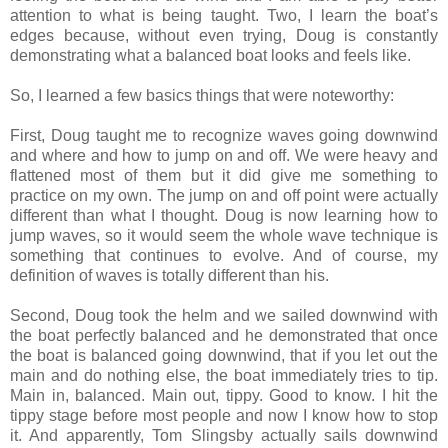
attention to what is being taught. Two, I learn the boat’s
edges because, without even trying, Doug is constantly
demonstrating what a balanced boat looks and feels like.
So, I learned a few basics things that were noteworthy:
First, Doug taught me to recognize waves going downwind
and where and how to jump on and off. We were heavy and
flattened most of them but it did give me something to
practice on my own. The jump on and off point were actually
different than what I thought. Doug is now learning how to
jump waves, so it would seem the whole wave technique is
something that continues to evolve. And of course, my
definition of waves is totally different than his.
Second, Doug took the helm and we sailed downwind with
the boat perfectly balanced and he demonstrated that once
the boat is balanced going downwind, that if you let out the
main and do nothing else, the boat immediately tries to tip.
Main in, balanced. Main out, tippy. Good to know. I hit the
tippy stage before most people and now I know how to stop
it. And apparently, Tom Slingsby actually sails downwind