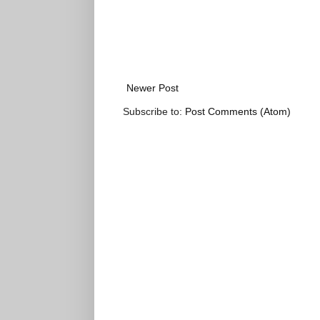
Newer Post
Subscribe to:
Post Comments (Atom)