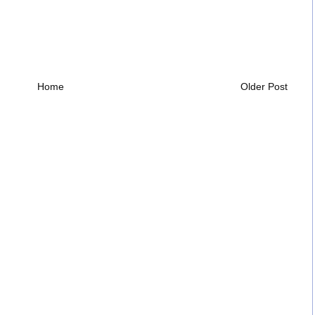
Home
Older Post