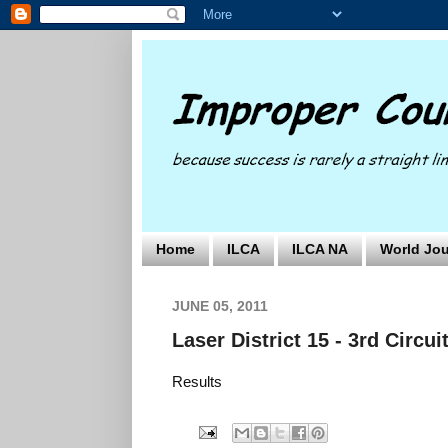
Home
ILCA
ILCA NA
World Jou
JUNE 05, 2011
Laser District 15 - 3rd Circui
Results