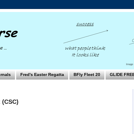
rnals
Fred's Easter Regatta
BFly Fleet 20
GLIDE FRE
t (CSC)