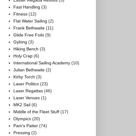
Easter Regatta Results
(5)
Fast Handling
(3)
Fitness
(12)
Flat Water Sailing
(2)
Frank Bethwaite
(11)
Glide Free Foils
(9)
Gybing
(3)
Hiking Bench
(3)
Holy Crap
(6)
International Sailing Academy
(10)
Julian Bethwaite
(2)
Kirby Torch
(3)
Laser Politics
(23)
Laser Regattas
(46)
Laser Venues
(1)
MK2 Sail
(6)
Middle of the Fleet Stuff
(17)
Olympics
(20)
Pam's Patter
(74)
Pressing
(2)