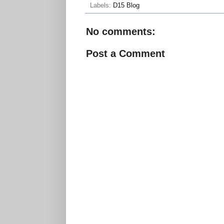
Labels:
D15 Blog
No comments:
Post a Comment