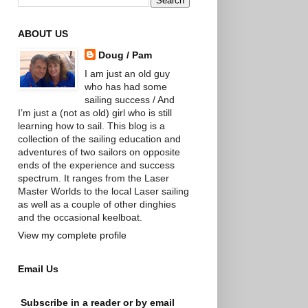
ABOUT US
Doug / Pam
I am just an old guy
who has had some
sailing success / And
I’m just a (not as old) girl who is still
learning how to sail. This blog is a
collection of the sailing education and
adventures of two sailors on opposite
ends of the experience and success
spectrum. It ranges from the Laser
Master Worlds to the local Laser sailing
as well as a couple of other dinghies
and the occasional keelboat.
View my complete profile
Email Us
Subscribe in a reader or by email