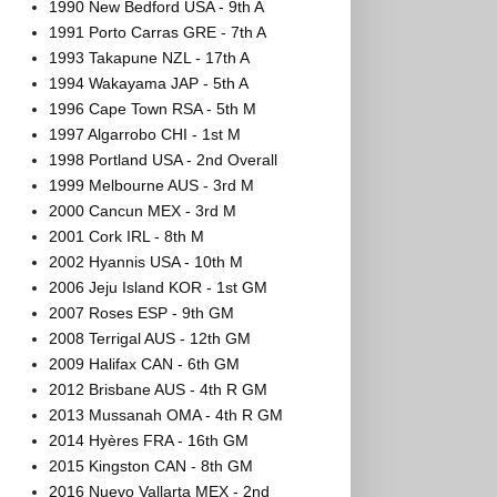
1990 New Bedford USA - 9th A
1991 Porto Carras GRE - 7th A
1993 Takapune NZL - 17th A
1994 Wakayama JAP - 5th A
1996 Cape Town RSA - 5th M
1997 Algarrobo CHI - 1st M
1998 Portland USA - 2nd Overall
1999 Melbourne AUS - 3rd M
2000 Cancun MEX - 3rd M
2001 Cork IRL - 8th M
2002 Hyannis USA - 10th M
2006 Jeju Island KOR - 1st GM
2007 Roses ESP - 9th GM
2008 Terrigal AUS - 12th GM
2009 Halifax CAN - 6th GM
2012 Brisbane AUS - 4th R GM
2013 Mussanah OMA - 4th R GM
2014 Hyères FRA - 16th GM
2015 Kingston CAN - 8th GM
2016 Nuevo Vallarta MEX - 2nd