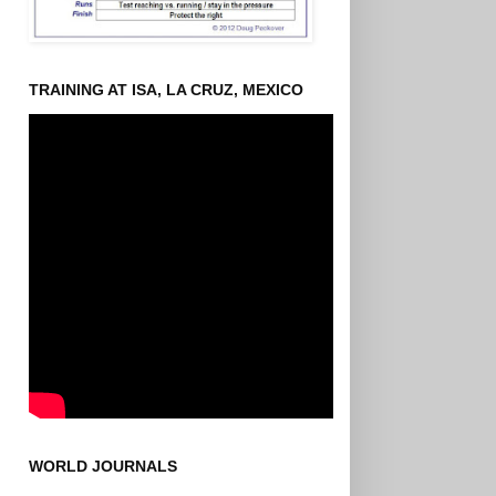
TRAINING AT ISA, LA CRUZ, MEXICO
WORLD JOURNALS