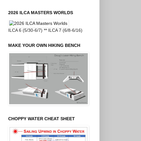
2026 ILCA MASTERS WORLDS
ILCA 6 (5/30-6/7) ** ILCA 7 (6/8-6/16)
MAKE YOUR OWN HIKING BENCH
CHOPPY WATER CHEAT SHEET