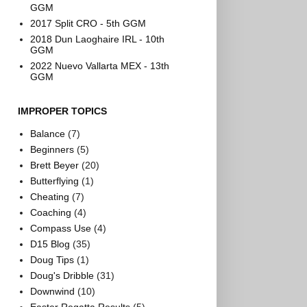
GGM
2017 Split CRO - 5th GGM
2018 Dun Laoghaire IRL - 10th
GGM
2022 Nuevo Vallarta MEX - 13th
GGM
IMPROPER TOPICS
Balance
(7)
Beginners
(5)
Brett Beyer
(20)
Butterflying
(1)
Cheating
(7)
Coaching
(4)
Compass Use
(4)
D15 Blog
(35)
Doug Tips
(1)
Doug's Dribble
(31)
Downwind
(10)