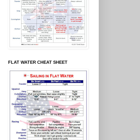
FLAT WATER CHEAT SHEET