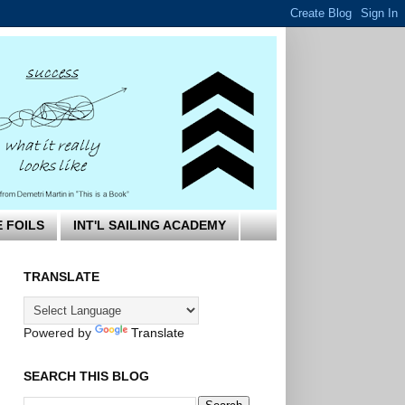
E FOILS
INT'L SAILING ACADEMY
TRANSLATE
Powered by
Translate
SEARCH THIS BLOG