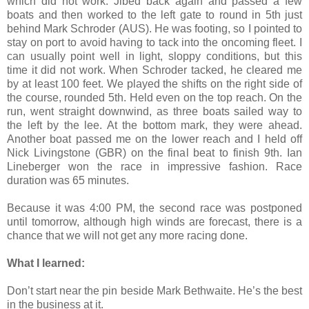
which did not work. Jibed back again and passed a few
boats and then worked to the left gate to round in 5th just
behind
Mark Schroder (AUS). He was footing, so I pointed to
stay on port to avoid having to tack into the oncoming fleet. I
can usually point well in light, sloppy conditions, but this
time it did not work. When Schroder tacked, he cleared me
by at least 100 feet. We played the shifts on the right side of
the course, rounded 5th. Held even on the top reach. On the
run, went straight downwind, as three boats sailed way to
the left by the lee. At the bottom mark, they were ahead.
Another boat passed me on the lower reach and I held off
Nick Livingstone (GBR) on the final beat to finish 9th. Ian
Lineberger won the race in impressive fashion. Race
duration was 65 minutes.
Because it was 4:00 PM, the second race was postponed
until tomorrow, although high winds are forecast, there is a
chance that we will not get any more racing done.
What I learned:
Don’t start near the pin beside Mark Bethwaite. He’s the best
in the business at it.