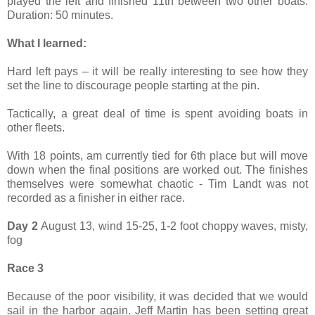
played the left and finished 11th between two other boats.
Duration: 50 minutes.
What I learned:
Hard left pays – it will be really interesting to see how they
set the line to discourage people starting at the pin.
Tactically, a great deal of time is spent avoiding boats in
other fleets.
With 18 points, am currently tied for 6th place but will move
down when the final positions are worked out. The finishes
themselves were somewhat chaotic - Tim Landt was not
recorded as a finisher in either race.
Day 2
August 13, wind 15-25, 1-2 foot choppy waves, misty,
fog
Race 3
Because of the poor visibility, it was decided that we would
sail in the harbor again. Jeff Martin has been setting great