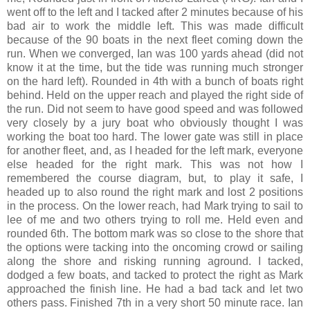
went off to the left and I tacked after 2 minutes because of his
bad air to work the middle left. This was made difficult
because of the 90 boats in the next fleet coming down the
run. When we converged, Ian was 100 yards ahead (did not
know it at the time, but the tide was running much stronger
on the hard left). Rounded in 4th with a bunch of boats right
behind. Held on the upper reach and played the right side of
the run. Did not seem to have good speed and was followed
very closely by a jury boat who obviously thought I was
working the boat too hard. The lower gate was still in place
for another fleet, and, as I headed for the left mark, everyone
else headed for the right mark. This was not how I
remembered the course diagram, but, to play it safe, I
headed up to also round the right mark and lost 2 positions
in the process. On the lower reach, had Mark trying to sail to
lee of me and two others trying to roll me. Held even and
rounded 6th. The bottom mark was so close to the shore that
the options were tacking into the oncoming crowd or sailing
along the shore and risking running aground. I tacked,
dodged a few boats, and tacked to protect the right as Mark
approached the finish line. He had a bad tack and let two
others pass. Finished 7th in a very short 50 minute race. Ian