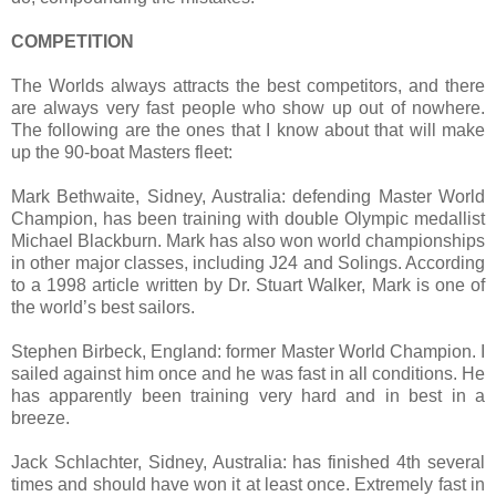
COMPETITION
The Worlds always attracts the best competitors, and there
are always very fast people who show up out of nowhere.
The following are the ones that I know about that will make
up the 90-boat Masters fleet:
Mark Bethwaite, Sidney, Australia: defending Master World
Champion, has been training with double Olympic medallist
Michael Blackburn. Mark has also won world championships
in other major classes, including J24 and Solings. According
to a 1998 article written by
Dr. Stuart Walker, Mark is one of
the world’s best sailors.
Stephen Birbeck, England: former Master World Champion. I
sailed against him once and he was fast in all conditions. He
has apparently been training very hard and in best in a
breeze.
Jack Schlachter, Sidney, Australia: has finished 4th several
times and should have won it at least once. Extremely fast in