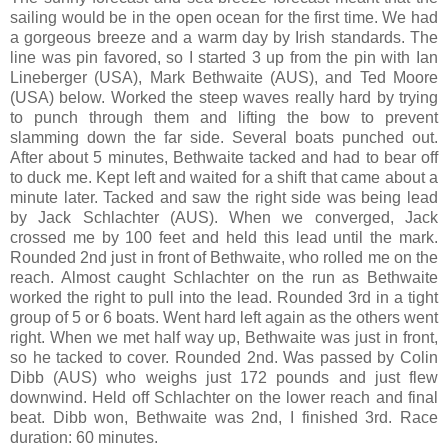
sailing would be in the open ocean for the first time. We had
a gorgeous breeze and a warm day by Irish standards. The
line was pin favored, so I started 3 up from the pin with Ian
Lineberger (USA), Mark Bethwaite (AUS), and Ted Moore
(USA) below. Worked the steep waves really hard by trying
to punch through them and lifting the bow to prevent
slamming down the far side. Several boats punched out.
After about 5 minutes, Bethwaite tacked and had to bear off
to duck me. Kept left and waited for a shift that came about a
minute later. Tacked and saw the right side was being lead
by Jack Schlachter (AUS). When we converged, Jack
crossed me by 100 feet and held this lead until the mark.
Rounded 2nd just in front of Bethwaite, who rolled me on the
reach. Almost caught Schlachter on the run as Bethwaite
worked the right to pull into the lead. Rounded 3rd in a tight
group of 5 or 6 boats. Went hard left again as the others went
right. When we met half way up, Bethwaite was just in front,
so he tacked to cover. Rounded 2nd. Was passed by Colin
Dibb (AUS) who weighs just 172 pounds and just flew
downwind. Held off Schlachter on the lower reach and final
beat. Dibb won, Bethwaite was 2nd, I finished 3rd. Race
duration: 60 minutes.