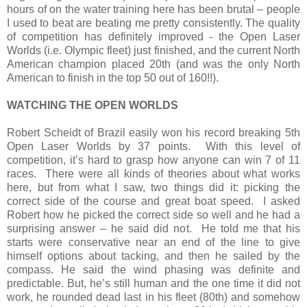
hours of on the water training here has been brutal – people
I used to beat are beating me pretty consistently. The quality
of competition has definitely improved - the Open Laser
Worlds (i.e. Olympic fleet) just finished, and the current North
American champion placed 20th (and was the only North
American to finish in the top 50 out of 160!!).
WATCHING THE OPEN WORLDS
Robert Scheidt of Brazil easily won his record breaking 5th
Open Laser Worlds by 37 points.
With this level of
competition, it’s hard to grasp how anyone can win 7 of 11
races.
There were all kinds of theories about what works
here, but from what I saw, two things did it: picking the
correct side of the course and great boat speed.
I asked
Robert how he picked the correct side so well and he had a
surprising answer – he said did not.
He told me that his
starts were conservative near an end of the line to give
himself options about tacking, and then he sailed by the
compass. He said the wind phasing was definite and
predictable. But, he’s still human and the one time it did not
work, he rounded dead last in his fleet (80th) and somehow