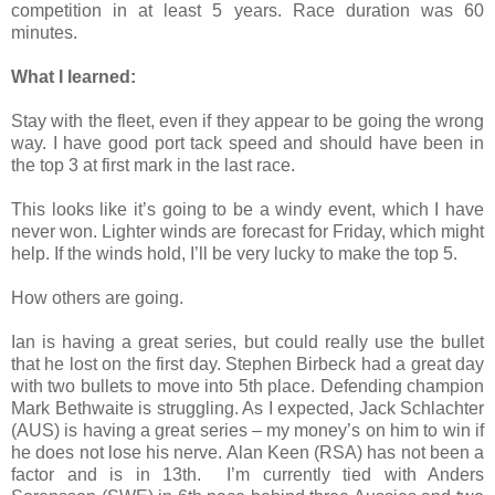
competition in at least 5 years. Race duration was 60
minutes.
What I learned:
Stay with the fleet, even if they appear to be going the wrong
way. I have good port tack speed and should have been in
the top 3 at first mark in the last race.
This looks like it’s going to be a windy event, which I have
never won. Lighter winds are forecast for Friday, which might
help. If the winds hold, I’ll be very lucky to make the top 5.
How others are going.
Ian is having a great series, but could really use the bullet
that he lost on the first day. Stephen Birbeck had a great day
with two bullets to move into 5th place. Defending champion
Mark Bethwaite is struggling. As I expected, Jack Schlachter
(AUS) is having a great series – my money’s on him to win if
he does not lose his nerve. Alan Keen (RSA) has not been a
factor and is in 13th.
I’m currently tied with Anders