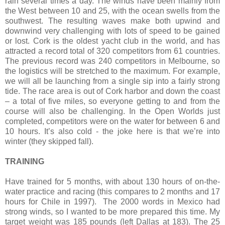
rain several times a day. The winds have been mainly from
the West between 10 and 25, with the ocean swells from the
southwest. The resulting waves make both upwind and
downwind very challenging with lots of speed to be gained
or lost. Cork is the oldest yacht club in the world, and has
attracted a record total of 320 competitors from 61 countries.
The previous record was 240 competitors in Melbourne, so
the logistics will be stretched to the maximum. For example,
we will all be launching from a single sip into a fairly strong
tide. The race area is out of Cork harbor and down the coast
– a total of five miles, so everyone getting to and from the
course will also be challenging. In the Open Worlds just
completed, competitors were on the water for between 6 and
10 hours. It’s also cold - the joke here is that we’re into
winter (they skipped fall).
TRAINING
Have trained for 5 months, with about 130 hours of on-the-
water practice and racing (this compares to 2 months and 17
hours for Chile in 1997).
The 2000 words in Mexico had
strong winds, so I wanted to be more prepared this time. My
target weight was 185 pounds (left Dallas at 183). The 25