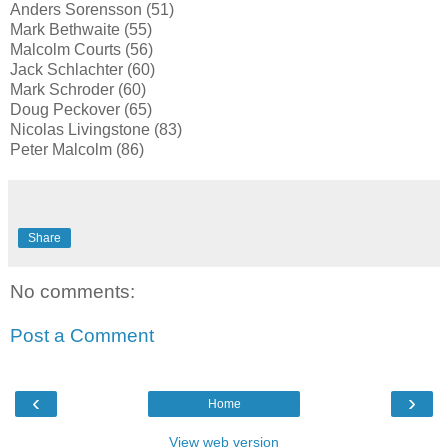
Anders Sorensson (51)
Mark Bethwaite (55)
Malcolm Courts (56)
Jack Schlachter (60)
Mark Schroder (60)
Doug Peckover (65)
Nicolas Livingstone (83)
Peter Malcolm (86)
Share
No comments:
Post a Comment
‹
›
Home
View web version