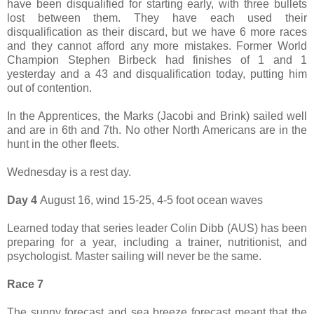
have been disqualified for starting early, with three bullets
lost between them. They have each used their
disqualification as their discard, but we have 6 more races
and they cannot afford any more mistakes. Former World
Champion Stephen Birbeck had finishes of 1 and 1
yesterday and a 43 and disqualification today, putting him
out of contention.
In the Apprentices, the Marks (Jacobi and Brink) sailed well
and are in 6th and 7th. No other North Americans are in the
hunt in the other fleets.
Wednesday is a rest day.
Day 4
August 16, wind 15-25, 4-5 foot ocean waves
Learned today that series leader Colin Dibb (AUS) has been
preparing for a year, including a trainer, nutritionist, and
psychologist. Master sailing will never be the same.
Race 7
The sunny forecast and sea breeze forecast meant that the