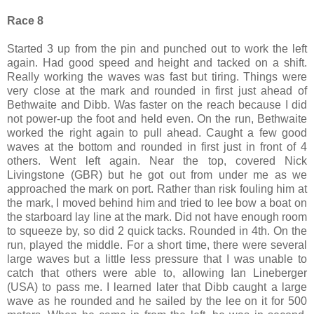
Race 8
Started 3 up from the pin and punched out to work the left
again. Had good speed and height and tacked on a shift.
Really working the waves was fast but tiring. Things were
very close at the mark and rounded in first just ahead of
Bethwaite and Dibb. Was faster on the reach because I did
not power-up the foot and held even. On the run, Bethwaite
worked the right again to pull ahead. Caught a few good
waves at the bottom and rounded in first just in front of 4
others. Went left again. Near the top, covered Nick
Livingstone (GBR) but he got out from under me as we
approached the mark on port. Rather than risk fouling him at
the mark, I moved behind him and tried to lee bow a boat on
the starboard lay line at the mark. Did not have enough room
to squeeze by, so did 2 quick tacks. Rounded in 4th. On the
run, played the middle. For a short time, there were several
large waves but a little less pressure that I was unable to
catch that others were able to, allowing Ian Lineberger
(USA) to pass me. I learned later that Dibb caught a large
wave as he rounded and he sailed by the lee on it for 500