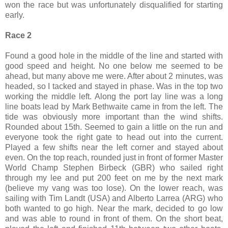
won the race but was unfortunately disqualified for starting
early.
Race 2
Found a good hole in the middle of the line and started with
good speed and height. No one below me seemed to be
ahead, but many above me were. After about 2 minutes, was
headed, so I tacked and stayed in phase. Was in the top two
working the middle left. Along the port lay line was a long
line boats lead by Mark Bethwaite came in from the left. The
tide was obviously more important than the wind shifts.
Rounded about 15th. Seemed to gain a little on the run and
everyone took the right gate to head out into the current.
Played a few shifts near the left corner and stayed about
even. On the top reach, rounded just in front of former Master
World Champ Stephen Birbeck (GBR) who sailed right
through my lee and put 200 feet on me by the next mark
(believe my vang was too lose). On the lower reach, was
sailing with Tim Landt (USA) and Alberto Larrea (ARG) who
both wanted to go high. Near the mark, decided to go low
and was able to round in front of them. On the short beat,