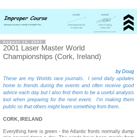
August 18, 2001
2001 Laser Master World
Championships (Cork, Ireland)
by Doug
These are my Worlds race journals. I send daily updates
home to friends during the events and often receive good
advice each day but I also find them to be a useful analysis
tool when preparing for the next event. I’m making them
public so that others might learn something from them.
CORK, IRELAND
Everything here is green - the Atlantic fronts normally dump