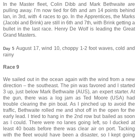
In the Master fleet, Colin Dibb and Mark Bethwaite are
pulling away. I’m now tied for 6th and am 14 points behind
Ian, in 3rd, with 4 races to go. In the Apprentices, the Marks
(Jacobi and Brink) are still in 6th and 7th, with Brink getting a
bullet in the last race. Henry De Wolf is leading the Great
Grand Masters.
August 17, wind 10, choppy 1-2 foot waves, cold and
Day 5
rainy
Race 9
We sailed out in the ocean again with the wind from a new
direction – the southeast. The pin was favored and I started
3 up, just below Mark Bethwaite (AUS), an expert starter. At
the gun, there was a log jam as Ted Moore (USA) had
trouble clearing the pin boat. As I pinched up to avoid the
traffic, Bethwaite rolled me and shot off in the open for the
early lead. I tried to hang in the 2nd row but bailed as soon
as I could. There were no lanes going left, so I ducked at
least 40 boats before there was clear air on port. Tacking
with the fleet would have been a disaster, so I kept going