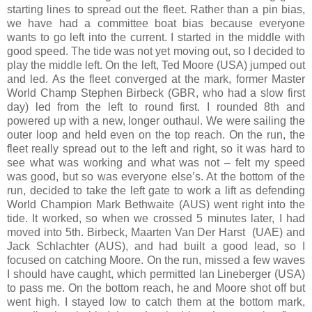
starting lines to spread out the fleet. Rather than a pin bias,
we have had a committee boat bias because everyone
wants to go left into the current. I started in the middle with
good speed. The tide was not yet moving out, so I decided to
play the middle left. On the left, Ted Moore (USA) jumped out
and led. As the fleet converged at the mark, former Master
World Champ Stephen Birbeck (GBR, who had a slow first
day) led from the left to round first. I rounded 8th and
powered up with a new, longer outhaul. We were sailing the
outer loop and held even on the top reach. On the run, the
fleet really spread out to the left and right, so it was hard to
see what was working and what was not – felt my speed
was good, but so was everyone else’s. At the bottom of the
run, decided to take the left gate to work a lift as defending
World Champion Mark Bethwaite (AUS) went right into the
tide. It worked, so when we crossed 5 minutes later, I had
moved into 5th. Birbeck, Maarten Van Der Harst
(UAE) and
Jack Schlachter (AUS), and had built a good lead, so I
focused on catching Moore. On the run, missed a few waves
I should have caught, which permitted Ian Lineberger (USA)
to pass me. On the bottom reach, he and Moore shot off but
went high. I stayed low to catch them at the bottom mark,