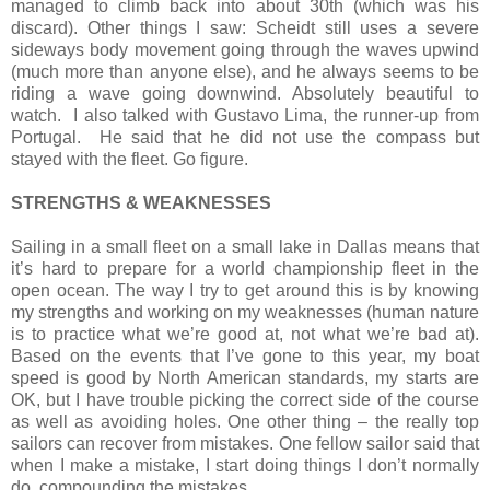
managed to climb back into about 30th (which was his
discard). Other things I saw: Scheidt still uses a severe
sideways body movement going through the waves upwind
(much more than anyone else), and he always seems to be
riding a wave going downwind. Absolutely beautiful to
watch.
I also talked with Gustavo Lima, the runner-up from
Portugal.
He said that he did not use the compass but
stayed with the fleet. Go figure.
STRENGTHS & WEAKNESSES
Sailing in a small fleet on a small lake in Dallas means that
it’s hard to prepare for a world championship fleet in the
open ocean. The way I try to get around this is by knowing
my strengths and working on my weaknesses (human nature
is to practice what we’re good at, not what we’re bad at).
Based on the events that I’ve gone to this year, my boat
speed is good by North American standards, my starts are
OK, but I have trouble picking the correct side of the course
as well as avoiding holes. One other thing – the really top
sailors can recover from mistakes. One fellow sailor said that
when I make a mistake, I start doing things I don’t normally
do, compounding the mistakes.