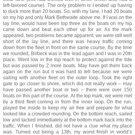
left-favored course). The only problem is I ended up having
to duck more than 20 boats. So, with my lane, I had 20 boats
on my hip and only Mark Bethwaite above me. If I was on the
lay line, would have been top three as the boats on my hip
came down and beat each other up for air. As the mark
appeared, two problems became apparent: we were still well
short of the lay line, and there was heavy traffic coming
down from the fleet in front on the same course. By the time
we rounded, Birbeck was in the lead again and I was in 20th
place. Went low in the top reach to protect against the tide
but was passed by 2 more boats. May have got them back
again on the run but it was hard to tell because we were
sailing with another fleet on the outer loop. Took the right
gate to go closer to shore, which did not really work – may
have passed another boat or two – there were over 150
boats on this part of the course. At the top mark, we were met
by a third fleet coming in from the inner loop. On the run,
played the inside to keep my air free and prepare for what
looked like a crowded rounding. On the bottom reach, sailed
low and tacked immediately at the bottom mark back into the
traffic. When I finished, did not have a clue what my place
was. Turned out being a 13th, my worst finish in world’s