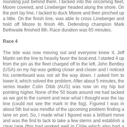
rounding just behind them. I tacked into the oncoming fleet,
Moore covered, and Lineberger headed along the shore. On
the port lay line, I tacked to duck Moore and then pinched up
a little. On the finish line, was able to cross Lineberger and
hold off Moore to finish 4th. Defending champion Mark
Bethwaite finished 8th. Race duration was 65 minutes.
Race 4
The tide was now moving out and everyone knew it. Jeff
Martin set the line to heavily favor the boat end. I started 4 up
from the pin as the fleet charged off to the left. John Bentley
(USA) on my hip was getting closer and closer and I noticed
his centerboard was not all the way down. I asked him to
lower it, which solved the problem. After about 5 minutes, the
series leader Colin Dibb (AUS) was now on my hip but
pointing higher. None of the 50 boats around me had tacked
as we got to the current and near what I thought was the lay
line (could not see the mark in the fog). Figured I was in
about 5th but was mindful of the upcoming problem finding a
lane on port. So, I made what I figured was a brilliant move
and was the first to tack to take a few sterns and establish a
clear lane (this had worked well in Chile which also had a