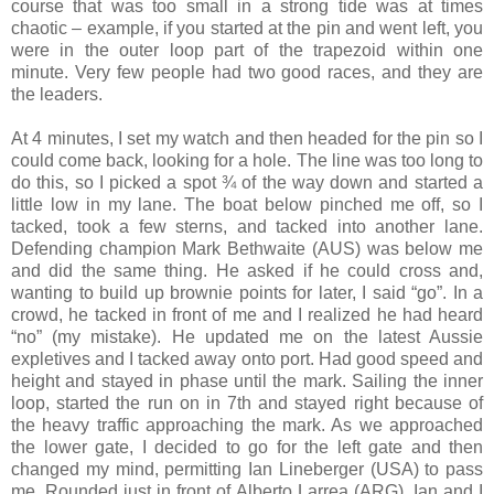
course that was too small in a strong tide was at times
chaotic – example, if you started at the pin and went left, you
were in the outer loop part of the trapezoid within one
minute. Very few people had two good races, and they are
the leaders.
At 4 minutes, I set my watch and then headed for the pin so I
could come back, looking for a hole. The line was too long to
do this, so I picked a spot ¾ of the way down and started a
little low in my lane. The boat below pinched me off, so I
tacked, took a few sterns, and tacked into another lane.
Defending champion Mark Bethwaite (AUS) was below me
and did the same thing. He asked if he could cross and,
wanting to build up brownie points for later, I said “go”. In a
crowd, he tacked in front of me and I realized he had heard
“no” (my mistake). He updated me on the latest Aussie
expletives and I tacked away onto port. Had good speed and
height and stayed in phase until the mark. Sailing the inner
loop, started the run on in 7th and stayed right because of
the heavy traffic approaching the mark. As we approached
the lower gate, I decided to go for the left gate and then
changed my mind, permitting Ian Lineberger (USA) to pass
me, Rounded just in front of Alberto Larrea (ARG). Ian and I