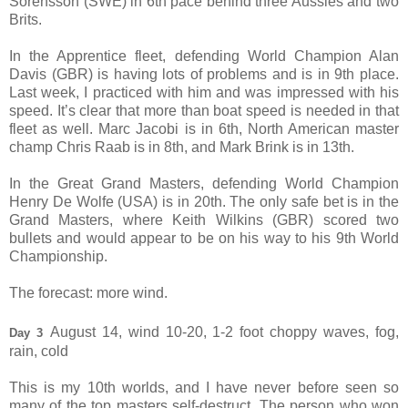
Sorensson (SWE) in 6th pace behind three Aussies and two
Brits.
In the Apprentice fleet, defending World Champion Alan
Davis (GBR) is having lots of problems and is in 9th place.
Last week, I practiced with him and was impressed with his
speed. It’s clear that more than boat speed is needed in that
fleet as well. Marc Jacobi is in 6th, North American master
champ Chris Raab is in 8th, and Mark Brink is in 13th.
In the Great Grand Masters, defending World Champion
Henry De Wolfe (USA) is in 20th. The only safe bet is in the
Grand Masters, where Keith Wilkins (GBR) scored two
bullets and would appear to be on his way to his 9th World
Championship.
The forecast: more wind.
August 14, wind 10-20, 1-2 foot choppy waves, fog,
Day 3
rain, cold
This is my 10th worlds, and I have never before seen so
many of the top masters self-destruct. The person who won