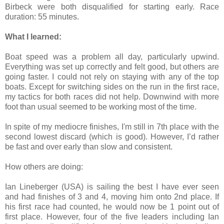
Birbeck were both disqualified for starting early. Race
duration: 55 minutes.
What I learned:
Boat speed was a problem all day, particularly upwind.
Everything was set up correctly and felt good, but others are
going faster. I could not rely on staying with any of the top
boats. Except for switching sides on the run in the first race,
my tactics for both races did not help. Downwind with more
foot than usual seemed to be working most of the time.
In spite of my mediocre finishes, I'm still in 7th place with the
second lowest discard (which is good). However, I’d rather
be fast and over early than slow and consistent.
How others are doing:
Ian Lineberger (USA) is sailing the best I have ever seen
and had finishes of 3 and 4, moving him onto 2nd place. If
his first race had counted, he would now be 1 point out of
first place. However, four of the five leaders including Ian