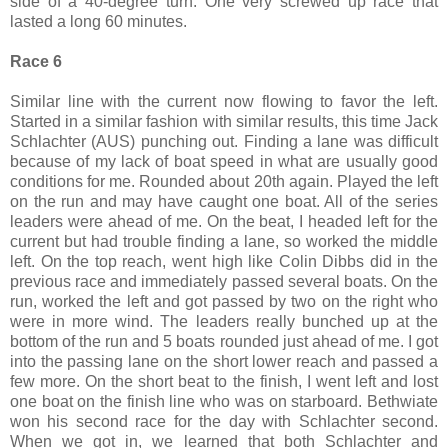
side of a 40-degree turn. One very screwed up race that
lasted a long 60 minutes.
Race 6
Similar line with the current now flowing to favor the left.
Started in a similar fashion with similar results, this time Jack
Schlachter (AUS) punching out. Finding a lane was difficult
because of my lack of boat speed in what are usually good
conditions for me. Rounded about 20th again. Played the left
on the run and may have caught one boat. All of the series
leaders were ahead of me. On the beat, I headed left for the
current but had trouble finding a lane, so worked the middle
left. On the top reach, went high like Colin Dibbs did in the
previous race and immediately passed several boats. On the
run, worked the left and got passed by two on the right who
were in more wind. The leaders really bunched up at the
bottom of the run and 5 boats rounded just ahead of me. I got
into the passing lane on the short lower reach and passed a
few more. On the short beat to the finish, I went left and lost
one boat on the finish line who was on starboard. Bethwiate
won his second race for the day with Schlachter second.
When we got in, we learned that both Schlachter and