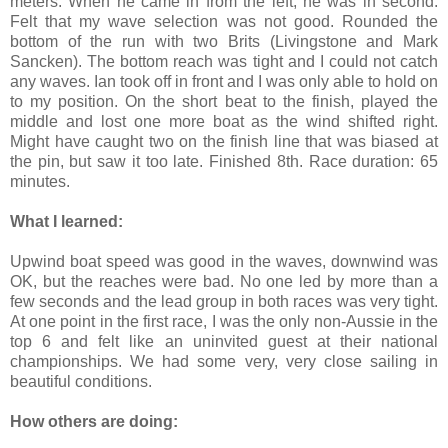
meters. When he came in from the left, he was in second.
Felt that my wave selection was not good. Rounded the
bottom of the run with two Brits (Livingstone and Mark
Sancken). The bottom reach was tight and I could not catch
any waves. Ian took off in front and I was only able to hold on
to my position. On the short beat to the finish, played the
middle and lost one more boat as the wind shifted right.
Might have caught two on the finish line that was biased at
the pin, but saw it too late. Finished 8th. Race duration: 65
minutes.
What I learned:
Upwind boat speed was good in the waves, downwind was
OK, but the reaches were bad. No one led by more than a
few seconds and the lead group in both races was very tight.
At one point in the first race, I was the only non-Aussie in the
top 6 and felt like an uninvited guest at their national
championships. We had some very, very close sailing in
beautiful conditions.
How others are doing: