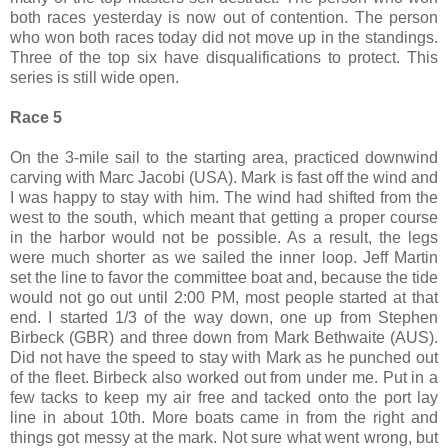
both races yesterday is now out of contention. The person
who won both races today did not move up in the standings.
Three of the top six have disqualifications to protect. This
series is still wide open.
Race 5
On the 3-mile sail to the starting area, practiced downwind
carving with Marc Jacobi (USA). Mark is fast off the wind and
I was happy to stay with him. The wind had shifted from the
west to the south, which meant that getting a proper course
in the harbor would not be possible. As a result, the legs
were much shorter as we sailed the inner loop. Jeff Martin
set the line to favor the committee boat and, because the tide
would not go out until 2:00 PM, most people started at that
end. I started 1/3 of the way down, one up from Stephen
Birbeck (GBR) and three down from Mark Bethwaite (AUS).
Did not have the speed to stay with Mark as he punched out
of the fleet. Birbeck also worked out from under me. Put in a
few tacks to keep my air free and tacked onto the port lay
line in about 10th. More boats came in from the right and
things got messy at the mark. Not sure what went wrong, but