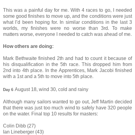
This was a painful day for me. With 4 races to go, I needed
some good finishes to move up, and the conditions were just
what I’d been hoping for. In similar conditions in the last 3
worlds, my finishes were no worse than 3rd. To make
matters worse, everyone I needed to catch was ahead of me.
How others are doing:
Mark Bethwaite finished 2th and had to count it because of
his disqualification in the 5th race. This dropped him from
2nd into 4th place. In the Apprentices, Mark Jacobi finished
with a 1st and a 5th to move into 5th place.
August 18, wind 30, cold and rainy
Day 6
Although many sailors wanted to go out, Jeff Martin decided
that there was just too much wind to safely have 320 people
on the water. Final top 10 results for masters:
Colin Dibb (27)
Ian Lineberger (43)