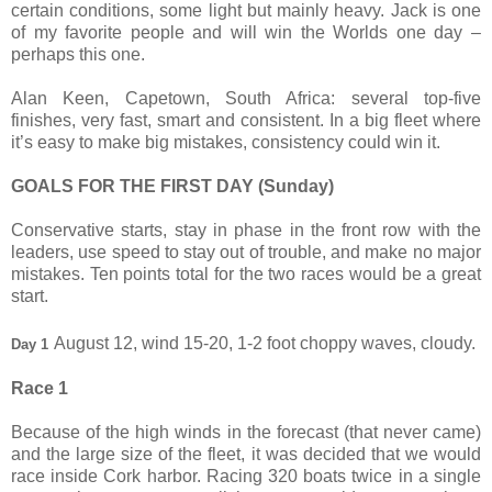
certain conditions, some light but mainly heavy. Jack is one
of my favorite people and will win the Worlds one day –
perhaps this one.
Alan Keen, Capetown, South Africa: several top-five
finishes, very fast, smart and consistent. In a big fleet where
it’s easy to make big mistakes, consistency could win it.
GOALS FOR THE FIRST DAY (Sunday)
Conservative starts, stay in phase in the front row with the
leaders, use speed to stay out of trouble, and make no major
mistakes. Ten points total for the two races would be a great
start.
August 12, wind 15-20, 1-2 foot choppy waves, cloudy.
Day 1
Race 1
Because of the high winds in the forecast (that never came)
and the large size of the fleet, it was decided that we would
race inside Cork harbor. Racing 320 boats twice in a single