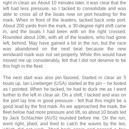
right in clean air. About 10 minutes later, it was clear that the
left had less pressure, so I tacked to consolidate and was
able to cross all of the boats now on port heading for the
mark. When in front of the leaders, tacked back onto port.
About 200 yards from the mark, a 30-degree right shift came
in, and the boats I had been with on the right crossed.
Rounded about 10th, with all of the leaders, who had gone
left, behind. May have gained a bit in the run, but the race
was abandoned on the next beat because the new
windward mark was not set properly. While this would have
moved me up considerably, felt that I did not deserve to be
this high in the fleet.
The next start was also pin favored. Started in clear air 5
boats up.
Ian Lineberger (USA) started at the pin – he footed
as I pointed. When he tacked, he had to duck me as I went
further to the left in clear air. On a shift, I tacked and was on
the port lay line in good pressure - felt that this might be a
good lead by the first mark. As we approached the mark, the
fleet below had more pressure and lift, so about 10 boats led
by
Jack Schlachter
(AUS) rounded before me. On the run,
went right, jibed, and tried to catch the waves by the lee,