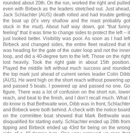
rounded about 20th. On the run, worked the right and pulled
even with Birbeck as the leaders stretched out. Just ahead,
Jack Schlachter (AUS) death rolled and had trouble getting
the boat up (it’s very shallow and the mast probably got
stuck in the mud). About half way down, got “that funny
feeling” that it was time to change sides to protect the left – it
just looked better. Visibility was poor. As soon as I had left
Birbeck and changed sides, the entire fleet realized that it
was heading for the gate of the outer loop and not the inner
loop, and did a 40-degree turn to the left. Those on the right
lost heavily. Took the right gate in about 15th position.
Played the middle left without much success and rounded
the top mark just ahead of current series leader Colin Dibb
(AUS). He went high on the short reach without powering up
and passed 5 boats. I powered up and passed no one. Go
figure. There was a lot of confusion on the short run, lower
reach, and beat to the finish, and I don’t recall much. What I
do know is that Bethwaite won, Dibb was in front, Schlachter
and Birbeck were both behind. A check with the notice board
on the committee boat showed that Mark Bethwaite was
disqualified for starting early. Schlachter ended up 28th from
tipping and Birbeck ended up 43rd for being on the wrong