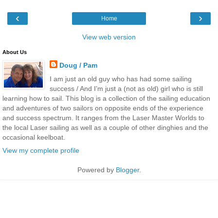
‹
›
Home
View web version
About Us
Doug / Pam
I am just an old guy who has had some sailing
success / And I’m just a (not as old) girl who is still
learning how to sail. This blog is a collection of the sailing education
and adventures of two sailors on opposite ends of the experience
and success spectrum. It ranges from the Laser Master Worlds to
the local Laser sailing as well as a couple of other dinghies and the
occasional keelboat.
View my complete profile
Powered by
Blogger
.