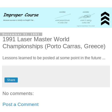
December 31, 1991
1991 Laser Master World
Championships (Porto Carras, Greece)
Lessons learned to be posted at some point in the future ...
Share
No comments:
Post a Comment