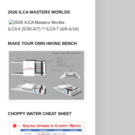
2026 ILCA MASTERS WORLDS
ILCA 6 (5/30-6/7) ** ILCA 7 (6/8-6/16)
MAKE YOUR OWN HIKING BENCH
CHOPPY WATER CHEAT SHEET