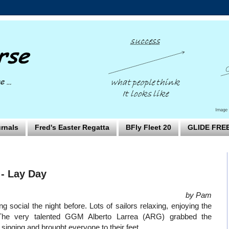
rnals
Fred's Easter Regatta
BFly Fleet 20
GLIDE FRE
- Lay Day
by Pam
 social the night before. Lots of sailors relaxing, enjoying the
The very talented GGM Alberto Larrea (ARG) grabbed the
d singing and brought everyone to their feet.