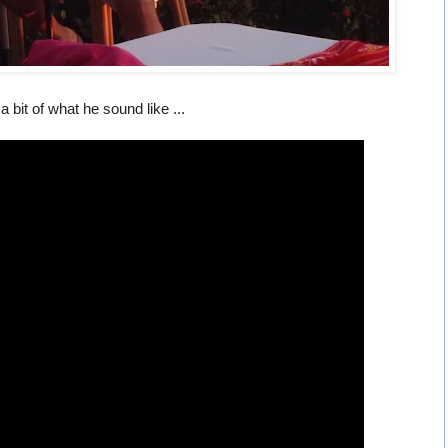
a bit of what he sound like ...