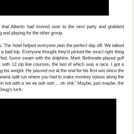
 that Alberto had moved over to the next party and grabbed
g and playing for the other group.
. The hotel helped everyone plan the perfect day off. We talked
a bad trip. Everyone thought they'd picked the exact right thing
fed. Some swam with the dolphins. Mark Bethwaite played golf
with 12 zip line courses, the last of which was a race. I got a
his weight. He passed me at the end for his first win since the
banana split run where you had to make monkey noises along the
 hot with a 'ee ee ooh ooh ... oh shit." Maybe, just maybe, the
 Doug's luck.