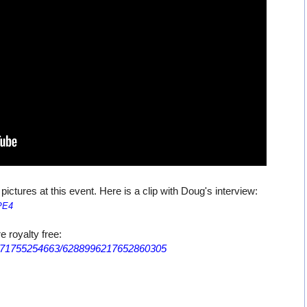
tures at this event. Here is a clip with Doug's interview:
PE4
e royalty free:
1171755254663/6288996217652860305