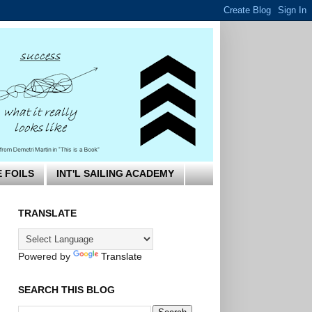
E FOILS
INT'L SAILING ACADEMY
TRANSLATE
Powered by
Translate
SEARCH THIS BLOG