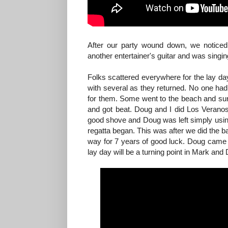
After our party wound down, we noticed
another entertainer's guitar and was singin
Folks scattered everywhere for the lay day
with several as they returned. No one had 
for them. Some went to the beach and sur
and got beat. Doug and I did Los Veranos 
good shove and Doug was left simply using 
regatta began. This was after we did the 
way for 7 years of good luck. Doug came in
lay day will be a turning point in Mark and