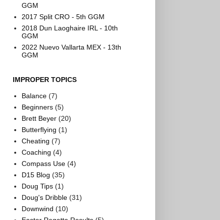
GGM
2017 Split CRO - 5th GGM
2018 Dun Laoghaire IRL - 10th
GGM
2022 Nuevo Vallarta MEX - 13th
GGM
IMPROPER TOPICS
Balance
(7)
Beginners
(5)
Brett Beyer
(20)
Butterflying
(1)
Cheating
(7)
Coaching
(4)
Compass Use
(4)
D15 Blog
(35)
Doug Tips
(1)
Doug's Dribble
(31)
Downwind
(10)