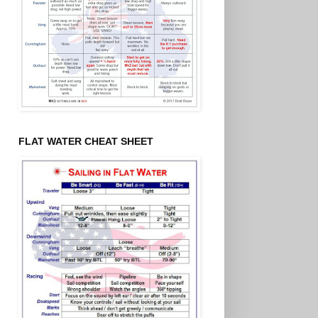
FLAT WATER CHEAT SHEET