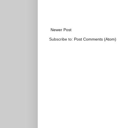
Newer Post
Subscribe to:
Post Comments (Atom)