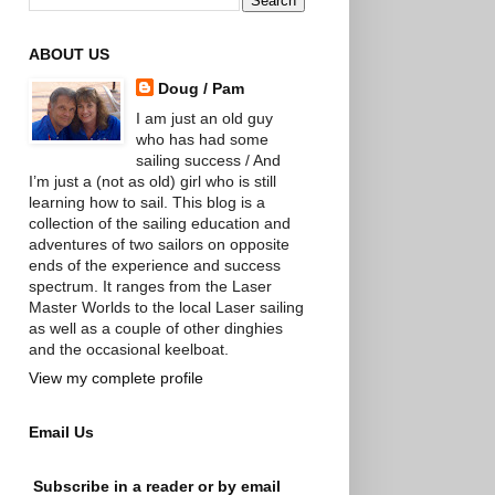
ABOUT US
Doug / Pam
I am just an old guy
who has had some
sailing success / And
I’m just a (not as old) girl who is still
learning how to sail. This blog is a
collection of the sailing education and
adventures of two sailors on opposite
ends of the experience and success
spectrum. It ranges from the Laser
Master Worlds to the local Laser sailing
as well as a couple of other dinghies
and the occasional keelboat.
View my complete profile
Email Us
Subscribe in a reader or by email