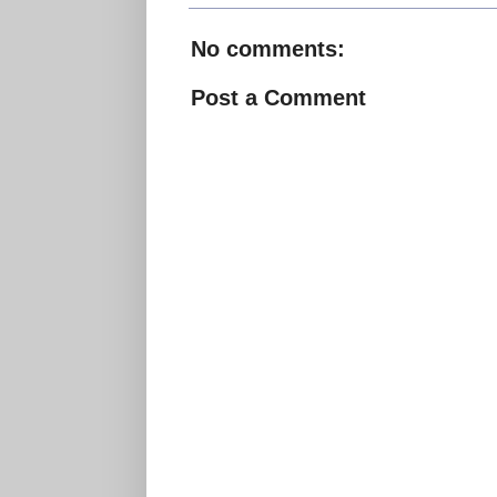
No comments:
Post a Comment