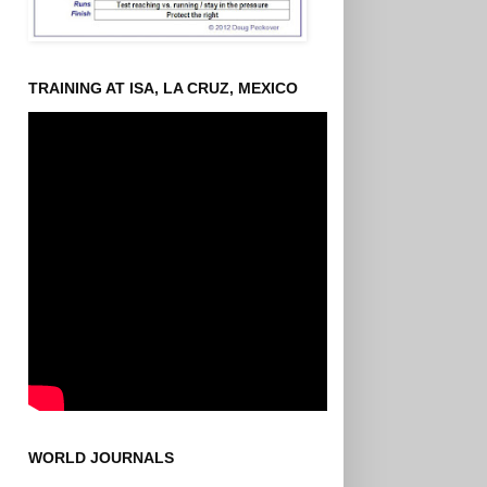
TRAINING AT ISA, LA CRUZ, MEXICO
WORLD JOURNALS