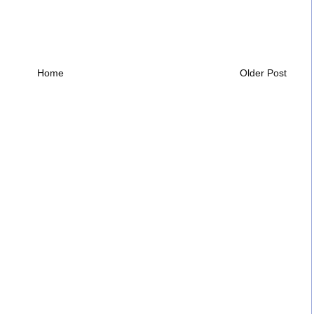
Home
Older Post