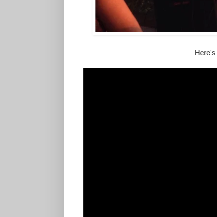
Here's 