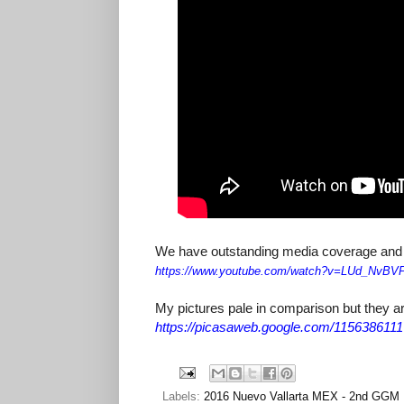
We have outstanding media coverage and pic
https://www.youtube.com/watch?
v=LUd_NvBV
My pictures pale in comparison but they ar
https://picasaweb.google.com/11563861
Labels:
2016 Nuevo Vallarta MEX - 2nd GGM