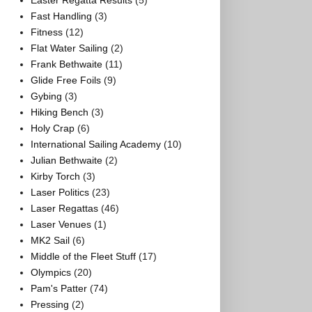
Easter Regatta Results
(5)
Fast Handling
(3)
Fitness
(12)
Flat Water Sailing
(2)
Frank Bethwaite
(11)
Glide Free Foils
(9)
Gybing
(3)
Hiking Bench
(3)
Holy Crap
(6)
International Sailing Academy
(10)
Julian Bethwaite
(2)
Kirby Torch
(3)
Laser Politics
(23)
Laser Regattas
(46)
Laser Venues
(1)
MK2 Sail
(6)
Middle of the Fleet Stuff
(17)
Olympics
(20)
Pam's Patter
(74)
Pressing
(2)