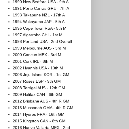
1990 New Bedford USA - 9th A
1991 Porto Carras GRE - 7th A
1993 Takapune NZL - 17th A
1994 Wakayama JAP - 5th A
1996 Cape Town RSA - 5th M
1997 Algarrobo CHI - 1st M
1998 Portland USA - 2nd Overall
1999 Melbourne AUS - 3rd M
2000 Cancun MEX - 3rd M
2001 Cork IRL - 8th M
2002 Hyannis USA - 10th M
2006 Jeju Island KOR - 1st GM
2007 Roses ESP - 9th GM
2008 Terrigal AUS - 12th GM
2009 Halifax CAN - 6th GM
2012 Brisbane AUS - 4th R GM
2013 Mussanah OMA - 4th R GM
2014 Hyères FRA - 16th GM
2015 Kingston CAN - 8th GM
2016 Nuevo Vallarta MEX - 2nd