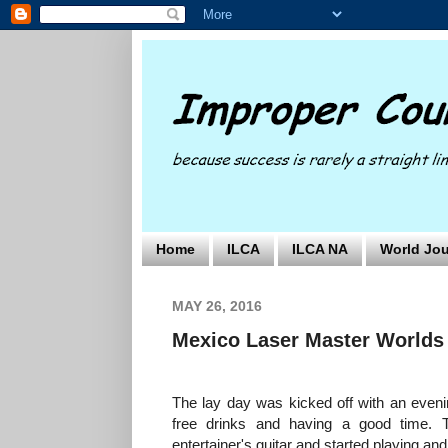
Home
ILCA
ILCA NA
World Jou
MAY 26, 2016
Mexico Laser Master Worlds 
The lay day was kicked off with an evening
free drinks and having a good time. 
entertainer's guitar and started playing an