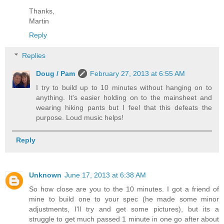
Thanks,
Martin
Reply
Replies
Doug / Pam
February 27, 2013 at 6:55 AM
I try to build up to 10 minutes without hanging on to
anything. It's easier holding on to the mainsheet and
wearing hiking pants but I feel that this defeats the
purpose. Loud music helps!
Reply
Unknown
June 17, 2013 at 6:38 AM
So how close are you to the 10 minutes. I got a friend of
mine to build one to your spec (he made some minor
adjustments, I'll try and get some pictures), but its a
struggle to get much passed 1 minute in one go after about