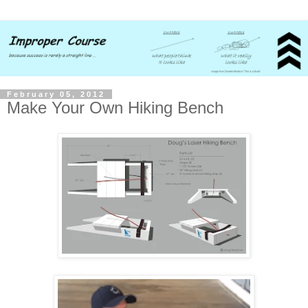
February 05, 2012
Make Your Own Hiking Bench