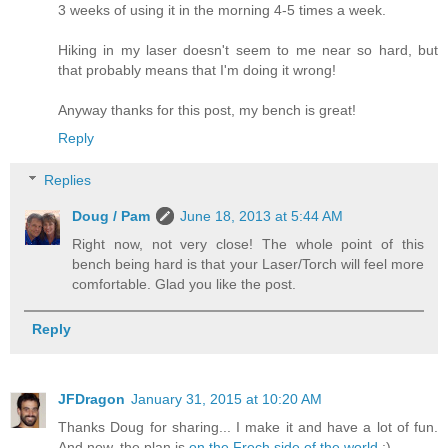
3 weeks of using it in the morning 4-5 times a week.
Hiking in my laser doesn't seem to me near so hard, but
that probably means that I'm doing it wrong!
Anyway thanks for this post, my bench is great!
Reply
Replies
Doug / Pam
June 18, 2013 at 5:44 AM
Right now, not very close! The whole point of this
bench being hard is that your Laser/Torch will feel more
comfortable. Glad you like the post.
Reply
JFDragon
January 31, 2015 at 10:20 AM
Thanks Doug for sharing... I make it and have a lot of fun.
And now, the plan is
on the Frech side of the world
:)