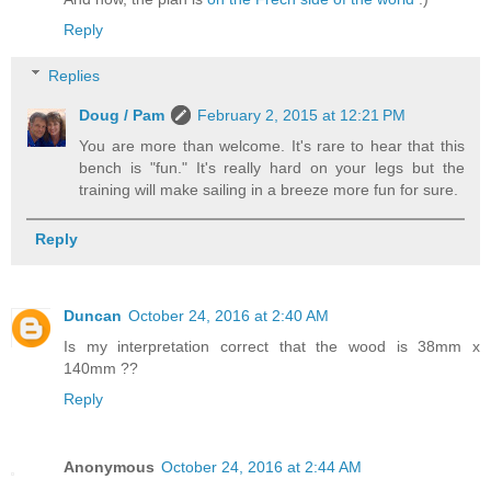
Reply
Replies
Doug / Pam
February 2, 2015 at 12:21 PM
You are more than welcome. It's rare to hear that this
bench is "fun." It's really hard on your legs but the
training will make sailing in a breeze more fun for sure.
Reply
Duncan
October 24, 2016 at 2:40 AM
Is my interpretation correct that the wood is 38mm x
140mm ??
Reply
Anonymous
October 24, 2016 at 2:44 AM