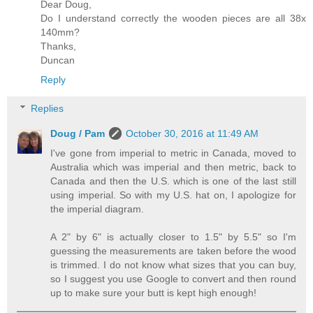
Dear Doug,
Do I understand correctly the wooden pieces are all 38x
140mm?
Thanks,
Duncan
Reply
Replies
Doug / Pam
October 30, 2016 at 11:49 AM
I've gone from imperial to metric in Canada, moved to
Australia which was imperial and then metric, back to
Canada and then the U.S. which is one of the last still
using imperial. So with my U.S. hat on, I apologize for
the imperial diagram.
A 2" by 6" is actually closer to 1.5" by 5.5" so I'm
guessing the measurements are taken before the wood
is trimmed. I do not know what sizes that you can buy,
so I suggest you use Google to convert and then round
up to make sure your butt is kept high enough!