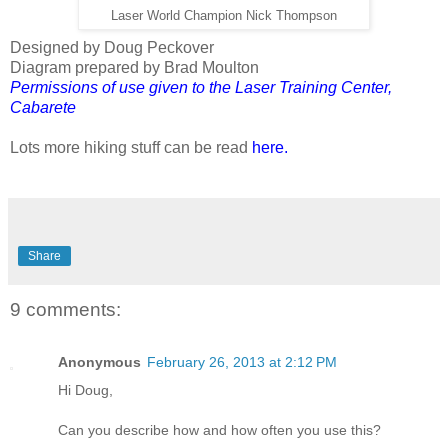
Laser World Champion Nick Thompson
Designed by Doug Peckover
Diagram prepared by Brad Moulton
Permissions of use given to the Laser Training Center,
Cabarete
Lots more hiking stuff can be read
here
.
Share
9 comments:
Anonymous
February 26, 2013 at 2:12 PM
Hi Doug,
Can you describe how and how often you use this?