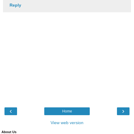
Reply
‹
›
Home
View web version
About Us